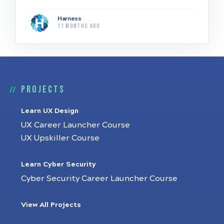
Harness
11 months ago
Projects
Learn UX Design
UX Career Launcher Course
UX Upskiller Course
Learn Cyber Security
Cyber Security Career Launcher Course
View All Projects