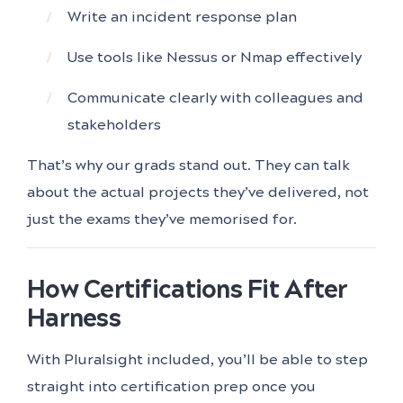
Write an incident response plan
Use tools like Nessus or Nmap effectively
Communicate clearly with colleagues and
stakeholders
That’s why our grads stand out. They can talk
about the actual projects they’ve delivered, not
just the exams they’ve memorised for.
How Certifications Fit After
Harness
With Pluralsight included, you’ll be able to step
straight into certification prep once you