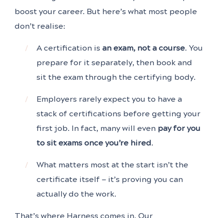
boost your career. But here’s what most people
don’t realise:
A certification is
an exam, not a course
. You
prepare for it separately, then book and
sit the exam through the certifying body.
Employers rarely expect you to have a
stack of certifications before getting your
first job. In fact, many will even
pay for you
to sit exams once you’re hired
.
What matters most at the start isn’t the
certificate itself — it’s proving you can
actually do the work.
That’s where Harness comes in. Our