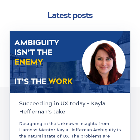
Latest posts
Succeeding in UX today – Kayla
Heffernan’s take
Designing in the Unknown: Insights from
Harness Mentor Kayla Heffernan Ambiguity is
the natural state of UX. The problems are