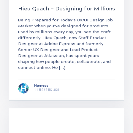
Hieu Quach — Designing for Millions
Being Prepared for Today’s UX/UI Design Job
Market When you’ve designed for products
used by millions every day, you see the craft
differently. Hieu Quach, now Staff Product
Designer at Adobe Express and formerly
Senior UX Designer and Lead Product
Designer at Atlassian, has spent years
shaping how people create, collaborate, and
connect online. He […]
Harness
11 months ago