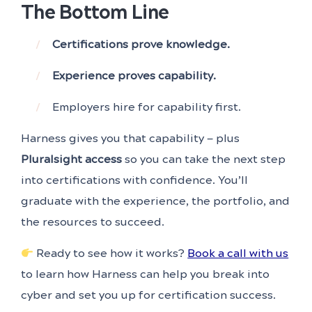
The Bottom Line
Certifications prove knowledge.
Experience proves capability.
Employers hire for capability first.
Harness gives you that capability — plus
Pluralsight access
so you can take the next step
into certifications with confidence. You’ll
graduate with the experience, the portfolio, and
the resources to succeed.
Ready to see how it works?
Book a call with us
to learn how Harness can help you break into
cyber and set you up for certification success.