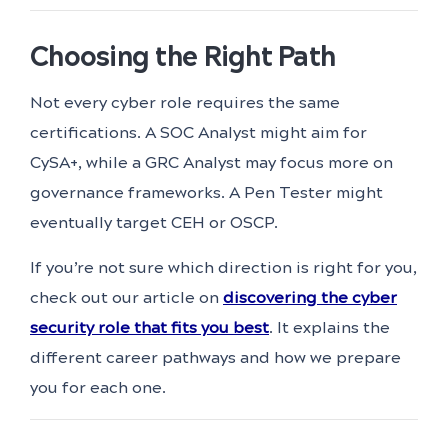
Choosing the Right Path
Not every cyber role requires the same
certifications. A SOC Analyst might aim for
CySA+, while a GRC Analyst may focus more on
governance frameworks. A Pen Tester might
eventually target CEH or OSCP.
If you’re not sure which direction is right for you,
check out our article on
discovering the cyber
security role that fits you best
. It explains the
different career pathways and how we prepare
you for each one.