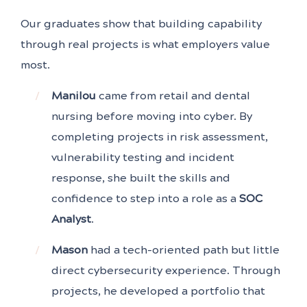
Our graduates show that building capability
through real projects is what employers value
most.
Manilou
came from retail and dental
nursing before moving into cyber. By
completing projects in risk assessment,
vulnerability testing and incident
response, she built the skills and
confidence to step into a role as a
SOC
Analyst
.
Mason
had a tech-oriented path but little
direct cybersecurity experience. Through
projects, he developed a portfolio that