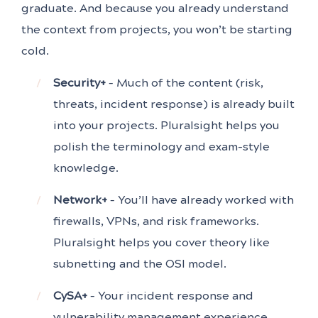
graduate. And because you already understand
the context from projects, you won’t be starting
cold.
Security+
– Much of the content (risk,
threats, incident response) is already built
into your projects. Pluralsight helps you
polish the terminology and exam-style
knowledge.
Network+
– You’ll have already worked with
firewalls, VPNs, and risk frameworks.
Pluralsight helps you cover theory like
subnetting and the OSI model.
CySA+
– Your incident response and
vulnerability management experience