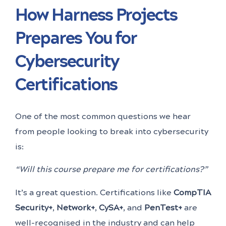
How Harness Projects
Prepares You for
Cybersecurity
Certifications
One of the most common questions we hear
from people looking to break into cybersecurity
is:
“Will this course prepare me for certifications?”
It’s a great question. Certifications like
CompTIA
Security+
,
Network+
,
CySA+
, and
PenTest+
are
well-recognised in the industry and can help