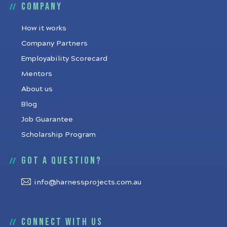
Company
How it works
Company Partners
Employability Scorecard
Mentors
About us
Blog
Job Guarantee
Scholarship Program
Got a question?
info@harnessprojects.com.au
Connect with us