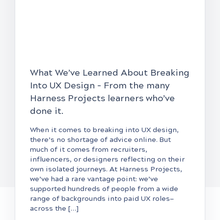
What We’ve Learned About Breaking
Into UX Design – From the many
Harness Projects learners who’ve
done it.
When it comes to breaking into UX design,
there’s no shortage of advice online. But
much of it comes from recruiters,
influencers, or designers reflecting on their
own isolated journeys. At Harness Projects,
we’ve had a rare vantage point: we’ve
supported hundreds of people from a wide
range of backgrounds into paid UX roles—
across the […]