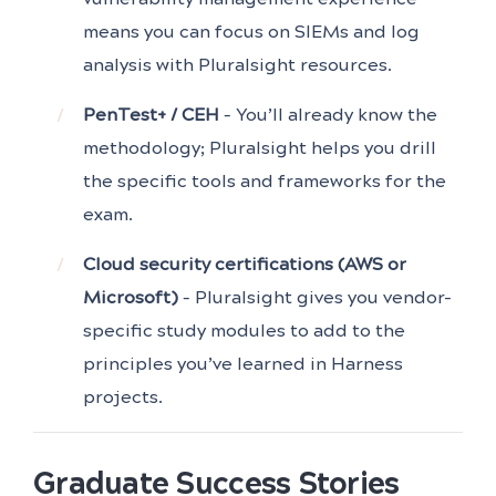
means you can focus on SIEMs and log
analysis with Pluralsight resources.
PenTest+ / CEH
– You’ll already know the
methodology; Pluralsight helps you drill
the specific tools and frameworks for the
exam.
Cloud security certifications (AWS or
Microsoft)
– Pluralsight gives you vendor-
specific study modules to add to the
principles you’ve learned in Harness
projects.
Graduate Success Stories