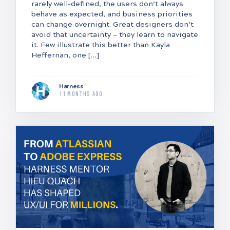
rarely well-defined, the users don’t always
behave as expected, and business priorities
can change overnight. Great designers don’t
avoid that uncertainty — they learn to navigate
it. Few illustrate this better than Kayla
Heffernan, one […]
Harness
11 months ago