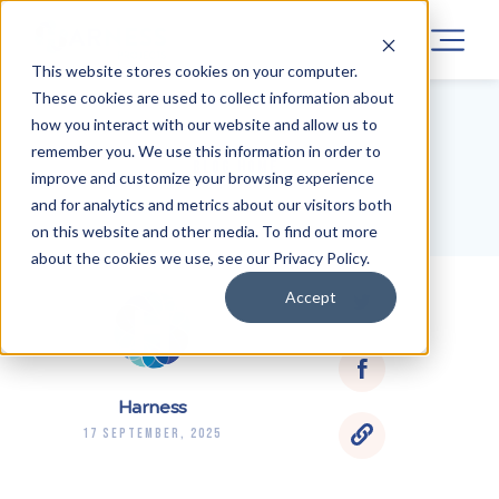
This website stores cookies on your computer.
These cookies are used to collect information about
how you interact with our website and allow us to
remember you. We use this information in order to
BLOG HOME
improve and customize your browsing experience
and for analytics and metrics about our visitors both
on this website and other media. To find out more
about the cookies we use, see our Privacy Policy.
Accept
Harness
17 September, 2025