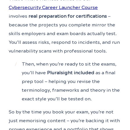
Cybersecurity Career Launcher Course
involves
real preparation for certifications
—
because the projects you complete mirror the
skills employers and exam boards actually test.
You’ll assess risks, respond to incidents, and run
vulnerability scans with professional tools.
Then, when you’re ready to sit the exams,
you’ll have
Pluralsight included
as a final
prep tool — helping you revise the
terminology, frameworks and theory in the
exact style you’ll be tested on.
So by the time you book your exam, you’re not
just memorising content — you’re backing it with
proven experience and a portfolio that shows