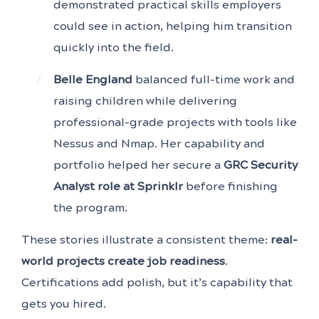
demonstrated practical skills employers
could see in action, helping him transition
quickly into the field.
Belle England
balanced full-time work and
raising children while delivering
professional-grade projects with tools like
Nessus and Nmap. Her capability and
portfolio helped her secure a
GRC Security
Analyst role at Sprinklr
before finishing
the program.
These stories illustrate a consistent theme:
real-
world projects create job readiness
.
Certifications add polish, but it’s capability that
gets you hired.