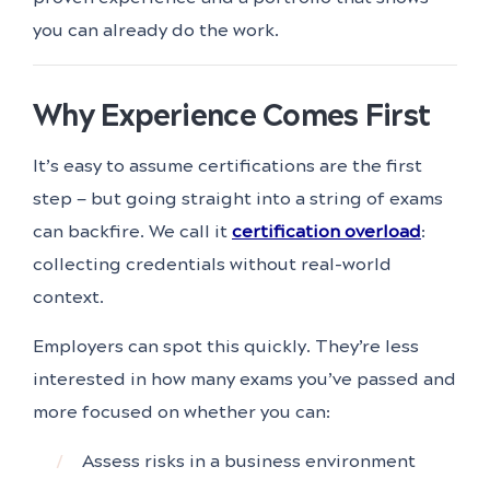
you can already do the work.
Why Experience Comes First
It’s easy to assume certifications are the first
step — but going straight into a string of exams
can backfire. We call it
certification overload
:
collecting credentials without real-world
context.
Employers can spot this quickly. They’re less
interested in how many exams you’ve passed and
more focused on whether you can:
Assess risks in a business environment