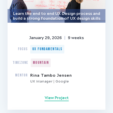
Learn the end to end UX Design process and
build a strong foundation of UX design skills
January 29, 2026
|
9 weeks
FOCUS
UX Fundamentals
TIMEZONE
Mountain
MENTOR
Rina Tambo Jensen
UX Manager
Google
View Project