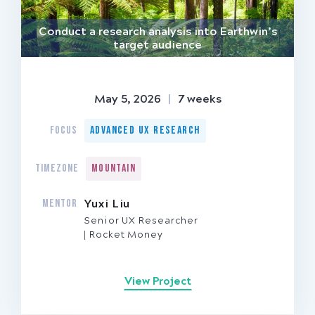
Conduct a research analysis into Earthwin’s
target audience
May 5, 2026
|
7 weeks
FOCUS
Advanced UX Research
TIMEZONE
Mountain
MENTOR
Yuxi Liu
Senior UX Researcher
Rocket Money
View Project