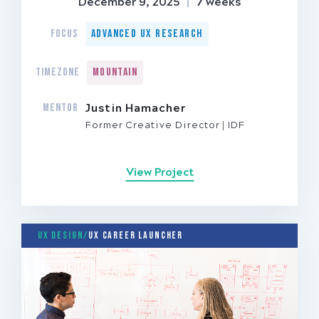
December 9, 2025
|
7 weeks
FOCUS
Advanced UX Research
TIMEZONE
Mountain
MENTOR
Justin Hamacher
Former Creative Director
IDF
View Project
UX Design/
UX Career Launcher