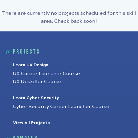
There are currently no projects scheduled for this skill
area. Check back soon!
Projects
Learn UX Design
UX Career Launcher Course
UX Upskiller Course
Learn Cyber Security
Cyber Security Career Launcher Course
View All Projects