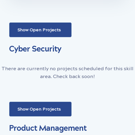
Show Open Projects
Cyber Security
There are currently no projects scheduled for this skill
area. Check back soon!
Show Open Projects
Product Management