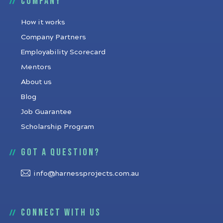
Company
How it works
Company Partners
Employability Scorecard
Mentors
About us
Blog
Job Guarantee
Scholarship Program
Got a question?
info@harnessprojects.com.au
Connect with us