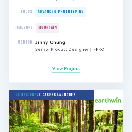
FOCUS
Advanced Prototyping
TIMEZONE
Mountain
MENTOR
Jinny Chung
Senior Product Designer
i-PRO
View Project
UX Design/
UX Career Launcher