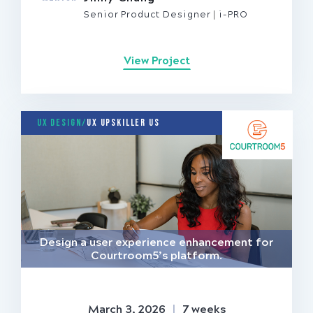
Senior Product Designer
i-PRO
View Project
UX Design/
UX Upskiller US
Design a user experience enhancement for
Courtroom5’s platform.
March 3, 2026
|
7 weeks