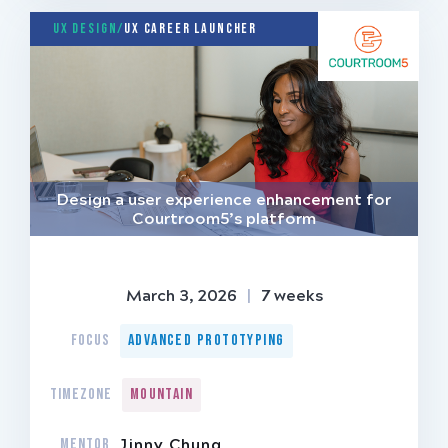
UX Design/
UX Career Launcher
Design a user experience enhancement for
Courtroom5’s platform
March 3, 2026
|
7 weeks
FOCUS
Advanced Prototyping
TIMEZONE
Mountain
MENTOR
Jinny Chung