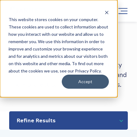
This website stores cookies on your computer.
These cookies are used to collect information about
how you interact with our website and allow us to
All Projects
remember you. We use this information in order to
improve and customize your browsing experience
and for analytics and metrics about our visitors both
on this website and other media. To find out more
Browse our UX Design, Cyber Security
about the cookies we use, see our Privacy Policy.
and Product Management projects and
Accept
find a project to best suit your needs.
Refine Results