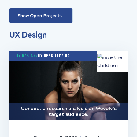
Show Open Projects
UX Design
UX Design/
UX Upskiller US
Conduct a research analysis on Wevolv’s
target audience.