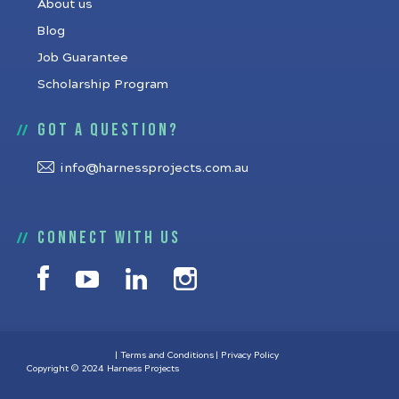
About us
Blog
Job Guarantee
Scholarship Program
Got a question?
info@harnessprojects.com.au
Connect with us
Terms and Conditions
Privacy Policy
Copyright © 2024 Harness Projects