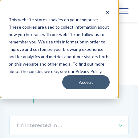
This website stores cookies on your computer.
These cookies are used to collect information about
how you interact with our website and allow us to
Register your interest here
remember you. We use this information in order to
improve and customize your browsing experience
and for analytics and metrics about our visitors both
Register your
on this website and other media. To find out more
about the cookies we use, see our Privacy Policy.
interest here
Accept
I’m interested in …