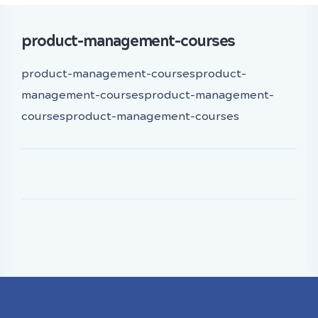
product-management-courses
product-management-coursesproduct-
management-coursesproduct-management-
coursesproduct-management-courses