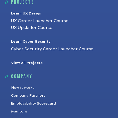
Projects
Learn UX Design
UX Career Launcher Course
UX Upskiller Course
Learn Cyber Security
Cyber Security Career Launcher Course
View All Projects
Company
How it works
Company Partners
Employability Scorecard
Mentors