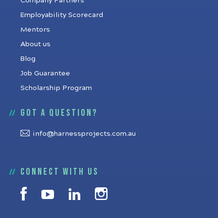
Company Partners
Employability Scorecard
Mentors
About us
Blog
Job Guarantee
Scholarship Program
Got a question?
info@harnessprojects.com.au
Connect with us