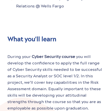
Relations @ Wells Fargo
What you'll learn
During your
Cyber Security course
you will
develop the confidence to apply the full range
of Cyber Security skills needed to be successful
as a Security Analyst or SOC level 1/2. In this
project, we’ll cover key capabilities in the Risk
Assessment domain. Equally important to these
skills will be developing your attitudinal
strengths through the course so that you are as
employable as possible upon graduation.