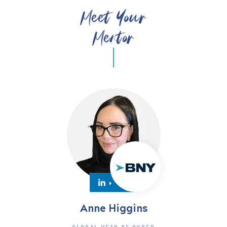
Meet Your
Mentor
Anne Higgins