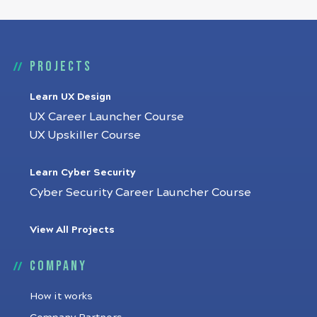
Projects
Learn UX Design
UX Career Launcher Course
UX Upskiller Course
Learn Cyber Security
Cyber Security Career Launcher Course
View All Projects
Company
How it works