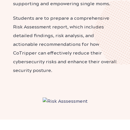
supporting and empowering single moms.
Students are to prepare a comprehensive
Risk Assessment report, which includes
detailed findings, risk analysis, and
actionable recommendations for how
CoTripper can effectively reduce their
cybersecurity risks and enhance their overall
security posture.