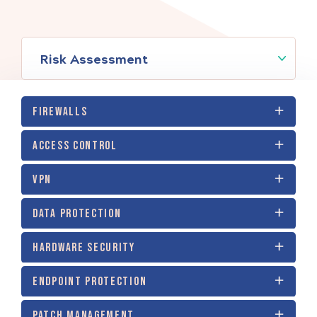
Risk Assessment
FIREWALLS
ACCESS CONTROL
VPN
DATA PROTECTION
HARDWARE SECURITY
ENDPOINT PROTECTION
PATCH MANAGEMENT