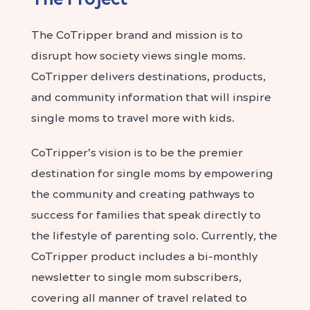
The CoTripper brand and mission is to
disrupt how society views single moms.
CoTripper delivers destinations, products,
and community information that will inspire
single moms to travel more with kids.
CoTripper’s vision is to be the premier
destination for single moms by empowering
the community and creating pathways to
success for families that speak directly to
the lifestyle of parenting solo. Currently, the
CoTripper product includes a bi-monthly
newsletter to single mom subscribers,
covering all manner of travel related to