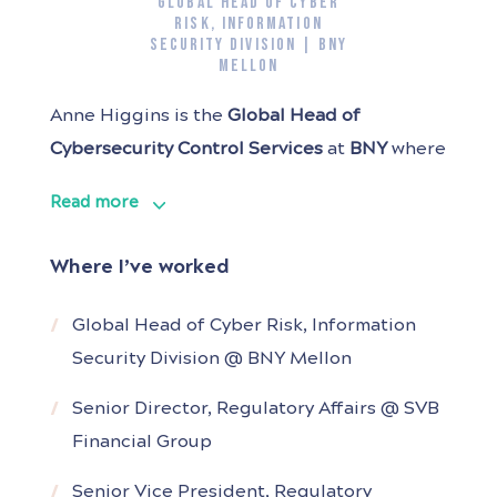
GLOBAL HEAD OF CYBER
RISK, INFORMATION
SECURITY DIVISION | BNY
MELLON
Anne Higgins is the
Global
Head of
Cybersecurity Control Services
at
BNY
where
she is responsible for first line risk
Read more
management and control practices for the
Cybersecurity organization.
Where I’ve worked
With 20+ years in technology risk
Global Head of Cyber Risk, Information
management, Anne has held key roles at
Security Division @ BNY Mellon
SVB, Wells Fargo, JPMorgan Chase, and Aon.
Before joining
Senior Director, Regulatory Affairs @ SVB
Financial Group
Senior Vice President, Regulatory