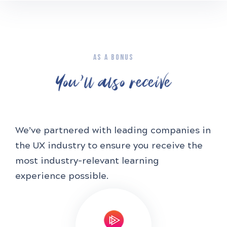
AS A BONUS
You'll also receive
We’ve partnered with leading companies in
the UX industry to ensure you receive the
most industry-relevant learning
experience possible.