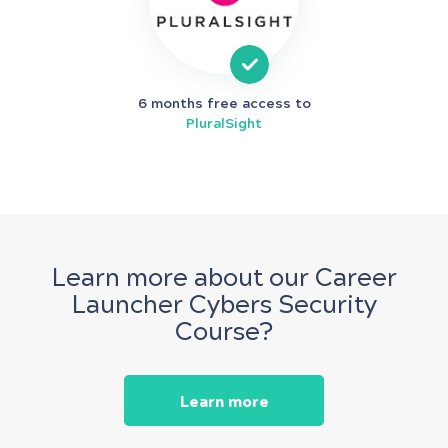
6 months free access to
PluralSight
Learn more about our Career
Launcher Cybers Security
Course?
Learn more