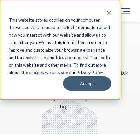
This website stores cookies on your computer.
These cookies are used to collect information about
how you interact with our website and allow us to
LEARN CYBER SECURITY
PROJECTS
ONLINE
remember you. We use this information in order to
CoTripper
improve and customize your browsing experience
and for analytics and metrics about our visitors both
on this website and other media. To find out more
about the cookies we use, see our Privacy Policy.
Learn how to conduct an organizational Risk
Assessment on a project with CoTripper.
Accept