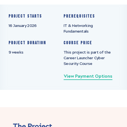
Project starts
Prerequisites
16 January 2026
IT & Networking
Fundamentals
Project Duration
Course Price
9 weeks
This project is part of the
Career Launcher Cyber
Security Course
View Payment Options
The Project