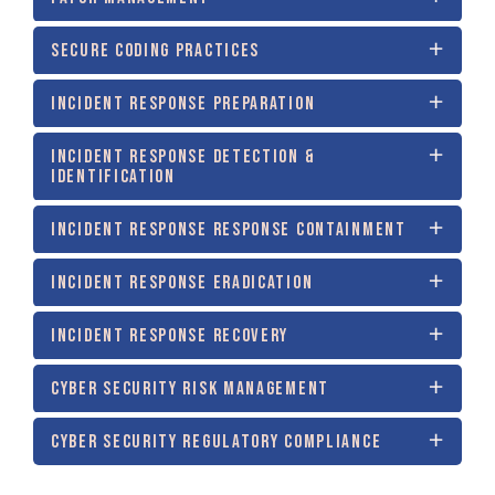
SECURE CODING PRACTICES
INCIDENT RESPONSE PREPARATION
INCIDENT RESPONSE DETECTION &
IDENTIFICATION
INCIDENT RESPONSE RESPONSE CONTAINMENT
INCIDENT RESPONSE ERADICATION
INCIDENT RESPONSE RECOVERY
CYBER SECURITY RISK MANAGEMENT
CYBER SECURITY REGULATORY COMPLIANCE