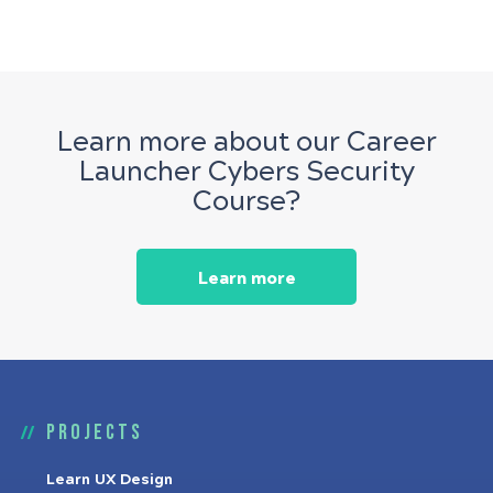
Learn more about our Career
Launcher Cybers Security
Course?
Learn more
Projects
Learn UX Design