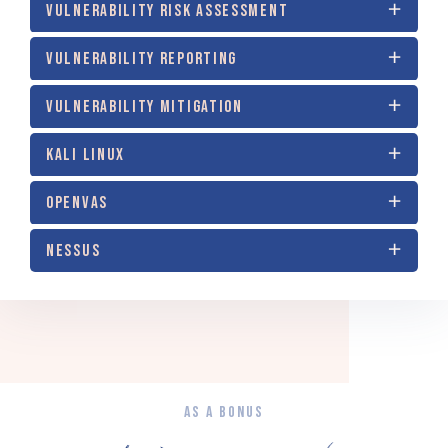
VULNERABILITY RISK ASSESSMENT
VULNERABILITY REPORTING
VULNERABILITY MITIGATION
KALI LINUX
OPENVAS
NESSUS
AS A BONUS