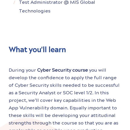
Test Administrator @ MIS Global
Technologies
What you'll learn
During your
Cyber Security course
you will
develop the confidence to apply the full range
of Cyber Security skills needed to be successful
as a Security Analyst or SOC level 1/2. In this
project, we’ll cover key capabilities in the Web
App Vulnerability domain. Equally important to
these skills will be developing your attitudinal
strengths through the course so that you are as