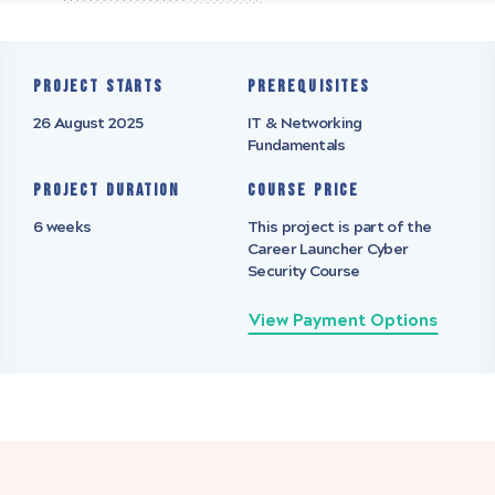
Project starts
Prerequisites
26 August 2025
IT & Networking
Fundamentals
Project Duration
Course Price
6 weeks
This project is part of the
Career Launcher Cyber
Security Course
View Payment Options