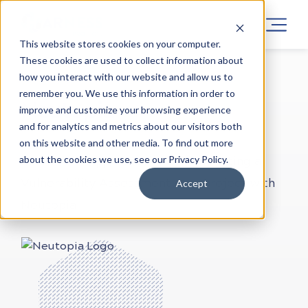
This website stores cookies on your computer.
These cookies are used to collect information about
how you interact with our website and allow us to
LEARN CYBER SECURITY
PROJECTS
ONLINE
remember you. We use this information in order to
Neutopia
improve and customize your browsing experience
and for analytics and metrics about our visitors both
on this website and other media. To find out more
about the cookies we use, see our Privacy Policy.
Learn Web App Security by conducting a
Vulnerability Assessment on a project with
Accept
Neutopia