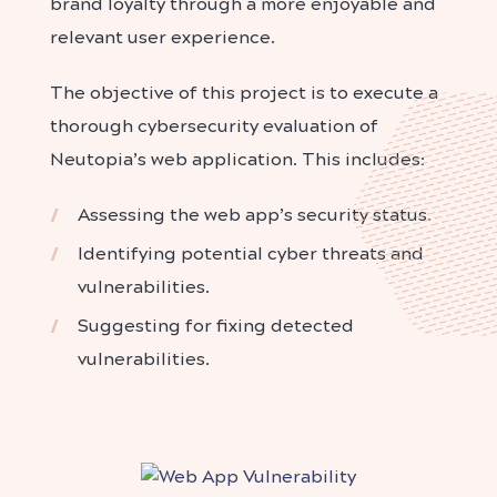
brand loyalty through a more enjoyable and
relevant user experience.
The objective of this project is to execute a
thorough cybersecurity evaluation of
Neutopia’s web application. This includes:
Assessing the web app’s security status.
Identifying potential cyber threats and
vulnerabilities.
Suggesting for fixing detected
vulnerabilities.