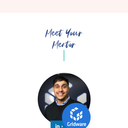
Meet Your
Mentor