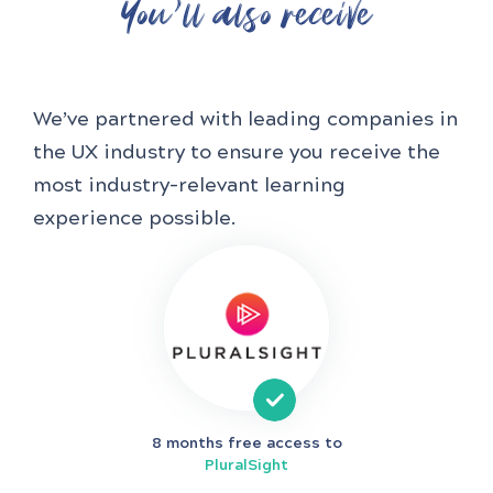
You'll also receive
We’ve partnered with leading companies in
the UX industry to ensure you receive the
most industry-relevant learning
experience possible.
8 months free access to
PluralSight