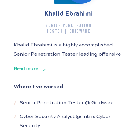
Khalid Ebrahimi
SENIOR PENETRATION
TESTER | GRIDWARE
Khalid Ebrahimi is a highly accomplished
Senior Penetration Tester leading offensive
security engagements for diverse industries
Read more
including, public sectors, finance industries,
cryptocurrency platforms, and legal
Where I’ve worked
industries. Armed with the OffSec Certified
Professional (OSCP) certificate, my
Senior Penetration Tester @ Gridware
expertise covers a broad spectrum of
Cyber Security Analyst @ Intrix Cyber
security engagements, including but not
Security
limited to web application