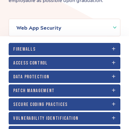
employable as possible upon graduation.
Web App Security
FIREWALLS
ACCESS CONTROL
DATA PROTECTION
PATCH MANAGEMENT
SECURE CODING PRACTICES
VULNERABILITY IDENTIFICATION