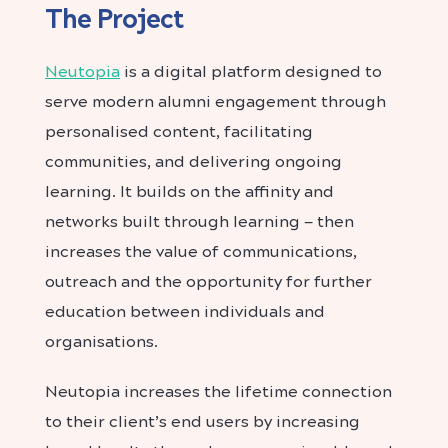
The Project
Neutopia
is a digital platform designed to
serve modern alumni engagement through
personalised content, facilitating
communities, and delivering ongoing
learning. It builds on the affinity and
networks built through learning — then
increases the value of communications,
outreach and the opportunity for further
education between individuals and
organisations.
Neutopia increases the lifetime connection
to their client’s end users by increasing