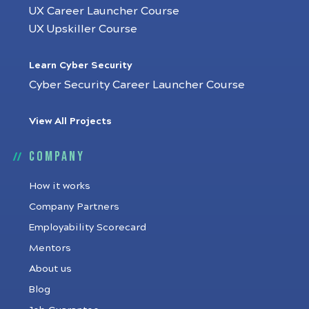
UX Career Launcher Course
UX Upskiller Course
Learn Cyber Security
Cyber Security Career Launcher Course
View All Projects
Company
How it works
Company Partners
Employability Scorecard
Mentors
About us
Blog