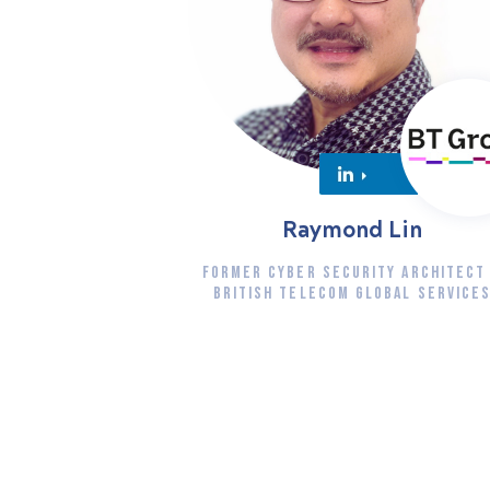
Raymond Lin
FORMER CYBER SECURITY ARCHITECT
BRITISH TELECOM GLOBAL SERVICE