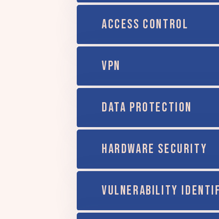
ACCESS CONTROL
VPN
DATA PROTECTION
HARDWARE SECURITY
VULNERABILITY IDENTI