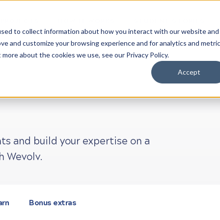
 PROJECTS
HOW IT WORKS
STUDENT STORIES
sed to collect information about how you interact with our website and
ove and customize your browsing experience and for analytics and metri
t more about the cookies we use, see our Privacy Policy.
Accept
ts and build your expertise on a
h Wevolv.
arn
Bonus extras