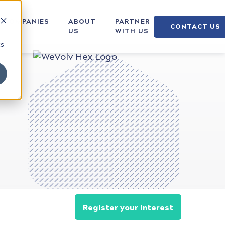
COMPANIES
ABOUT
PARTNER
CONTACT US
US
WITH US
cs
Register your interest