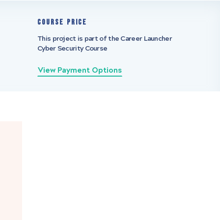
Course Price
This project is part of the Career Launcher
Cyber Security Course
View Payment Options