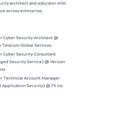
rity architect and educator with
ce across enterprise,
e sectors. Holding the CISSP
rs, he has led high-impact security
yber technologies under tight
r Cyber Security Architect @
career spans
h Telecom Global Services
r Cyber Security Consultant
ged Security Service) @ Verizon
ess
r Technical Account Manager
 Application Security) @ F5 Inc