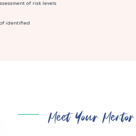
ssessment of risk levels
f identified
Meet Your Mentor