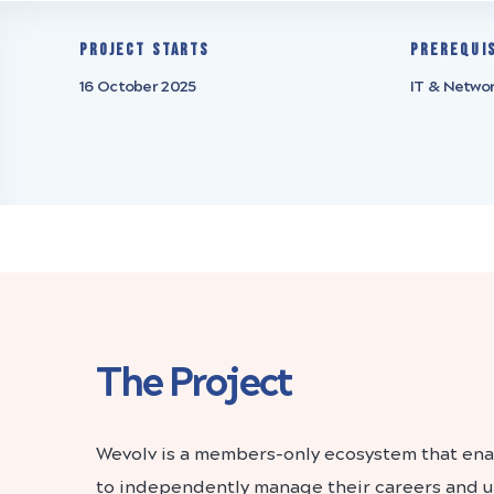
Project starts
Prerequi
16 October 2025
IT & Netwo
The Project
Wevolv is a members-only ecosystem that enab
to independently manage their careers and un