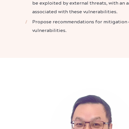
be exploited by external threats, with an a
associated with these vulnerabilities.
Propose recommendations for mitigation o
vulnerabilities.