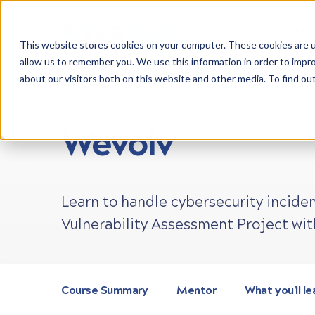
HOME
ALL
This website stores cookies on your computer. These cookies are u
allow us to remember you. We use this information in order to impr
about our visitors both on this website and other media. To find ou
LEARN CYBER SECURITY
PROJECTS
ONLINE
Wevolv
Learn to handle cybersecurity inciden
Vulnerability Assessment Project wit
Course Summary
Mentor
What you'll le