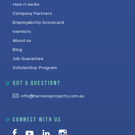
How it works
Company Partners
Employability Scorecard
Mentors
About us
Blog
Job Guarantee
Scholarship Program
Got a question?
info@harnessprojects.com.au
Connect with us