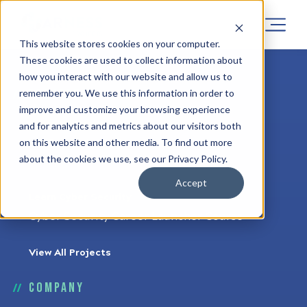
This website stores cookies on your computer.
These cookies are used to collect information about
how you interact with our website and allow us to
Projects
remember you. We use this information in order to
improve and customize your browsing experience
Learn UX Design
and for analytics and metrics about our visitors both
on this website and other media. To find out more
UX Career Launcher Course
about the cookies we use, see our Privacy Policy.
UX Upskiller Course
Accept
Learn Cyber Security
Cyber Security Career Launcher Course
View All Projects
Company