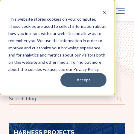
This website stores cookies on your computer.
These cookies are used to collect information about
how you interact with our website and allow us to
remember you. We use this information in order to
Blog
improve and customize your browsing experience
and for analytics and metrics about our visitors both
on this website and other media. To find out more
Stay up to date on the latest from Harness
about the cookies we use, see our Privacy Policy.
Projects and the world of UX Design,
Accept
Cybersecurity & Product Management.