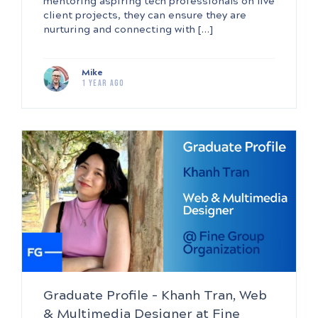
mentoring aspiring tech professionals on live
client projects, they can ensure they are
nurturing and connecting with […]
Mike
1 year ago
Graduate Profile – Khanh Tran, Web
& Multimedia Designer at Fine