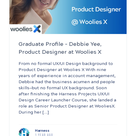
Graduate Profile – Debbie Yee,
Product Designer at Woolies X
From no formal UX/UI Design background to
Product Designer at Woolies X With nine
years of experience in account management,
Debbie had the business acumen and people
skills—but no formal UX background. Soon
after finishing the Harness Projects UX/UI
Design Career Launcher Course, she landed a
role as Senior Product Designer at WooliesX.
During her […]
Harness
1 year ago