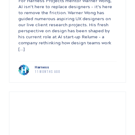
For Harness Projects mentor Warner Wong,
AI isn’t here to replace designers – it’s here
to remove the friction. Warner Wong has
guided numerous aspiring UX designers on
our live client research projects. His fresh
perspective on design has been shaped by
his current role at AI start-up Relume – a
company rethinking how design teams work
[…]
Harness
11 months ago