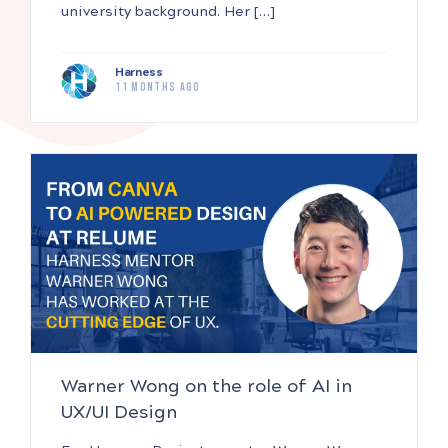
university background. Her […]
Harness
11 months ago
Warner Wong on the role of AI in
UX/UI Design