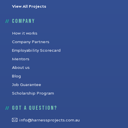
View All Projects
Company
How it works
Company Partners
Employability Scorecard
Mentors
About us
Blog
Job Guarantee
Scholarship Program
Got a question?
info@harnessprojects.com.au