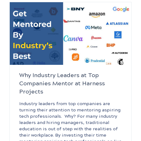
Why Industry Leaders at Top
Companies Mentor at Harness
Projects
Industry leaders from top companies are
turning their attention to mentoring aspiring
tech professionals. Why? For many industry
leaders and hiring managers, traditional
education is out of step with the realities of
their workplace. By investing their time