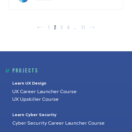
1
2
3
4
…
11
Projects
Learn UX Design
UX Career Launcher Course
UX Upskiller Course
Learn Cyber Security
Cyber Security Career Launcher Course