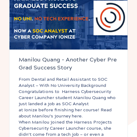
Manilou Quang – Another Cyber Pre
Grad Success Story
From Dental and Retail Assistant to SOC
Analyst — With No University Background
Congratulations to Harness Cybersecurity
Career Launcher student Manilou Quang who
just landed a job as SOC Analyst
at Ionize before finishing her course! Read
about Manilou’s journey here.
When Manilou joined the Harness Projects
Cybersecurity Career Launcher course, she
didn’t come from a tech job — or even a