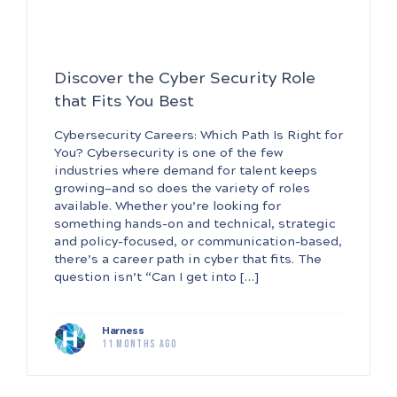
Discover the Cyber Security Role
that Fits You Best
Cybersecurity Careers: Which Path Is Right for
You? Cybersecurity is one of the few
industries where demand for talent keeps
growing—and so does the variety of roles
available. Whether you’re looking for
something hands-on and technical, strategic
and policy-focused, or communication-based,
there’s a career path in cyber that fits. The
question isn’t “Can I get into […]
Harness
11 months ago