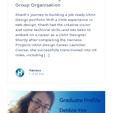
Group Organisation
Khanh’s journey to building a job ready UX/UI
Design portfolio With a little experience in
web design, Khanh had the creative vision
and some technical skills—and was keen to
embark on a career as a UX/UI Designer.
Shortly after completing the Harness
Projects UX/UI Design Career Launcher
Course, she successfully transitioned into UX
roles, including […]
Harness
1 year ago