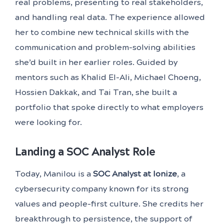
real problems, presenting to real stakeholders,
and handling real data. The experience allowed
her to combine new technical skills with the
communication and problem-solving abilities
she’d built in her earlier roles. Guided by
mentors such as Khalid El-Ali, Michael Choeng,
Hossien Dakkak, and Tai Tran, she built a
portfolio that spoke directly to what employers
were looking for.
Landing a SOC Analyst Role
Today, Manilou is a
SOC Analyst at Ionize
, a
cybersecurity company known for its strong
values and people-first culture. She credits her
breakthrough to persistence, the support of