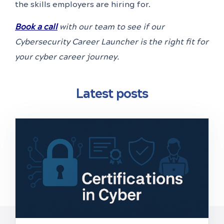
the skills employers are hiring for.
Book a call
with our team to see if our
Cybersecurity Career Launcher is the right fit for
your cyber career journey.
Latest posts