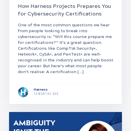
How Harness Projects Prepares You
for Cybersecurity Certifications
One of the most common questions we hear
from people looking to break into
cybersecurity is: “Will this course prepare me
for certifications?” It’s a great question.
Certifications like CompTIA Security+,
Network+, CySA+, and PenTest+ are well-
recognised in the industry and can help boost
your career. But here’s what most people
don’t realise: A certification […]
Harness
10 months ago