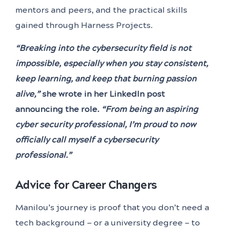
mentors and peers, and the practical skills
gained through Harness Projects.
“Breaking into the cybersecurity field is not
impossible, especially when you stay consistent,
keep learning, and keep that burning passion
alive,”
she wrote in her LinkedIn post
announcing the role.
“From being an aspiring
cyber security professional, I’m proud to now
officially call myself a cybersecurity
professional.”
Advice for Career Changers
Manilou’s journey is proof that you don’t need a
tech background — or a university degree — to