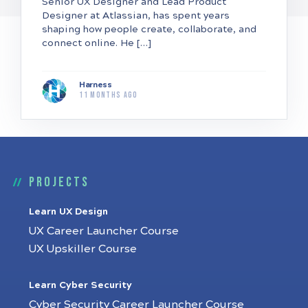
Senior UX Designer and Lead Product
Designer at Atlassian, has spent years
shaping how people create, collaborate, and
connect online. He […]
Harness
11 months ago
Projects
Learn UX Design
UX Career Launcher Course
UX Upskiller Course
Learn Cyber Security
Cyber Security Career Launcher Course