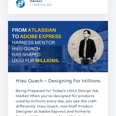
Harness
11 months ago
Hieu Quach — Designing for Millions
Being Prepared for Today’s UX/UI Design Job
Market When you’ve designed for products
used by millions every day, you see the craft
differently. Hieu Quach, now Staff Product
Designer at Adobe Express and formerly