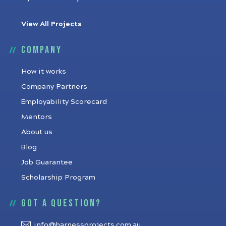
View All Projects
Company
How it works
Company Partners
Employability Scorecard
Mentors
About us
Blog
Job Guarantee
Scholarship Program
Got a question?
info@harnessprojects.com.au