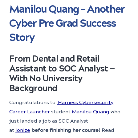
Manilou Quang – Another
Cyber Pre Grad Success
Story
From Dental and Retail
Assistant to SOC Analyst
—
With No University
Background
Congratulations to
Harness Cybersecurity
Career Launcher
student
Manilou Quang
who
just landed a job as SOC Analyst
at
Ionize
before finishing her course!
Read