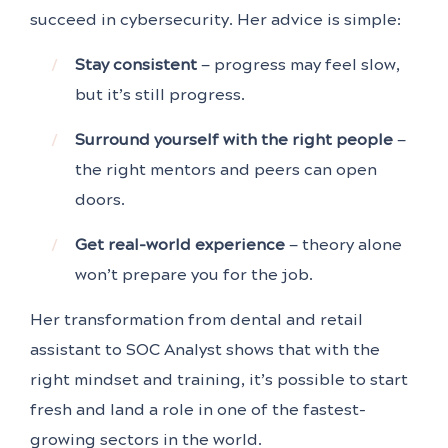
succeed in cybersecurity. Her advice is simple:
Stay consistent
— progress may feel slow,
but it’s still progress.
Surround yourself with the right people
—
the right mentors and peers can open
doors.
Get real-world experience
— theory alone
won’t prepare you for the job.
Her transformation from dental and retail
assistant to SOC Analyst shows that with the
right mindset and training, it’s possible to start
fresh and land a role in one of the fastest-
growing sectors in the world.