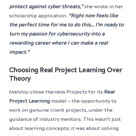
protect against cyber threats,”
she wrote in her
scholarship application.
“Right now feels like
the perfect time for me to do this… I’m ready to
turn my passion for cybersecurity into a
rewarding career where I can make a real
impact.”
Choosing Real Project Learning Over
Theory
Manilou chose Harness Projects for its
Real
Project Learning
model — the opportunity to
work on genuine client projects, under the
guidance of industry mentors. This wasn’t just
about learning concepts; it was about solving