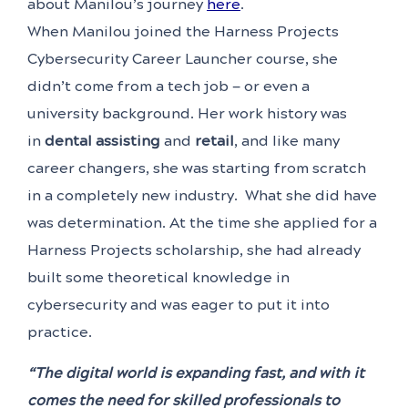
about Manilou’s journey
here
.
When Manilou joined the Harness Projects
Cybersecurity Career Launcher course, she
didn’t come from a tech job — or even a
university background. Her work history was
in
dental assisting
and
retail
, and like many
career changers, she was starting from scratch
in a completely new industry. What she did have
was determination. At the time she applied for a
Harness Projects scholarship, she had already
built some theoretical knowledge in
cybersecurity and was eager to put it into
practice.
“The digital world is expanding fast, and with it
comes the need for skilled professionals to