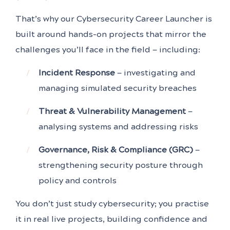
That’s why our Cybersecurity Career Launcher is
built around hands-on projects that mirror the
challenges you’ll face in the field — including:
Incident Response
— investigating and
managing simulated security breaches
Threat & Vulnerability Management
—
analysing systems and addressing risks
Governance, Risk & Compliance (GRC)
—
strengthening security posture through
policy and controls
You don’t just study cybersecurity; you practise
it in real live projects, building confidence and