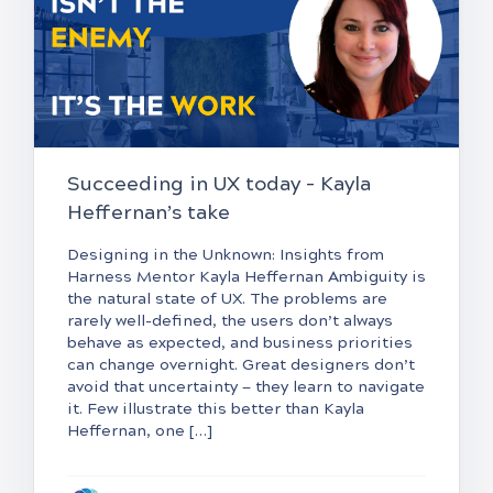
Succeeding in UX today – Kayla
Heffernan’s take
Designing in the Unknown: Insights from
Harness Mentor Kayla Heffernan Ambiguity is
the natural state of UX. The problems are
rarely well-defined, the users don’t always
behave as expected, and business priorities
can change overnight. Great designers don’t
avoid that uncertainty — they learn to navigate
it. Few illustrate this better than Kayla
Heffernan, one […]