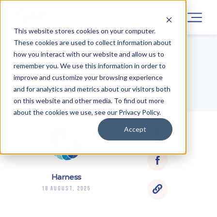
This website stores cookies on your computer.
These cookies are used to collect information about
how you interact with our website and allow us to
remember you. We use this information in order to
BLOG HOME
improve and customize your browsing experience
and for analytics and metrics about our visitors both
on this website and other media. To find out more
about the cookies we use, see our Privacy Policy.
Accept
Harness
18 August, 2025