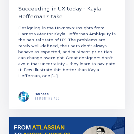
Succeeding in UX today – Kayla
Heffernan’s take
Designing in the Unknown: Insights from
Harness Mentor Kayla Heffernan Ambiguity is
the natural state of UX. The problems are
rarely well-defined, the users don’t always
behave as expected, and business priorities
can change overnight. Great designers don’t
avoid that uncertainty — they learn to navigate
it. Few illustrate this better than Kayla
Heffernan, one […]
Harness
11 months ago