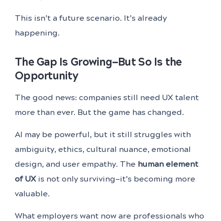
This isn’t a future scenario. It’s already
happening.
The Gap Is Growing—But So Is the
Opportunity
The good news: companies still need UX talent
more than ever. But the game has changed.
AI may be powerful, but it still struggles with
ambiguity, ethics, cultural nuance, emotional
design, and user empathy. The
human element
of UX
is not only surviving—it’s becoming more
valuable.
What employers want now are professionals who