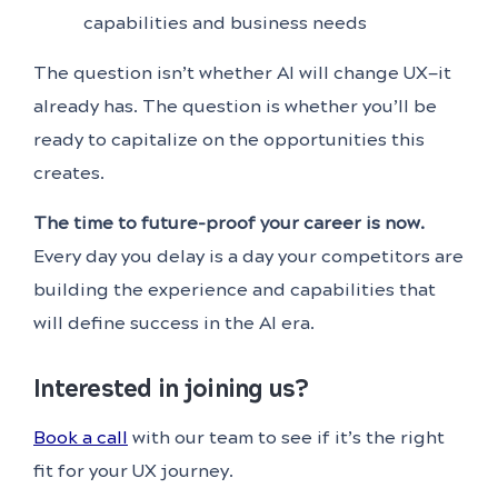
capabilities and business needs
The question isn’t whether AI will change UX—it
already has. The question is whether you’ll be
ready to capitalize on the opportunities this
creates.
The time to future-proof your career is now.
Every day you delay is a day your competitors are
building the experience and capabilities that
will define success in the AI era.
Interested in joining us?
Book a call
with our team to see if it’s the right
fit for your UX journey.