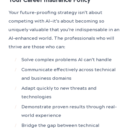
Your future-proofing strategy isn’t about
competing with AI—it’s about becoming so
uniquely valuable that you’re indispensable in an
AI-enhanced world. The professionals who will
thrive are those who can:
Solve complex problems AI can’t handle
Communicate effectively across technical
and business domains
Adapt quickly to new threats and
technologies
Demonstrate proven results through real-
world experience
Bridge the gap between technical