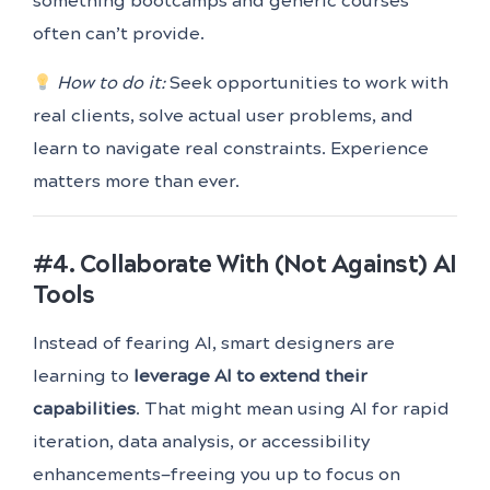
something bootcamps and generic courses
often can’t provide.
How to do it:
Seek opportunities to work with
real clients, solve actual user problems, and
learn to navigate real constraints. Experience
matters more than ever.
#4. Collaborate With (Not Against) AI
Tools
Instead of fearing AI, smart designers are
learning to
leverage AI to extend their
capabilities
. That might mean using AI for rapid
iteration, data analysis, or accessibility
enhancements—freeing you up to focus on