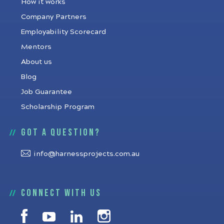
How it works
Company Partners
Employability Scorecard
Mentors
About us
Blog
Job Guarantee
Scholarship Program
Got a question?
info@harnessprojects.com.au
Connect with us