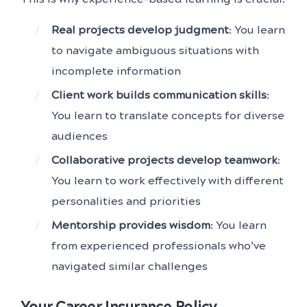
Real projects develop judgment
: You learn
to navigate ambiguous situations with
incomplete information
Client work builds communication skills
:
You learn to translate concepts for diverse
audiences
Collaborative projects develop teamwork
:
You learn to work effectively with different
personalities and priorities
Mentorship provides wisdom
: You learn
from experienced professionals who’ve
navigated similar challenges
Your Career Insurance Policy