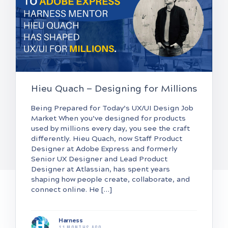
Hieu Quach — Designing for Millions
Being Prepared for Today’s UX/UI Design Job
Market When you’ve designed for products
used by millions every day, you see the craft
differently. Hieu Quach, now Staff Product
Designer at Adobe Express and formerly
Senior UX Designer and Lead Product
Designer at Atlassian, has spent years
shaping how people create, collaborate, and
connect online. He […]
Harness