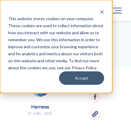
This website stores cookies on your computer.
These cookies are used to collect information about
how you interact with our website and allow us to
remember you. We use this information in order to
BLOG HOME
improve and customize your browsing experience
and for analytics and metrics about our visitors both
on this website and other media. To find out more
about the cookies we use, see our Privacy Policy.
Accept
Harness
27 June, 2025