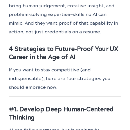
bring human judgement, creative insight, and
problem-solving expertise—skills no AI can
mimic. And they want proof of that capability in
action, not just credentials on a resume.
4 Strategies to Future-Proof Your UX
Career in the Age of AI
If you want to stay competitive (and
indispensable), here are four strategies you
should embrace now:
#1. Develop Deep Human-Centered
Thinking