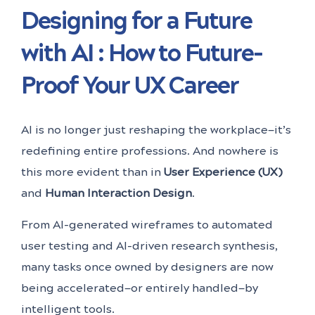
Designing for a Future
with AI : How to Future-
Proof Your UX Career
AI is no longer just reshaping the workplace—it’s
redefining entire professions. And nowhere is
this more evident than in
User Experience (UX)
and
Human Interaction Design
.
From AI-generated wireframes to automated
user testing and AI-driven research synthesis,
many tasks once owned by designers are now
being accelerated—or entirely handled—by
intelligent tools.