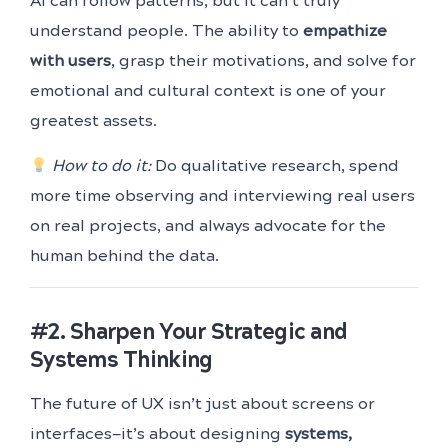
AI can follow patterns, but it can’t truly
understand people. The ability to
empathize
with users
, grasp their motivations, and solve for
emotional and cultural context is one of your
greatest assets.
How to do it:
Do qualitative research, spend
more time observing and interviewing real users
on real projects, and always advocate for the
human behind the data.
#2. Sharpen Your Strategic and
Systems Thinking
The future of UX isn’t just about screens or
interfaces—it’s about designing
systems,