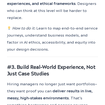
experiences, and ethical frameworks
. Designers
who can think at this level will be harder to
replace.
How to do it:
Learn to map end-to-end service
journeys, understand business models, and
factor in AI ethics, accessibility, and equity into
your design decisions.
#3. Build Real-World Experience, Not
Just Case Studies
Hiring managers no longer just want portfolios—
they want proof you can
deliver results in live,
messy, high-stakes environments
. That’s