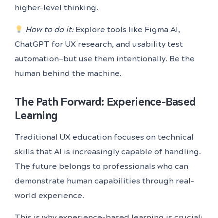
higher-level thinking.
How to do it:
Explore tools like Figma AI,
ChatGPT for UX research, and usability test
automation—but use them intentionally. Be the
human behind the machine.
The Path Forward: Experience-Based
Learning
Traditional UX education focuses on technical
skills that AI is increasingly capable of handling.
The future belongs to professionals who can
demonstrate human capabilities through real-
world experience.
This is why experience-based learning is crucial: