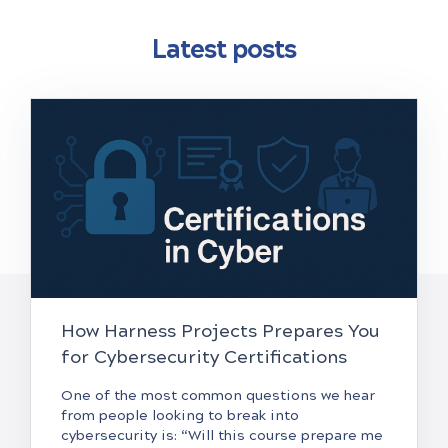
Latest posts
How Harness Projects Prepares You
for Cybersecurity Certifications
One of the most common questions we hear
from people looking to break into
cybersecurity is: “Will this course prepare me