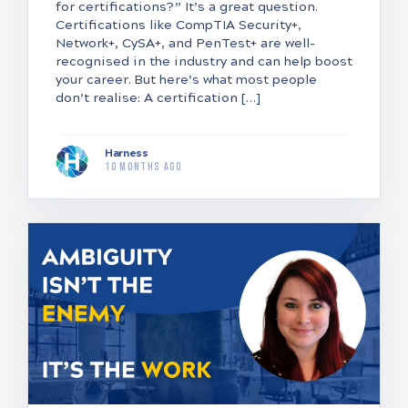
for certifications?” It’s a great question.
Certifications like CompTIA Security+,
Network+, CySA+, and PenTest+ are well-
recognised in the industry and can help boost
your career. But here’s what most people
don’t realise: A certification […]
Harness
10 months ago