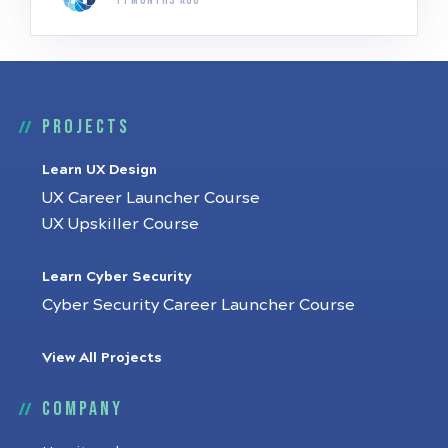
11 months ago
Projects
Learn UX Design
UX Career Launcher Course
UX Upskiller Course
Learn Cyber Security
Cyber Security Career Launcher Course
View All Projects
Company