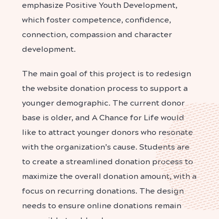
emphasize Positive Youth Development,
which foster competence, confidence,
connection, compassion and character
development.
The main goal of this project is to redesign
the website donation process to support a
younger demographic. The current donor
base is older, and A Chance for Life would
like to attract younger donors who resonate
with the organization’s cause. Students are
to create a streamlined donation process to
maximize the overall donation amount, with a
focus on recurring donations. The design
needs to ensure online donations remain