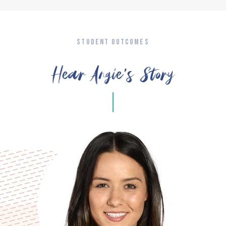
STUDENT OUTCOMES
Hear Angie’s Story