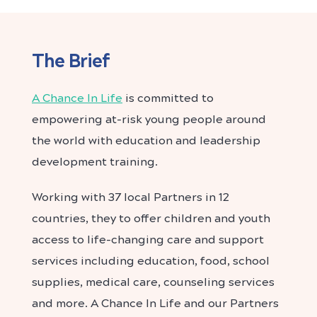
The Brief
A Chance In Life
is committed to
empowering at-risk young people around
the world with education and leadership
development training.
Working with 37 local Partners in 12
countries, they to offer children and youth
access to life-changing care and support
services including education, food, school
supplies, medical care, counseling services
and more. A Chance In Life and our Partners