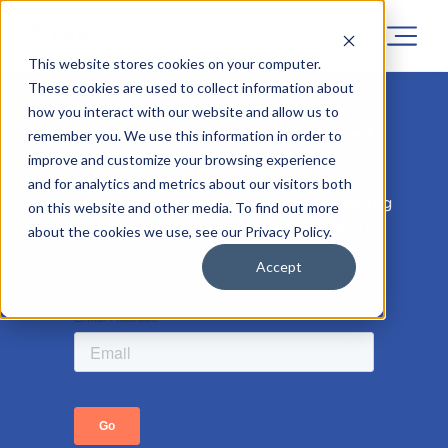
This website stores cookies on your computer.
These cookies are used to collect information about
how you interact with our website and allow us to
Sorry! Registrations for this project
remember you. We use this information in order to
has now closed.
improve and customize your browsing experience
and for analytics and metrics about our visitors both
But don’t worry, similar projects are coming
on this website and other media. To find out more
soon, so leave your email address to be the
about the cookies we use, see our Privacy Policy.
first to know.
Accept