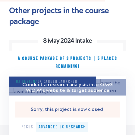
Other projects in the course
package
8 May 2024 Intake
A COURSE PACKAGE OF 3 PROJECTS
|
5 places
remaining!
UX Design/
UX Career Launcher
Conduct a research analysis into OMG
W.O.W’s website & target audience
Sorry, this project is now closed!
FOCUS
Advanced UX Research