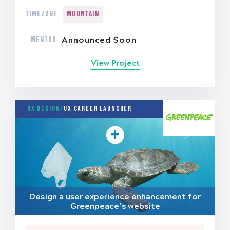
TIMEZONE
Mountain
MENTOR
Announced Soon
View Project
UX Design/
UX Career Launcher
Design a user experience enhancement for
Greenpeace’s website