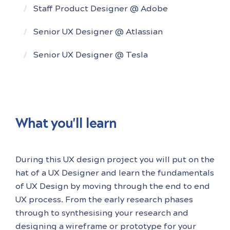
enjoys working on the entire end to end
Staff Product Designer @ Adobe
design process. During
Senior UX Designer @ Atlassian
Senior UX Designer @ Tesla
What you'll learn
During this UX design project you will put on the
hat of a UX Designer and learn the fundamentals
of UX Design by moving through the end to end
UX process. From the early research phases
through to synthesising your research and
designing a wireframe or prototype for your