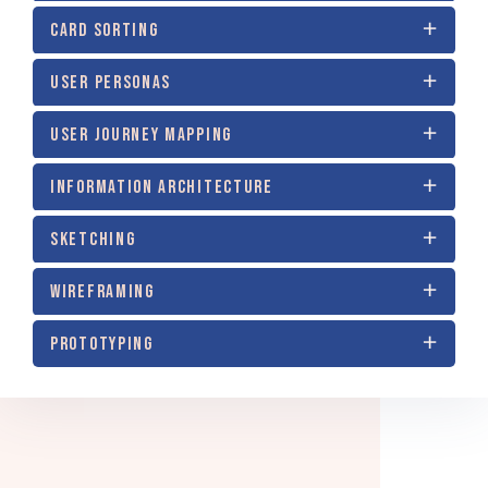
CARD SORTING
USER PERSONAS
USER JOURNEY MAPPING
INFORMATION ARCHITECTURE
SKETCHING
WIREFRAMING
PROTOTYPING