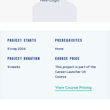
Project starts
Prerequisites
8 May 2024
None
Project Duration
Course Price
9 weeks
This project is part of the
Career Launcher UX
Course
View Course Pricing