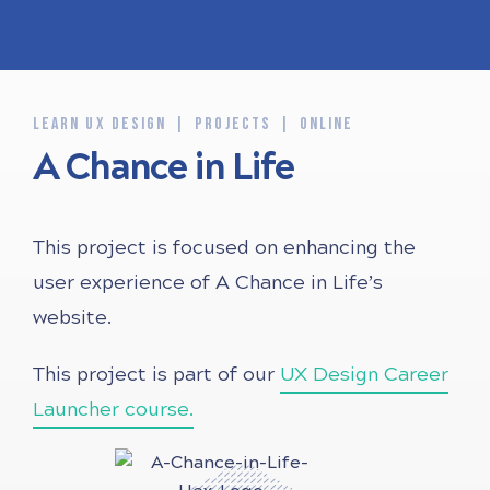
LEARN UX DESIGN
PROJECTS
ONLINE
A Chance in Life
This project is focused on enhancing the
user experience of A Chance in Life’s
website.
This project is part of our
UX Design Career
Launcher course.