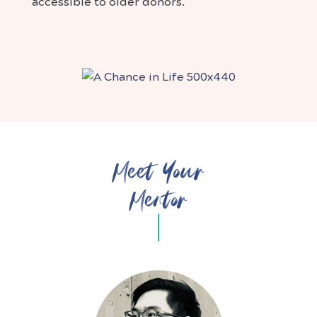
accessible to older donors.
Meet Your
Mentor