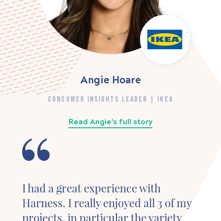
Angie Hoare
CONSUMER INSIGHTS LEADER | IKEA
Read Angie's full story
I had a great experience with
Harness. I really enjoyed all 3 of my
projects, in particular the variety