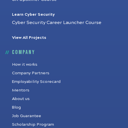
Learn Cyber Security
Cyber Security Career Launcher Course
View All Projects
Company
How it works
Company Partners
Employability Scorecard
Mentors
About us
Blog
Job Guarantee
Scholarship Program