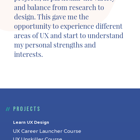
and balance from research to
design. This gave me the
opportunity to experience different
areas of UX and start to understand
my personal strengths and
interests.
Projects
Learn UX Design
UX Career Launcher Course
UX Upskiller Course