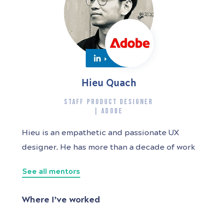
Hieu Quach
STAFF PRODUCT DESIGNER
| ADOBE
Hieu is an empathetic and passionate UX
designer. He has more than a decade of work
experience from agency, startup to large
See all mentors
technology companies like Atlassian and
Adobe. With a background in both graphic
Where I’ve worked
design and human-computer interaction, he