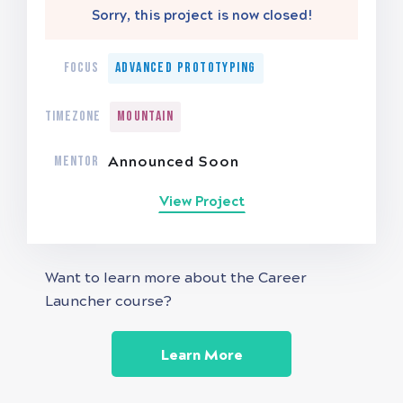
Sorry, this project is now closed!
FOCUS
Advanced Prototyping
TIMEZONE
Mountain
MENTOR
Announced Soon
View Project
Want to learn more about the Career
Launcher course?
Learn More