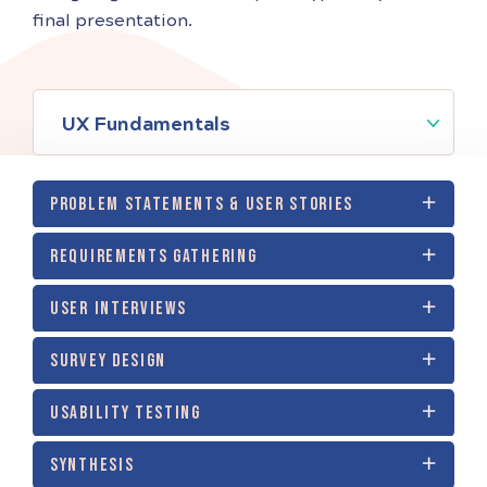
final presentation.
UX Fundamentals
PROBLEM STATEMENTS & USER STORIES
REQUIREMENTS GATHERING
USER INTERVIEWS
SURVEY DESIGN
USABILITY TESTING
SYNTHESIS