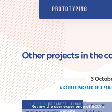
PROTOTYPING
Other projects in the 
3 Octobe
A COURSE PACKAGE OF 3 PRO
UX Design/
UX Career Launcher
Review the user experience of SCIA’s
website.