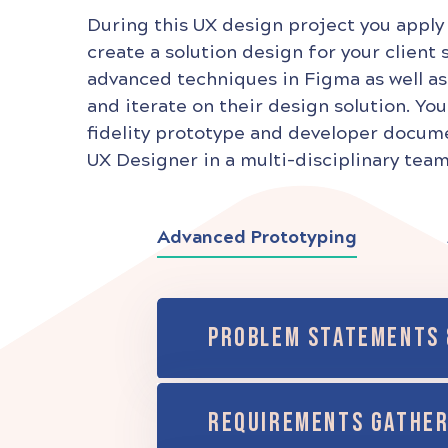
During this UX design project you apply
create a solution design for your client 
advanced techniques in Figma as well as
and iterate on their design solution. You
fidelity prototype and developer documen
UX Designer in a multi-disciplinary team
Advanced Prototyping
PROBLEM STATEMENTS 
REQUIREMENTS GATHER