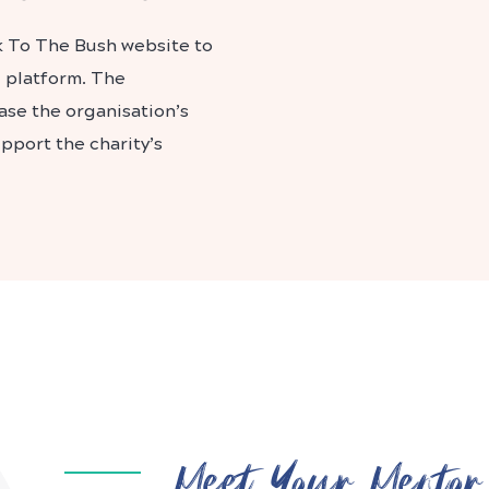
k To The Bush website to
g platform. The
ase the organisation’s
port the charity’s
Meet Your Mentor