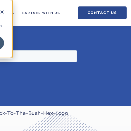
CONTACT US
OUT US
PARTNER WITH US
cs