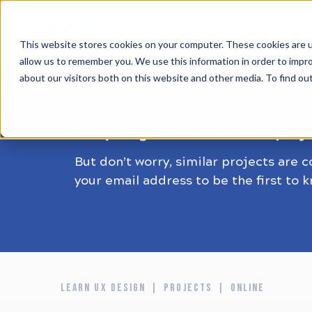
HOME
ALL PROJECTS
This website stores cookies on your computer. These cookies are u
allow us to remember you. We use this information in order to impr
about our visitors both on this website and other media. To find ou
Sorry! Registrations for this proj
But don’t worry, similar projects are 
your email address to be the first to 
LEARN UX DESIGN
PROJECTS
ONLINE