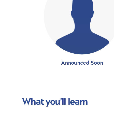
Announced Soon
What you'll learn