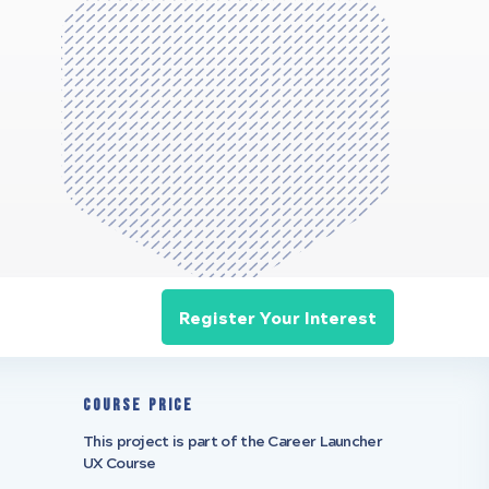
Register Your Interest
Course Price
This project is part of the Career Launcher
UX Course