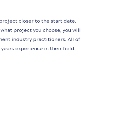
roject closer to the start date.
what project you choose, you will
ent industry practitioners. All of
years experience in their field.