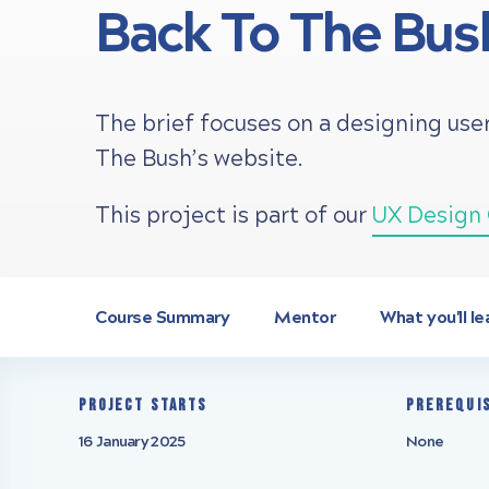
Back To The Bus
The brief focuses on a designing us
The Bush’s website.
This project is part of our
UX Design 
Course Summary
Mentor
What you'll le
Project starts
Prerequi
16 January 2025
None