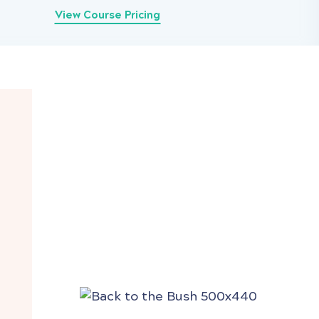
View Course Pricing