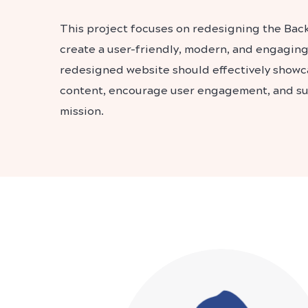
This project focuses on redesigning the Bac
create a user-friendly, modern, and engagin
redesigned website should effectively showc
content, encourage user engagement, and sup
mission.