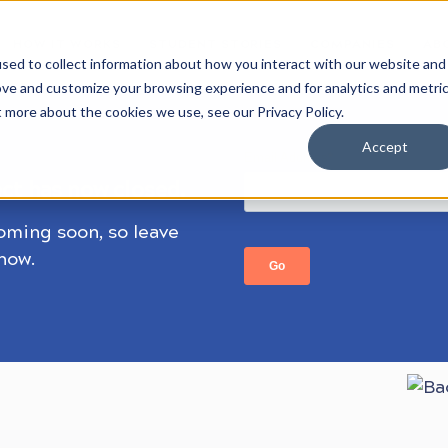
HOW IT WORKS
STUDENT STORIES
COMPANIES
AB
sed to collect information about how you interact with our website and
ove and customize your browsing experience and for analytics and metri
t more about the cookies we use, see our Privacy Policy.
Accept
ect has now closed.
coming soon, so leave
know.