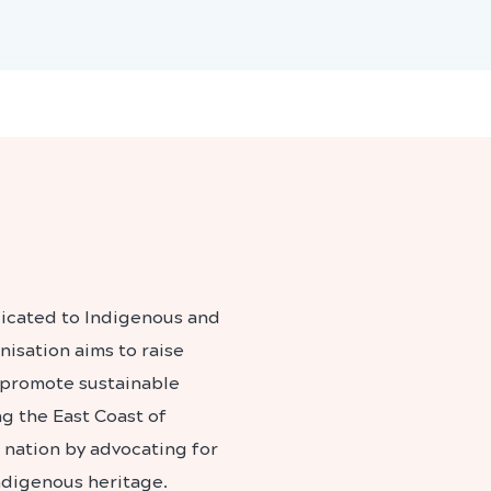
dicated to Indigenous and
isation aims to raise
 promote sustainable
ng the East Coast of
e nation by advocating for
ndigenous heritage.