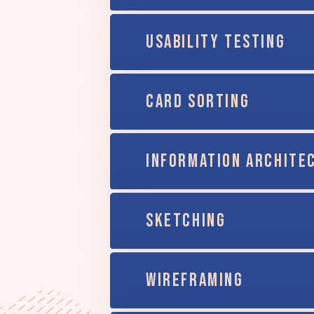
USABILITY TESTING
CARD SORTING
INFORMATION ARCHITE
SKETCHING
WIREFRAMING