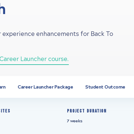
h
er experience enhancements for Back To
Career Launcher course.
arn
Career Launcher Package
Student Outcome
sites
Project Duration
7 weeks