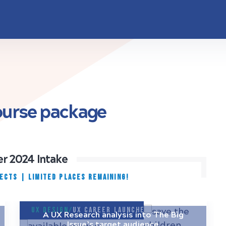
course package
r 2024 Intake
JECTS
|
Limited places remaining!
UX Design/
UX Career Launcher
A UX Research analysis into The Big
Issue’s target audience