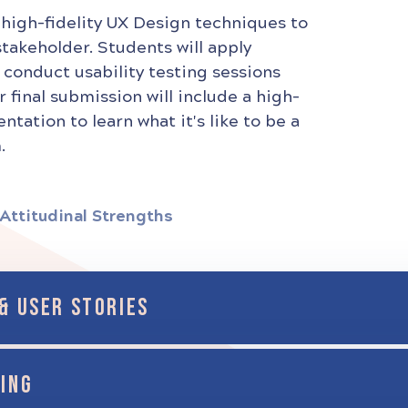
 high-fidelity UX Design techniques to
stakeholder. Students will apply
 conduct usability testing sessions
r final submission will include a high-
tation to learn what it's like to be a
.
Attitudinal Strengths
& USER STORIES
ING