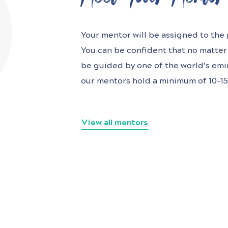
Your mentor will be assigned to the p
You can be confident that no matter 
be guided by one of the world’s
emin
our mentors hold a minimum of 10-15 
View all mentors