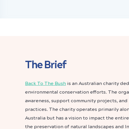
The Brief
Back To The Bush
is an Australian charity de
environmental conservation efforts. The organ
awareness, support community projects, and
practices. The charity operates primarily alo
Australia but has a vision to impact the entir
the preservation of natural landscapes and I