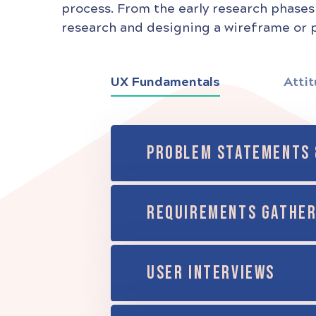
process. From the early research phases
research and designing a wireframe or p
UX Fundamentals
Attit
PROBLEM STATEMENTS 
REQUIREMENTS GATHER
USER INTERVIEWS