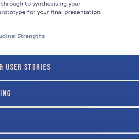
 through to synthesising your
rototype for your final presentation.
udinal Strengths
& USER STORIES
ING