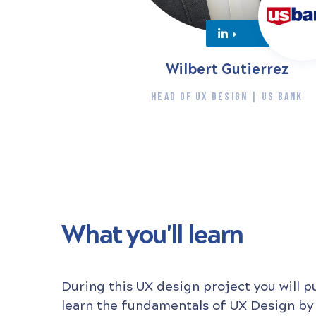
Wilbert Gutierrez
HEAD OF UX DESIGN | US BANK
What you'll learn
During this UX design project you will p
learn the fundamentals of UX Design by