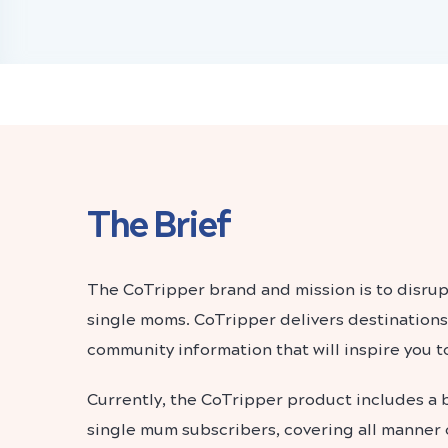
The Brief
The CoTripper brand and mission is to disrup
single moms. CoTripper delivers destinations
community information that will inspire you to
Currently, the CoTripper product includes a 
single mum subscribers, covering all manner o