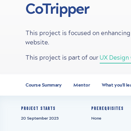
CoTripper
This project is focused on enhancing
website.
This project is part of our
UX Design 
Course Summary
Mentor
What you'll le
Project starts
Prerequisites
20 September 2023
None