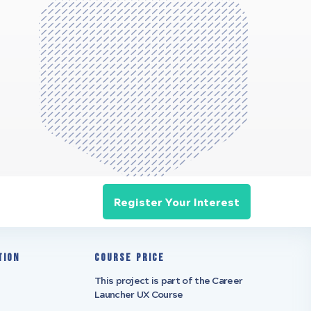
Register Your Interest
tion
Course Price
This project is part of the Career
Launcher UX Course