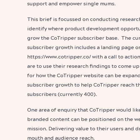
support and empower single mums.
This brief is focussed on conducting researc
identify where product development opportun
grow the CoTripper subscriber base. The cur
subscriber growth includes a landing page o
https://www.cotripper.co/ with a call to actio
are to use their research findings to come 
for how the CoTripper website can be expand
subscriber growth to help CoTripper reach th
subscribers (currently 400).
One area of enquiry that CoTripper would like
branded content can be positioned on the we
mission. Delivering value to their users and 
mouth and audience reach.