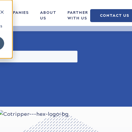
COMPANIES
ABOUT
PARTNER
CONTACT US
US
WITH US
cs