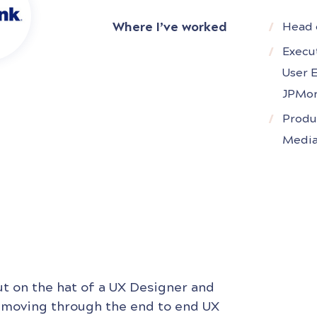
companies like J.P. Morgan Chase, T
Where I’ve worked
Head 
and Condé Nast.Currently,
Execu
User 
JPMor
Produ
Media
ut on the hat of a UX Designer and
 moving through the end to end UX