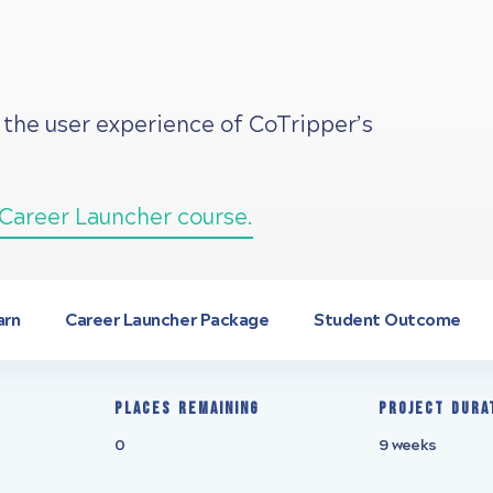
 the user experience of CoTripper’s
Career Launcher course.
arn
Career Launcher Package
Student Outcome
Places remaining
Project Dura
0
9 weeks