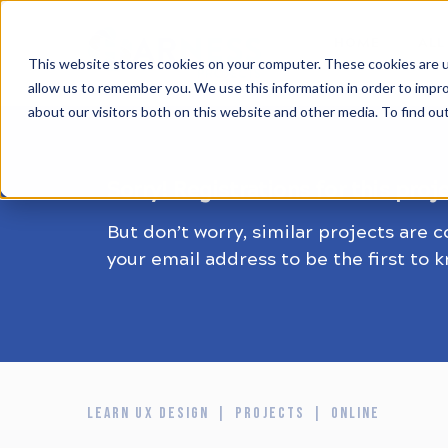
HOME
ALL
This website stores cookies on your computer. These cookies are u
allow us to remember you. We use this information in order to impr
about our visitors both on this website and other media. To find ou
Sorry! Registrations for this proj
But don’t worry, similar projects are 
your email address to be the first to 
LEARN UX DESIGN
PROJECTS
ONLINE