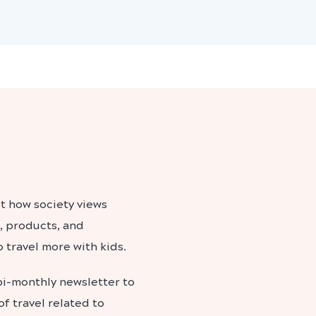
t how society views
, products, and
 travel more with kids.
bi-monthly newsletter to
f travel related to