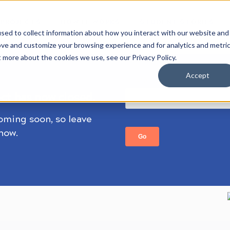
 PROJECTS
HOW IT WORKS
STUDENT STORIES
sed to collect information about how you interact with our website and
ove and customize your browsing experience and for analytics and metri
t more about the cookies we use, see our Privacy Policy.
Accept
ect has now closed.
coming soon, so leave
know.