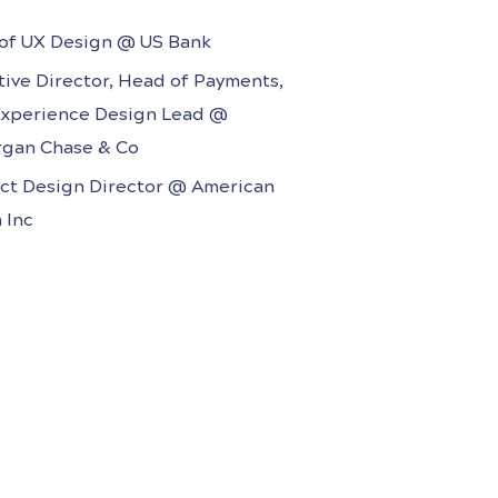
ime Inc., Rodale, American Media
of UX Design @ US Bank
tive Director, Head of Payments,
Experience Design Lead @
gan Chase & Co
ct Design Director @ American
 Inc