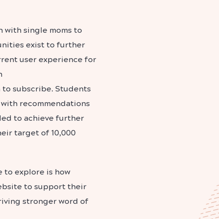
h with single moms to
ities exist to further
rent user experience for
n
n to subscribe. Students
up with recommendations
ed to achieve further
eir target of 10,000
 to explore is how
bsite to support their
driving stronger word of