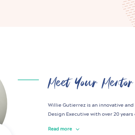
Meet Your Mentor
Willie Gutierrez is an innovative a
Design Executive with over 20 years
award-winning, customer-centric prod
Read more
digital, and media industries. He ha