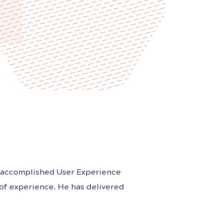
nd accomplished User Experience
 of experience. He has delivered
ucts in the financial services,
s held leadership positions at