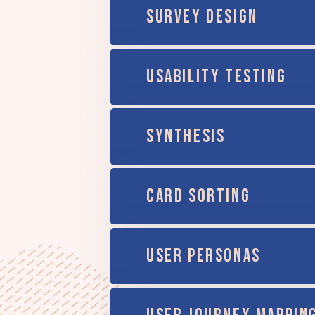
SURVEY DESIGN
USABILITY TESTING
SYNTHESIS
CARD SORTING
USER PERSONAS