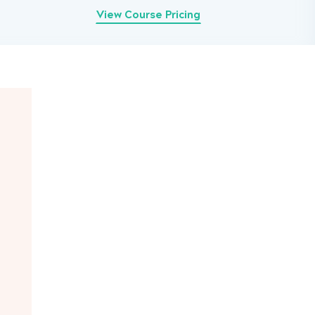
View Course Pricing