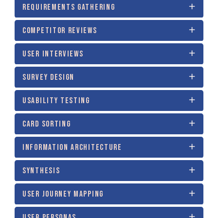
REQUIREMENTS GATHERING
COMPETITOR REVIEWS
USER INTERVIEWS
SURVEY DESIGN
USABILITY TESTING
CARD SORTING
INFORMATION ARCHITECTURE
SYNTHESIS
USER JOURNEY MAPPING
USER PERSONAS