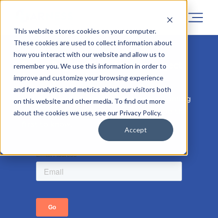
This website stores cookies on your computer.
These cookies are used to collect information about
how you interact with our website and allow us to
Sorry! Registrations for this project
remember you. We use this information in order to
has now closed.
improve and customize your browsing experience
and for analytics and metrics about our visitors both
But don’t worry, similar projects are coming
on this website and other media. To find out more
soon, so leave your email address to be the
about the cookies we use, see our Privacy Policy.
first to know.
Accept