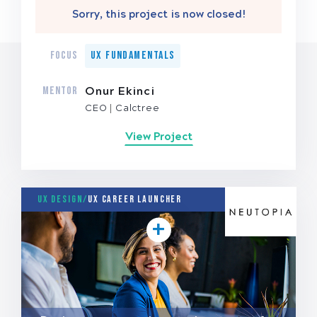
Sorry, this project is now closed!
FOCUS
UX Fundamentals
MENTOR
Onur Ekinci
CEO
Calctree
View Project
UX Design/
UX Career Launcher