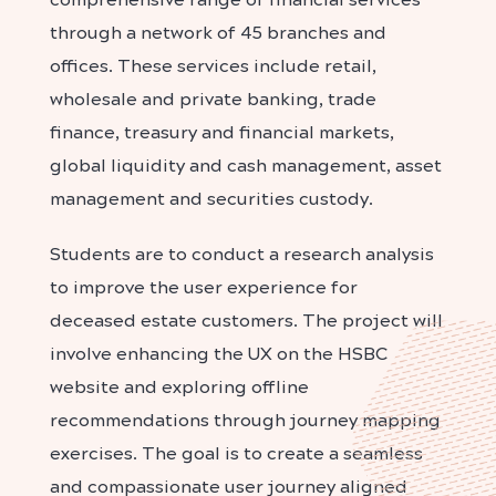
through a network of 45 branches and
offices. These services include retail,
wholesale and private banking, trade
finance, treasury and financial markets,
global liquidity and cash management, asset
management and securities custody.
Students are to conduct a research analysis
to improve the user experience for
deceased estate customers. The project will
involve enhancing the UX on the HSBC
website and exploring offline
recommendations through journey mapping
exercises. The goal is to create a seamless
and compassionate user journey aligned