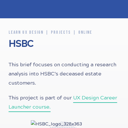
LEARN UX DESIGN
PROJECTS
ONLINE
HSBC
This brief focuses on conducting a research
analysis into HSBC’s deceased estate
customers.
This project is part of our
UX Design Career
Launcher course.