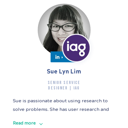
Sue Lyn Lim
SENIOR SERVICE
DESIGNER | IAG
Sue is passionate about using research to
solve problems. She has user research and
service design experience across
Read more
Government (Digital Transformation Agency,