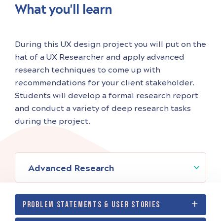
What you'll learn
During this UX design project you will put on the
hat of a UX Researcher and apply advanced
research techniques to come up with
recommendations for your client stakeholder.
Students will develop a formal research report
and conduct a variety of deep research tasks
during the project.
Advanced Research
PROBLEM STATEMENTS & USER STORIES