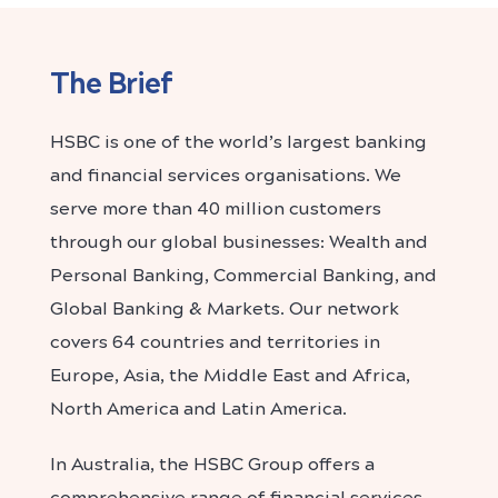
The Brief
HSBC is one of the world’s largest banking
and financial services organisations. We
serve more than 40 million customers
through our global businesses: Wealth and
Personal Banking, Commercial Banking, and
Global Banking & Markets. Our network
covers 64 countries and territories in
Europe, Asia, the Middle East and Africa,
North America and Latin America.
In Australia, the HSBC Group offers a
comprehensive range of financial services