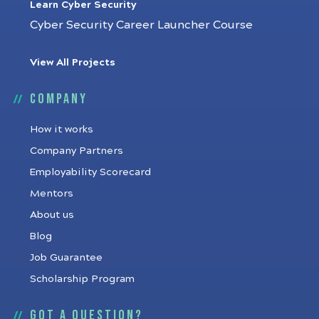
Learn Cyber Security
Cyber Security Career Launcher Course
View All Projects
Company
How it works
Company Partners
Employability Scorecard
Mentors
About us
Blog
Job Guarantee
Scholarship Program
Got a question?