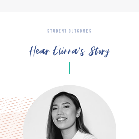
STUDENT OUTCOMES
Hear Elinna’s Story