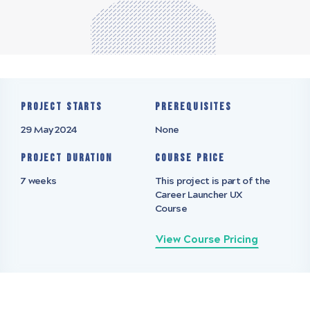
Project starts
Prerequisites
29 May 2024
None
Project Duration
Course Price
7 weeks
This project is part of the
Career Launcher UX
Course
View Course Pricing