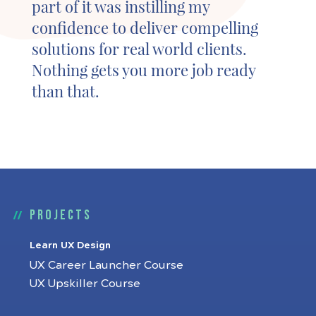
part of it was instilling my
confidence to deliver compelling
solutions for real world clients.
Nothing gets you more job ready
than that.
Projects
Learn UX Design
UX Career Launcher Course
UX Upskiller Course