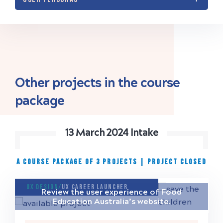
Other projects in the course
package
13 March 2024 Intake
A COURSE PACKAGE OF 3 PROJECTS
|
project closed
UX Design/
UX Career Launcher
Review the user experience of Food
Education Australia’s website.