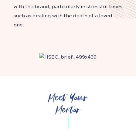
with the brand, particularly in stressful times
such as dealing with the death of a loved
one.
Meet Your
Mentor