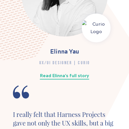
Elinna Yau
UX/UI DESIGNER | CURIO
Read Elinna's full story
I really felt that Harness Projects
gave not only the UX skills, but a big