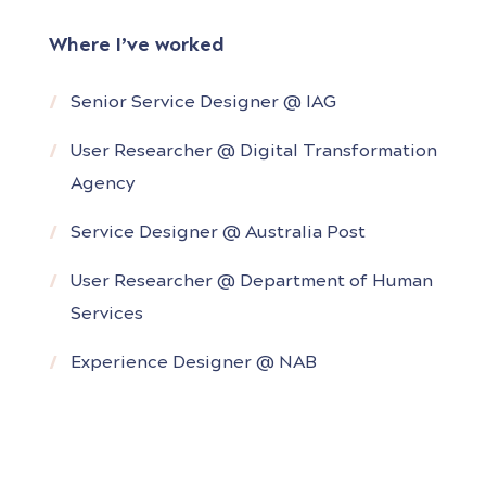
Services Australia) and complex
Where I’ve worked
organisations (NAB, Australia Post, RMIT).
Senior Service Designer @ IAG
She has led research and design projects
end to end – starting from the
User Researcher @ Digital Transformation
discovery/research phase through to
Agency
Service Designer @ Australia Post
User Researcher @ Department of Human
Services
Experience Designer @ NAB