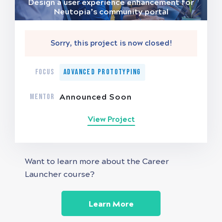
Design a user experience enhancement for
Neutopia’s community portal
Sorry, this project is now closed!
FOCUS
Advanced Prototyping
MENTOR
Announced Soon
View Project
Want to learn more about the Career
Launcher course?
Learn More