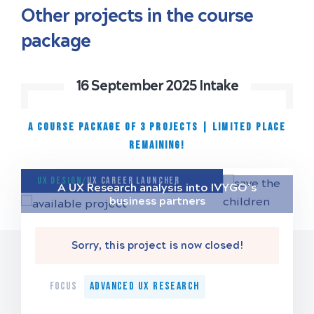
Other projects in the course
package
16 September 2025 Intake
A COURSE PACKAGE OF 3 PROJECTS
|
Limited place
remaining!
UX Design/
UX Career Launcher
A UX Research analysis into IVYGO’s
business partners
Sorry, this project is now closed!
FOCUS
Advanced UX Research