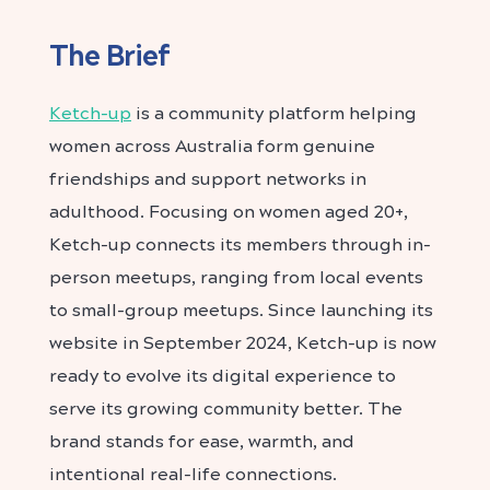
The Brief
Ketch-up
is a community platform helping
women across Australia form genuine
friendships and support networks in
adulthood. Focusing on women aged 20+,
Ketch-up connects its members through in-
person meetups, ranging from local events
to small-group meetups. Since launching its
website in September 2024, Ketch-up is now
ready to evolve its digital experience to
serve its growing community better. The
brand stands for ease, warmth, and
intentional real-life connections.