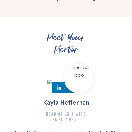
Meet Your
Mentor
Kayla Heffernan
HEAD OF UX | WISE
EMPLOYMENT