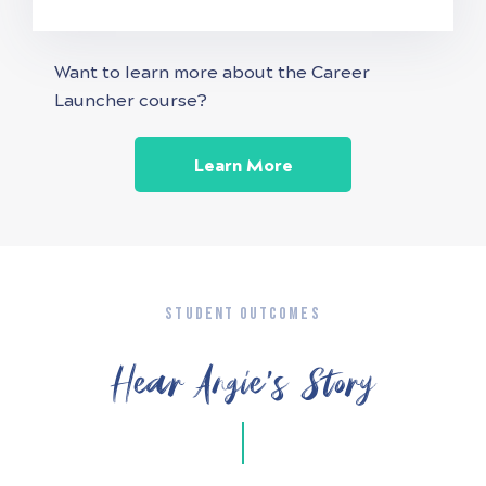
Want to learn more about the Career
Launcher course?
Learn More
STUDENT OUTCOMES
Hear Angie’s Story