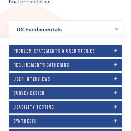
final presentation.
UX Fundamentals
PROBLEM STATEMENTS & USER STORIES
REQUIREMENTS GATHERING
USER INTERVIEWS
SURVEY DESIGN
USABILITY TESTING
SYNTHESIS