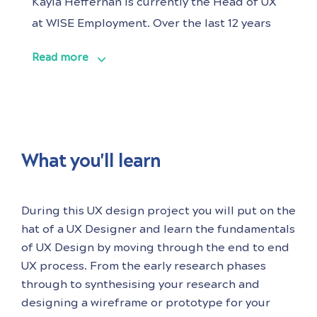
Kayla Heffernan is currently the Head of UX
at WISE Employment. Over the last 12 years
she has worked in UX design and research
Read more
roles across multiple industries with a
passion for products that do good in the
world, particularly in the health space. Kayla
is passionate about solving ambiguous
What you'll learn
During this UX design project you will put on the
hat of a UX Designer and learn the fundamentals
of UX Design by moving through the end to end
UX process. From the early research phases
through to synthesising your research and
designing a wireframe or prototype for your