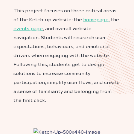
This project focuses on three critical areas
of the Ketch-up website: the
homepage
, the
events page
, and overall website
navigation.
Students will research user
expectations, behaviours, and emotional
drivers when engaging with the website.
Following this, students get to design
solutions to increase community
participation, simplify user flows, and create
a sense of familiarity and belonging from
the first click.