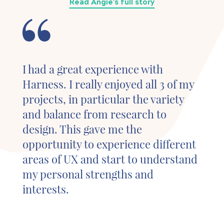
Read Angie's full story
I had a great experience with
Harness. I really enjoyed all 3 of my
projects, in particular the variety
and balance from research to
design. This gave me the
opportunity to experience different
areas of UX and start to understand
my personal strengths and
interests.