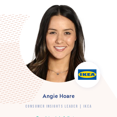
Angie Hoare
CONSUMER INSIGHTS LEADER | IKEA