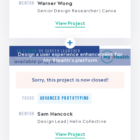
MENTOR
Warner Wong
Senior Design Researcher
Canva
View Project
UX Design/
UX Career Launcher
Design a user experience enhancement for
My 1Health’s platform
Sorry, this project is now closed!
FOCUS
Advanced Prototyping
MENTOR
Sam Hancock
Design Lead
Helix Collective
View Project