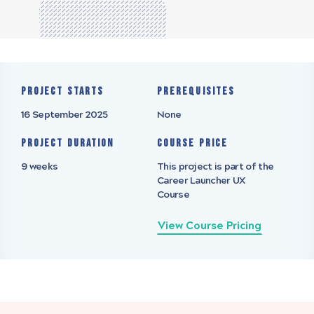
Project starts
Prerequisites
16 September 2025
None
Project Duration
Course Price
9 weeks
This project is part of the
Career Launcher UX
Course
View Course Pricing