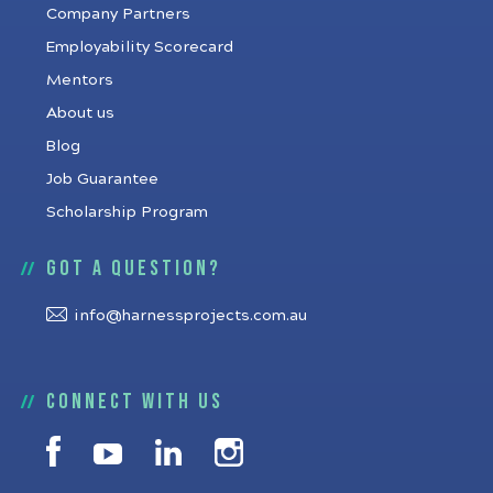
Company Partners
Employability Scorecard
Mentors
About us
Blog
Job Guarantee
Scholarship Program
Got a question?
info@harnessprojects.com.au
Connect with us