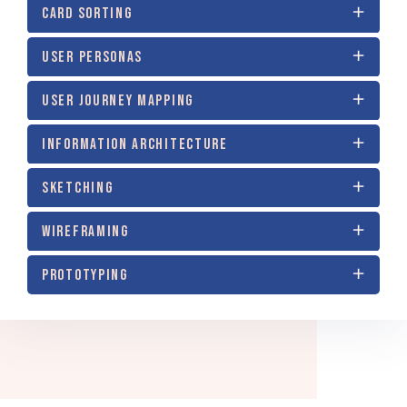
CARD SORTING
USER PERSONAS
USER JOURNEY MAPPING
INFORMATION ARCHITECTURE
SKETCHING
WIREFRAMING
PROTOTYPING