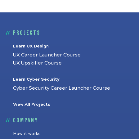
Projects
Learn UX Design
UX Career Launcher Course
UX Upskiller Course
Learn Cyber Security
Cyber Security Career Launcher Course
View All Projects
Company
How it works