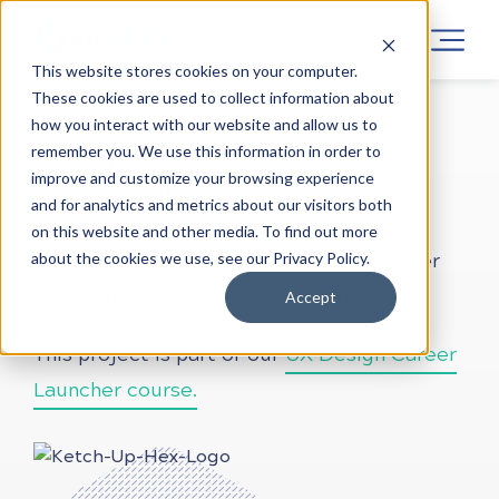
This website stores cookies on your computer.
These cookies are used to collect information about
how you interact with our website and allow us to
LEARN UX DESIGN
PROJECTS
ONLINE
remember you. We use this information in order to
Ketch-up
improve and customize your browsing experience
and for analytics and metrics about our visitors both
on this website and other media. To find out more
about the cookies we use, see our Privacy Policy.
This brief is focused on reviewing the user
experience of Ketch-up’s website.
Accept
This project is part of our
UX Design Career
Launcher course.