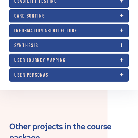
USABILITY TESTING
CARD SORTING
INFORMATION ARCHITECTURE
SYNTHESIS
USER JOURNEY MAPPING
USER PERSONAS
Other projects in the course
package