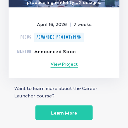
produce high-fidelity UX designs.
April 16, 2026
|
7 weeks
FOCUS
Advanced Prototyping
MENTOR
Announced Soon
View Project
Want to learn more about the Career
Launcher course?
Learn More