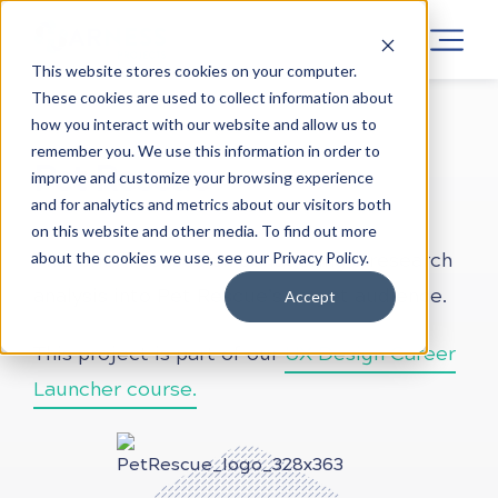
This website stores cookies on your computer.
These cookies are used to collect information about
how you interact with our website and allow us to
LEARN UX DESIGN
PROJECTS
ONLINE
remember you. We use this information in order to
Pet Rescue
improve and customize your browsing experience
and for analytics and metrics about our visitors both
on this website and other media. To find out more
about the cookies we use, see our Privacy Policy.
This brief focuses on conducting a research
analysis into Pet Rescue’s target audience.
Accept
This project is part of our
UX Design Career
Launcher course.