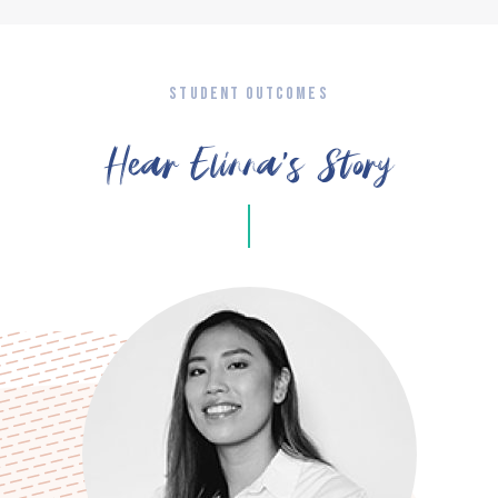
STUDENT OUTCOMES
Hear Elinna’s Story