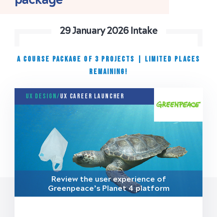
29 January 2026 Intake
A COURSE PACKAGE OF 3 PROJECTS
|
Limited places
remaining!
UX Design/
UX Career Launcher
Review the user experience of
Greenpeace’s Planet 4 platform