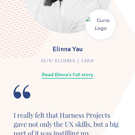
Elinna Yau
UX/UI DESIGNER | CURIO
Read Elinna's full story
I really felt that Harness Projects
gave not only the UX skills, but a big
part of it was instilling my