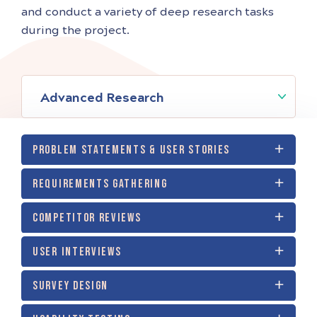
and conduct a variety of deep research tasks
during the project.
Advanced Research
PROBLEM STATEMENTS & USER STORIES
REQUIREMENTS GATHERING
COMPETITOR REVIEWS
USER INTERVIEWS
SURVEY DESIGN