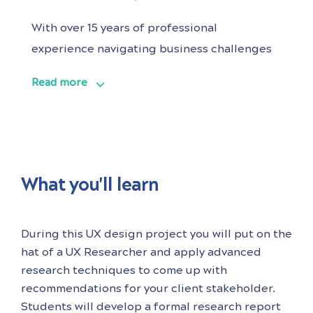
With over 15 years of professional
experience navigating business challenges
to deliver customer benefits and commercial
Read more
success, Alexis knows her way to unify teams
through a strategic design vision and
cultivate HCD capabilities from the ground
up. Having collaborated with global and
national brands across various industries,
What you'll learn
including financial services,
During this UX design project you will put on the
hat of a UX Researcher and apply advanced
research techniques to come up with
recommendations for your client stakeholder.
Students will develop a formal research report