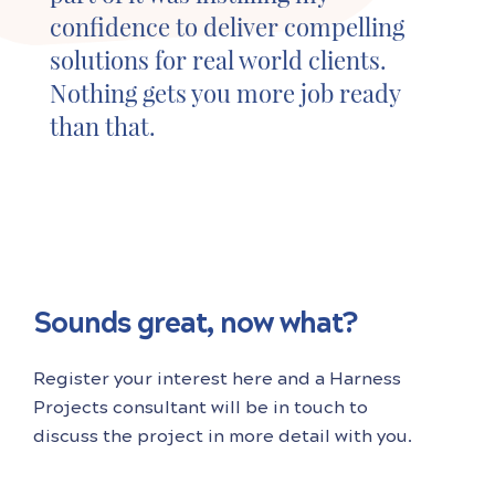
confidence to deliver compelling
solutions for real world clients.
Nothing gets you more job ready
than that.
Sounds great, now what?
Register your interest here and a Harness
Projects consultant will be in touch to
discuss the project in more detail with you.