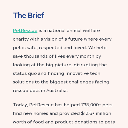
The Brief
PetRescue
is a national animal welfare
charity with a vision of a future where every
pet is safe, respected and loved. We help
save thousands of lives every month by
looking at the big picture, disrupting the
status quo and finding innovative tech
solutions to the biggest challenges facing
rescue pets in Australia.
Today, PetRescue has helped 738,000+ pets
find new homes and provided $12.6+ million
worth of food and product donations to pets