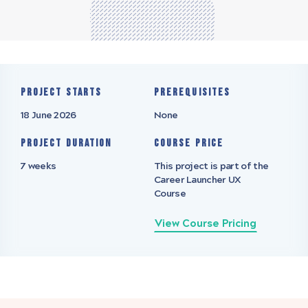
Project starts
Prerequisites
18 June 2026
None
Project Duration
Course Price
7 weeks
This project is part of the
Career Launcher UX
Course
View Course Pricing