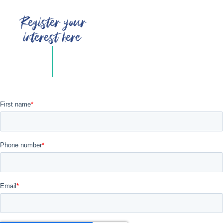
Register your
interest here