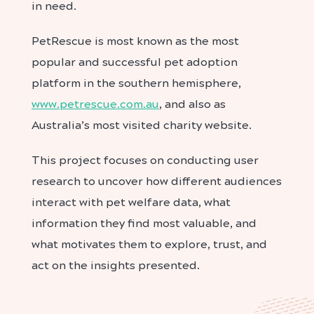
in need.
PetRescue is most known as the most
popular and successful pet adoption
platform in the southern hemisphere,
www.petrescue.com.au
, and also as
Australia’s most visited charity website.
This project focuses on conducting user
research to uncover how different audiences
interact with pet welfare data, what
information they find most valuable, and
what motivates them to explore, trust, and
act on the insights presented.