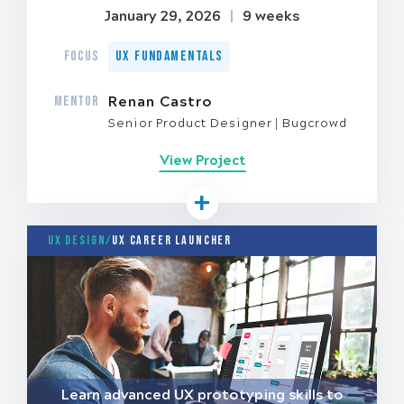
January 29, 2026
|
9 weeks
FOCUS
UX Fundamentals
MENTOR
Renan Castro
Senior Product Designer
Bugcrowd
View Project
UX Design/
UX Career Launcher
Learn advanced UX prototyping skills to