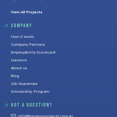
View All Projects
Company
How it works
Company Partners
Employability Scorecard
Mentors
About us
Blog
Job Guarantee
Scholarship Program
Got a question?
info@harnessprojects.com.au