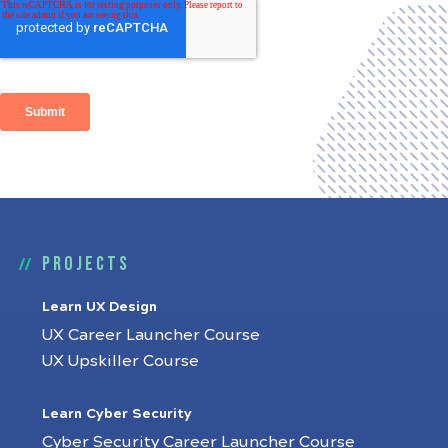
Projects
Learn UX Design
UX Career Launcher Course
UX Upskiller Course
Learn Cyber Security
Cyber Security Career Launcher Course