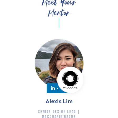
Meet Your
Mentor
Alexis Lim
SENIOR DESIGN LEAD |
MACQUARIE GROUP