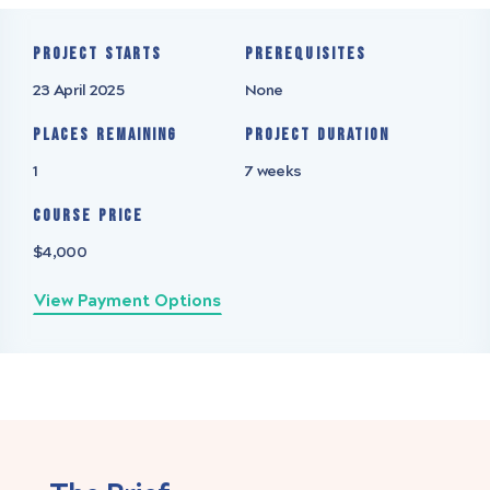
Project starts
Prerequisites
23 April 2025
None
Places remaining
Project Duration
1
7 weeks
Course Price
$4,000
View Payment Options