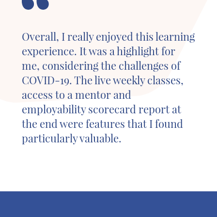
Overall, I really enjoyed this learning
experience. It was a highlight for
me, considering the challenges of
COVID-19. The live weekly classes,
access to a mentor and
employability scorecard report at
the end were features that I found
particularly valuable.