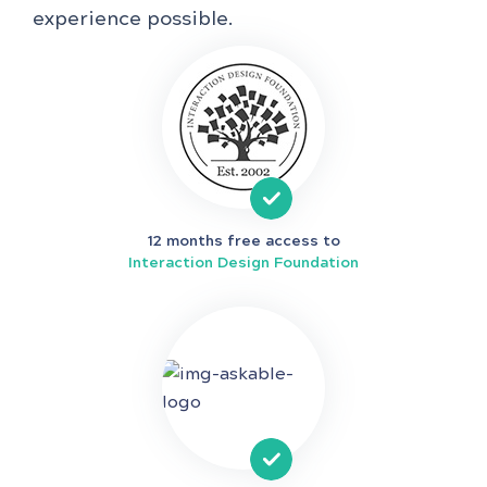
experience possible.
12 months free access to
Interaction Design Foundation