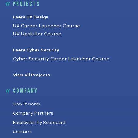
Projects
Learn UX Design
UX Career Launcher Course
UX Upskiller Course
Learn Cyber Security
Cyber Security Career Launcher Course
View All Projects
Company
How it works
Company Partners
Employability Scorecard
Mentors