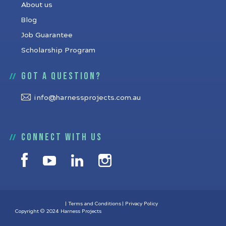
About us
Blog
Job Guarantee
Scholarship Program
Got a question?
info@harnessprojects.com.au
Connect with us
Terms and Conditions
Privacy Policy
Copyright © 2024 Harness Projects