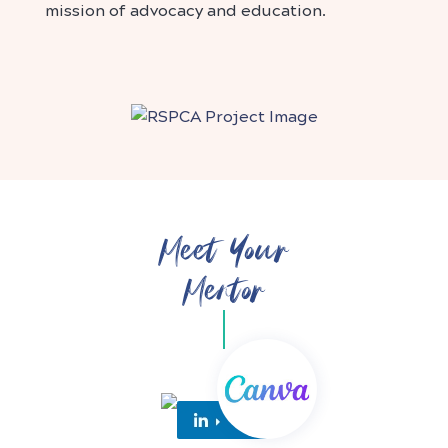
mission of advocacy and education.
Meet Your
Mentor