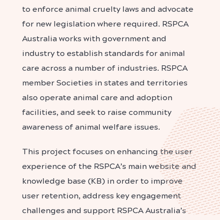
to enforce animal cruelty laws and advocate
for new legislation where required. RSPCA
Australia works with government and
industry to establish standards for animal
care across a number of industries.
RSPCA
member Societies in states and territories
also operate animal care and adoption
facilities, and seek to raise community
awareness of animal welfare issues.
This project focuses on enhancing the user
experience of the RSPCA’s main website and
knowledge base (KB) in order to improve
user retention, address key engagement
challenges and support RSPCA Australia’s