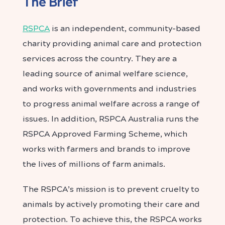
The Brief
RSPCA
is an independent, community-based
charity providing animal care and protection
services across the country. They are a
leading source of animal welfare science,
and works with governments and industries
to progress animal welfare across a range of
issues. In addition, RSPCA Australia runs the
RSPCA Approved Farming Scheme, which
works with farmers and brands to improve
the lives of millions of farm animals.
The RSPCA’s mission is to prevent cruelty to
animals by actively promoting their care and
protection. To achieve this, the RSPCA works