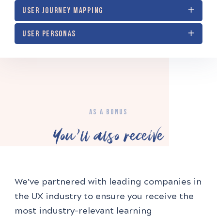
USER JOURNEY MAPPING
USER PERSONAS
AS A BONUS
You'll also receive
We’ve partnered with leading companies in
the UX industry to ensure you receive the
most industry-relevant learning