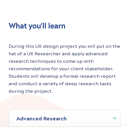
What you'll learn
During this UX design project you will put on the
hat of a UX Researcher and apply advanced
research techniques to come up with
recommendations for your client stakeholder.
Students will develop a formal research report
and conduct a variety of deep research tasks
during the project.
Advanced Research