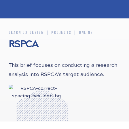
LEARN UX DESIGN
PROJECTS
ONLINE
RSPCA
This brief focuses on conducting a research
analysis into RSPCA’s target audience.