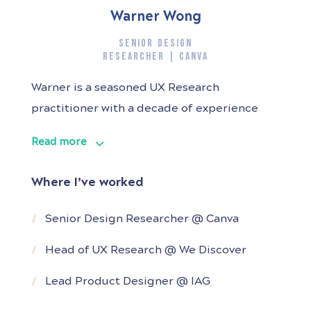
Warner Wong
SENIOR DESIGN
RESEARCHER | CANVA
Warner is a seasoned UX Research
practitioner with a decade of experience
spanning diverse industries and products.
Read more
Throughout his career, he has been
instrumental in shaping product strategy
Where I’ve worked
and guiding product roadmaps for various
companies by providing valuable and
Senior Design Researcher @ Canva
actionable insights derived from his deep
Head of UX Research @ We Discover
understanding of user behaviour.
Lead Product Designer @ IAG
As a