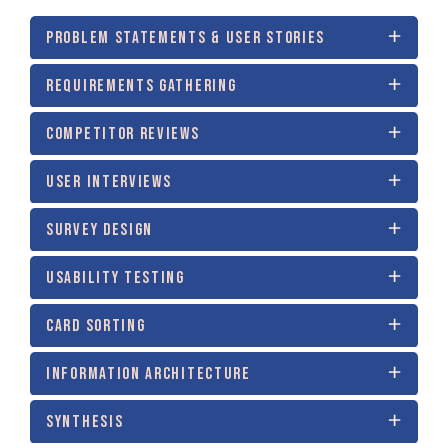
PROBLEM STATEMENTS & USER STORIES
REQUIREMENTS GATHERING
COMPETITOR REVIEWS
USER INTERVIEWS
SURVEY DESIGN
USABILITY TESTING
CARD SORTING
INFORMATION ARCHITECTURE
SYNTHESIS