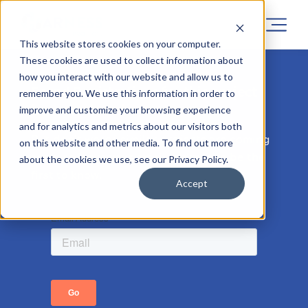
This website stores cookies on your computer.
These cookies are used to collect information about
how you interact with our website and allow us to
Sorry! Registrations for this project
remember you. We use this information in order to
has now closed.
improve and customize your browsing experience
and for analytics and metrics about our visitors both
But don’t worry, similar projects are coming
on this website and other media. To find out more
soon, so leave your email address to be the
about the cookies we use, see our Privacy Policy.
first to know.
Accept