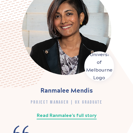
Ranmalee Mendis
PROJECT MANAGER | UX GRADUATE
Read Ranmalee's full story