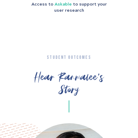
Access to
Askable
to support your
user research
STUDENT OUTCOMES
Hear Ranmalee’s
Story