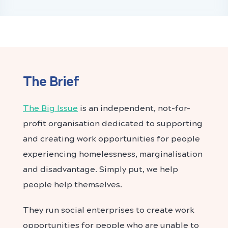
The Brief
The Big Issue
is an independent, not-for-
profit organisation dedicated to supporting
and creating work opportunities for people
experiencing homelessness, marginalisation
and disadvantage. Simply put, we help
people help themselves.
They run social enterprises to create work
opportunities for people who are unable to