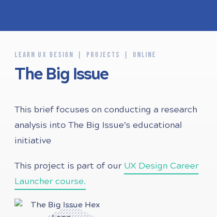
LEARN UX DESIGN
PROJECTS
ONLINE
The Big Issue
This brief focuses on conducting a research
analysis into The Big Issue’s educational
initiative
This project is part of our
UX Design Career
Launcher course.