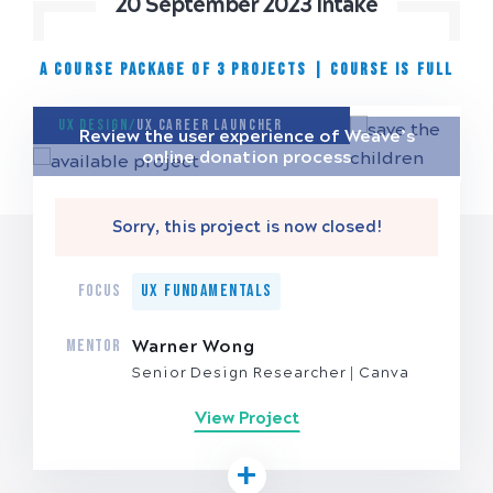
20 September 2023 Intake
A COURSE PACKAGE OF 3 PROJECTS
|
Course is full
UX Design/
UX Career Launcher
Review the user experience of Weave’s
online donation process
Sorry, this project is now closed!
FOCUS
UX Fundamentals
MENTOR
Warner Wong
Senior Design Researcher
Canva
View Project