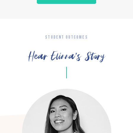
STUDENT OUTCOMES
Hear Elinna’s Story