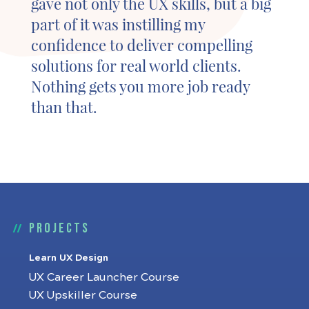
gave not only the UX skills, but a big
part of it was instilling my
confidence to deliver compelling
solutions for real world clients.
Nothing gets you more job ready
than that.
Projects
Learn UX Design
UX Career Launcher Course
UX Upskiller Course