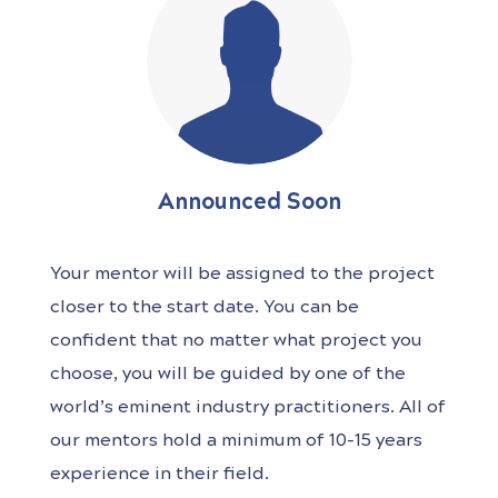
Announced Soon
Your mentor will be assigned to the project
closer to the start date. You can be
confident that no matter what project you
choose, you will be guided by one of the
world’s
eminent industry practitioners. All of
our mentors hold a minimum of 10-15 years
experience in their field.