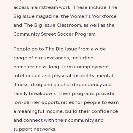
access mainstream work. These include The
Big Issue magazine, the Women’s Workforce
and The Big Issue Classroom, as well as the
Community Street Soccer Program.
People go to The Big Issue from a wide
range of circumstances, including
homelessness, long-term unemployment,
intellectual and physical disability, mental
illness, drug and alcohol dependency and
family breakdown. Their programs provide
low-barrier opportunities for people to earn
a meaningful income, build their confidence
and connect with their community and
support networks.