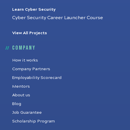
Learn Cyber Security
Cyber Security Career Launcher Course
View All Projects
Company
How it works
Company Partners
Employability Scorecard
Mentors
About us
Blog
Job Guarantee
Scholarship Program