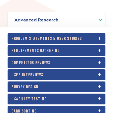
Advanced Research
PROBLEM STATEMENTS & USER STORIES
REQUIREMENTS GATHERING
COMPETITOR REVIEWS
USER INTERVIEWS
SURVEY DESIGN
USABILITY TESTING
CARD SORTING