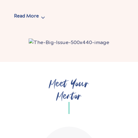
Read More
Meet Your
Mentor