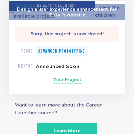
UX Design/
UX Career Launcher
Design a user experience enhancement for
Tirtyl’s website
Sorry, this project is now closed!
FOCUS
Advanced Prototyping
MENTOR
Announced Soon
View Project
Want to learn more about the Career
Launcher course?
Learn More