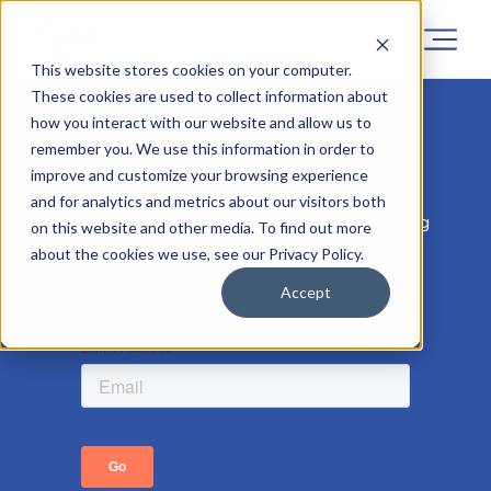
This website stores cookies on your computer.
These cookies are used to collect information about
how you interact with our website and allow us to
Sorry! Registrations for this project
remember you. We use this information in order to
has now closed.
improve and customize your browsing experience
and for analytics and metrics about our visitors both
But don’t worry, similar projects are coming
on this website and other media. To find out more
soon, so leave your email address to be the
about the cookies we use, see our Privacy Policy.
first to know.
Accept