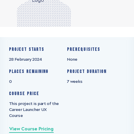
Project starts
Prerequisites
28 February 2024
None
Places remaining
Project Duration
0
7 weeks
Course Price
This project is part of the
Career Launcher UX
Course
View Course Pricing