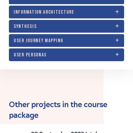
INFORMATION ARCHITECTURE
SYNTHESIS
USER JOURNEY MAPPING
USER PERSONAS
Other projects in the course
package