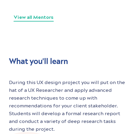
View all Mentors
What you'll learn
During this UX design project you will put on the
hat of a UX Researcher and apply advanced
research techniques to come up with
recommendations for your client stakeholder.
Students will develop a formal research report
and conduct a variety of deep research tasks
during the project.