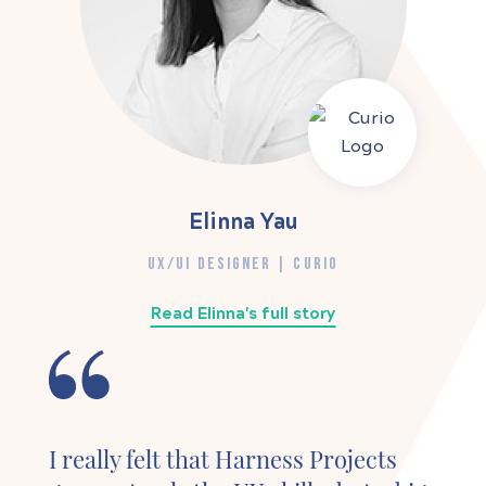
Elinna Yau
UX/UI DESIGNER | CURIO
Read Elinna's full story
I really felt that Harness Projects