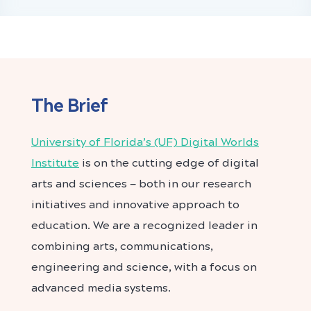
The Brief
University of Florida’s (UF) Digital Worlds
Institute
is on the cutting edge of digital
arts and sciences — both in our research
initiatives and innovative approach to
education. We are a recognized leader in
combining arts, communications,
engineering and science, with a focus on
advanced media systems.