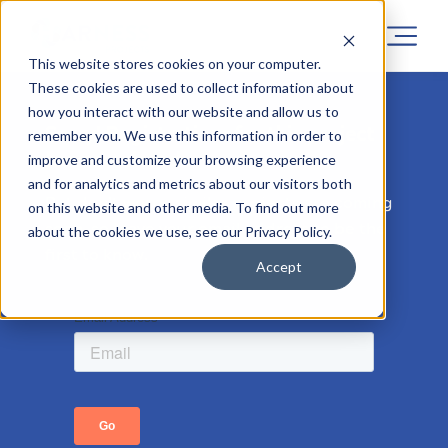
This website stores cookies on your computer.
These cookies are used to collect information about
how you interact with our website and allow us to
Sorry! Registrations for this project
remember you. We use this information in order to
has now closed.
improve and customize your browsing experience
and for analytics and metrics about our visitors both
But don’t worry, similar projects are coming
on this website and other media. To find out more
soon, so leave your email address to be the
about the cookies we use, see our Privacy Policy.
first to know.
Accept