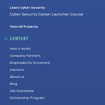
Learn Cyber Security
Cyber Security Career Launcher Course
View All Projects
Company
How it works
Company Partners
Employability Scorecard
Mentors
About us
Blog
Job Guarantee
Scholarship Program