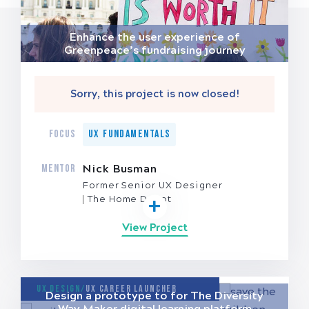
Enhance the user experience of
Greenpeace’s fundraising journey
Sorry, this project is now closed!
FOCUS
UX Fundamentals
MENTOR
Nick Busman
Former Senior UX Designer
The Home Depot
View Project
UX Design/
UX Career Launcher
Design a prototype to for The Diversity
Way Maker digital learning platform