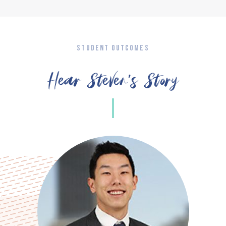
STUDENT OUTCOMES
Hear Steven’s Story