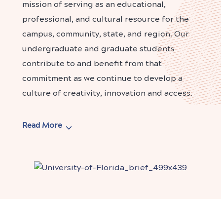
mission of serving as an educational,
professional, and cultural resource for the
campus, community, state, and region. Our
undergraduate and graduate students
contribute to and benefit from that
commitment as we continue to develop a
culture of creativity, innovation and access.
Read More