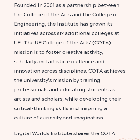
Founded in 2001 as a partnership between
the College of the Arts and the College of
Engineering, the Institute has grown its
initiatives across six additional colleges at
UF. The UF College of the Arts’ (COTA)
mission is to foster creative activity,
scholarly and artistic excellence and
innovation across disciplines. COTA achieves
the university’s mission by training
professionals and educating students as
artists and scholars, while developing their
critical-thinking skills and inspiring a
culture of curiosity and imagination.
Digital Worlds Institute shares the COTA