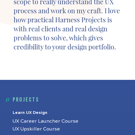
scope to really understand the UX
process and work on my craft. I love
how practical Harness Projects is
with real clients and real design
problems to solve, which gives
credibility to your design portfolio.
Projects
Learn UX Design
UX Career Launcher Course
UX Upskiller Course