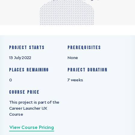
Project starts
Prerequisites
13 July 2022
None
Places remaining
Project Duration
0
7 weeks
Course Price
This project is part of the
Career Launcher UX
Course
View Course Pricing