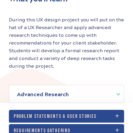
During this UX design project you will put on the
hat of a UX Researcher and apply advanced
research techniques to come up with
recommendations for your client stakeholder.
Students will develop a formal research report
and conduct a variety of deep research tasks
during the project.
Advanced Research
PROBLEM STATEMENTS & USER STORIES
REQUIREMENTS GATHERING