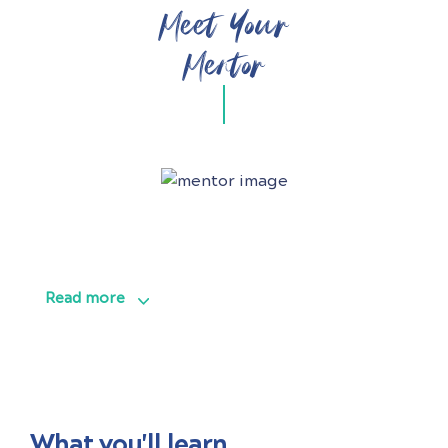
Meet Your
Mentor
Read more
What you'll learn