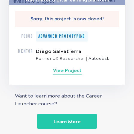
Sorry, this project is now closed!
FOCUS
Advanced Prototyping
MENTOR
Diego Salvatierra
Former UX Researcher
Autodesk
View Project
Want to learn more about the Career
Launcher course?
Learn More