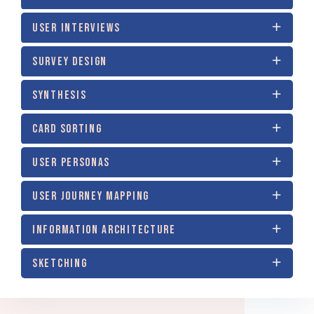
USER INTERVIEWS
SURVEY DESIGN
SYNTHESIS
CARD SORTING
USER PERSONAS
USER JOURNEY MAPPING
INFORMATION ARCHITECTURE
SKETCHING