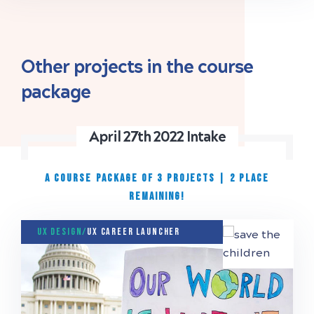
Other projects in the course
package
April 27th 2022 Intake
A COURSE PACKAGE OF 3 PROJECTS
|
2 place
remaining!
UX Design/
UX Career Launcher