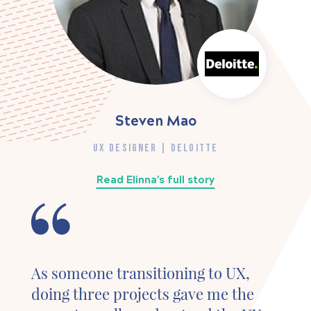
Steven Mao
UX DESIGNER | DELOITTE
Read Elinna's full story
As someone transitioning to UX,
doing three projects gave me the