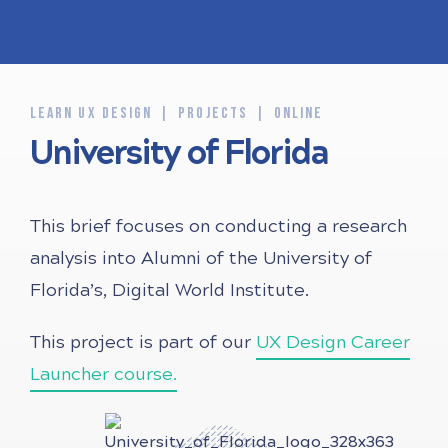
LEARN UX DESIGN
PROJECTS
ONLINE
University of Florida
This brief focuses on conducting a research
analysis into Alumni of the University of
Florida’s, Digital World Institute.
This project is part of our
UX Design Career
Launcher course.