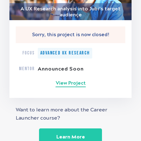
A UX Research analysis into Jubi’s target
audience
Sorry, this project is now closed!
FOCUS
Advanced UX Research
MENTOR
Announced Soon
View Project
Want to learn more about the Career
Launcher course?
Learn More