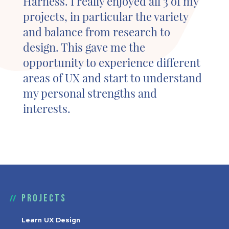
Harness. I really enjoyed all 3 of my
projects, in particular the variety
and balance from research to
design. This gave me the
opportunity to experience different
areas of UX and start to understand
my personal strengths and
interests.
Projects
Learn UX Design