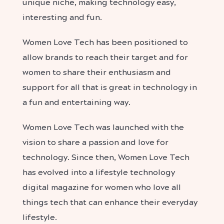
unique niche, making technology easy,
interesting and fun.
Women Love Tech has been positioned to
allow brands to reach their target and for
women to share their enthusiasm and
support for all that is great in technology in
a fun and entertaining way.
Women Love Tech was launched with the
vision to share a passion and love for
technology. Since then, Women Love Tech
has evolved into a lifestyle technology
digital magazine for women who love all
things tech that can enhance their everyday
lifestyle.