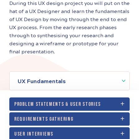
During this UX design project you will put on the
hat of a UX Designer and learn the fundamentals
of UX Design by moving through the end to end
UX process. From the early research phases
through to synthesising your research and
designing a wireframe or prototype for your
final presentation.
UX Fundamentals
PROBLEM STATEMENTS & USER STORIES
REQUIREMENTS GATHERING
USER INTERVIEWS