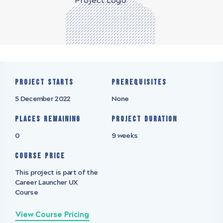
Project starts
Prerequisites
5 December 2022
None
Places remaining
Project Duration
0
9 weeks
Course Price
This project is part of the
Career Launcher UX
Course
View Course Pricing