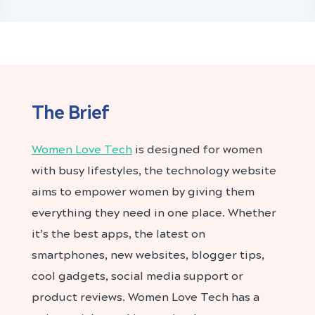
The Brief
Women Love Tech
is designed for women
with busy lifestyles, the technology website
aims to empower women by giving them
everything they need in one place. Whether
it’s the best apps, the latest on
smartphones, new websites, blogger tips,
cool gadgets, social media support or
product reviews. Women Love Tech has a