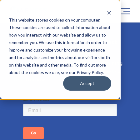
This website stores cookies on your computer.
These cookies are used to collect information about
how you interact with our website and allow us to
Sorry! Registrations for this project
remember you. We use this information in order to
has now closed.
improve and customize your browsing experience
and for analytics and metrics about our visitors both
But don’t worry, similar projects are coming
on this website and other media. To find out more
soon, so leave your email address to be the
about the cookies we use, see our Privacy Policy.
first to know.
Accept