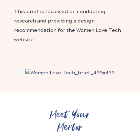
This brief is focussed on conducting
research and providing a design
recommendation for the Women Love Tech
website.
Meet Your
Mentor