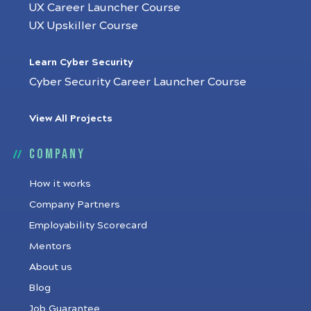
UX Career Launcher Course
UX Upskiller Course
Learn Cyber Security
Cyber Security Career Launcher Course
View All Projects
Company
How it works
Company Partners
Employability Scorecard
Mentors
About us
Blog
Job Guarantee