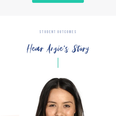
STUDENT OUTCOMES
Hear Angie’s Story