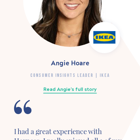
Angie Hoare
CONSUMER INSIGHTS LEADER | IKEA
Read Angie's full story
I had a great experience with