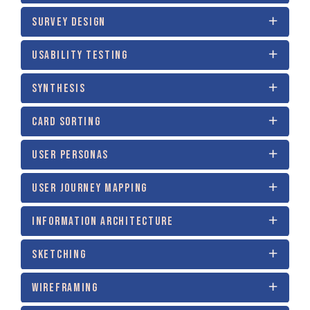
SURVEY DESIGN
USABILITY TESTING
SYNTHESIS
CARD SORTING
USER PERSONAS
USER JOURNEY MAPPING
INFORMATION ARCHITECTURE
SKETCHING
WIREFRAMING