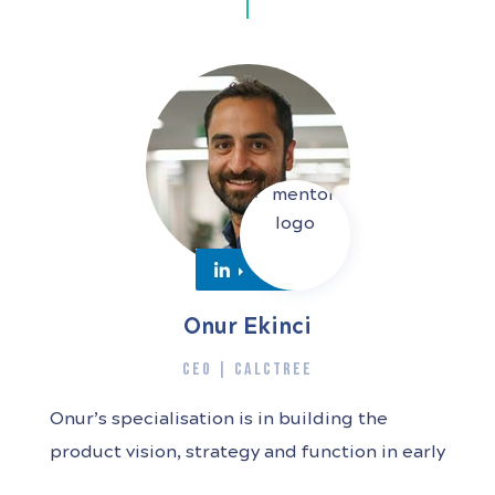
Onur Ekinci
CEO | CALCTREE
Onur’s specialisation is in building the
product vision, strategy and function in early
stage startups. Joining these companies