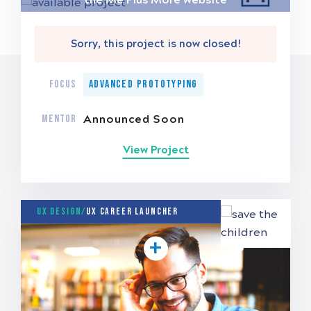
Sorry, this project is now closed!
FOCUS
Advanced Prototyping
MENTOR
Announced Soon
View Project
UX Design/
UX Career Launcher