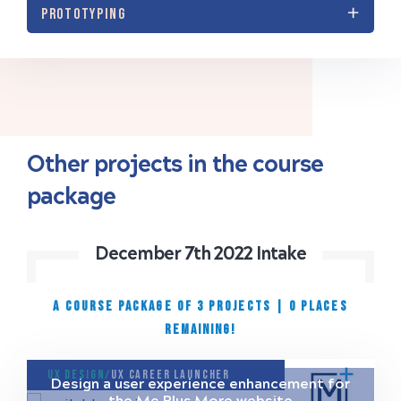
PROTOTYPING
Other projects in the course
package
December 7th 2022 Intake
A COURSE PACKAGE OF 3 PROJECTS
|
0 places
remaining!
UX Design/
UX Career Launcher
Design a user experience enhancement for
the Me Plus More website