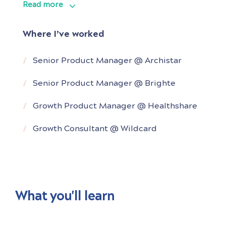
Read more
from as early as under $20m valuation, and
growing them in close collaboration with
Where I’ve worked
executive teams to over $250-$500M
valuation and on their way to becoming
Senior Product Manager @ Archistar
Australia’s next unicorns.
Senior Product Manager @ Brighte
He is a
Growth Product Manager @ Healthshare
Growth Consultant @ Wildcard
What you'll learn