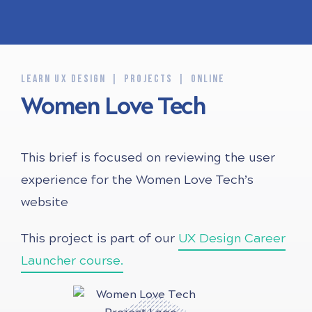
LEARN UX DESIGN
PROJECTS
ONLINE
Women Love Tech
This brief is focused on reviewing the user
experience for the Women Love Tech’s
website
This project is part of our
UX Design Career
Launcher course.