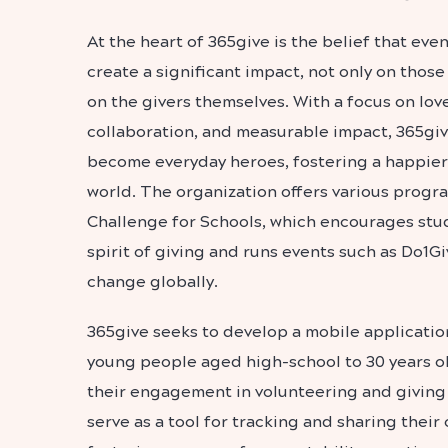
At the heart of 365give is the belief that even
create a significant impact, not only on those
on the givers themselves. With a focus on love,
collaboration, and measurable impact, 365g
become everyday heroes, fostering a happie
world.
The organization offers various progr
Challenge for Schools, which encourages stu
spirit of giving and runs events such as Do1Gi
change globally.
365give seeks to develop a mobile application
young people aged high-school to 30 years o
their engagement in volunteering and giving a
serve as a tool for tracking and sharing their 