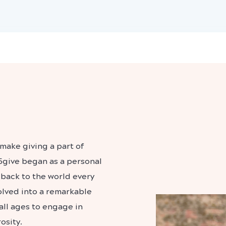
make giving a part of
5give began as a personal
back to the world every
volved into a remarkable
all ages to engage in
osity.