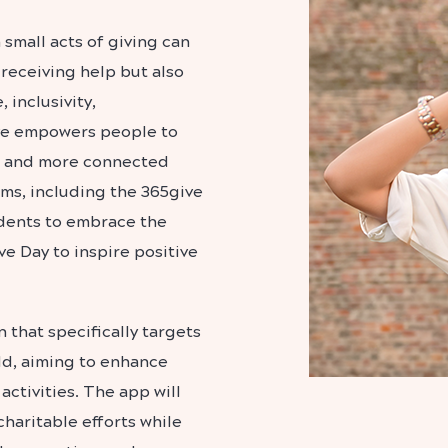
 small acts of giving can
 receiving help but also
 inclusivity,
ive empowers people to
r and more connected
ams, including the 365give
dents to embrace the
ve Day to inspire positive
 that specifically targets
ld, aiming to enhance
ctivities. The app will
charitable efforts while