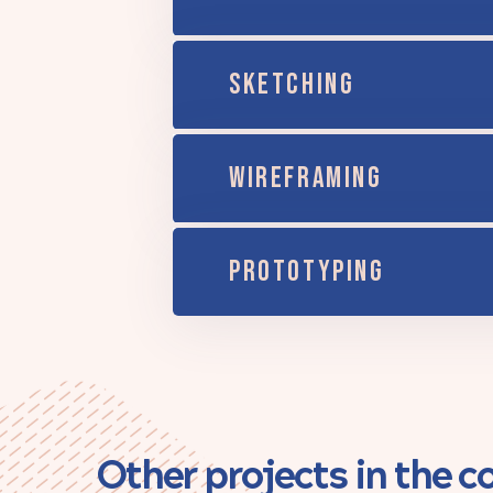
SKETCHING
WIREFRAMING
PROTOTYPING
Other projects in the 