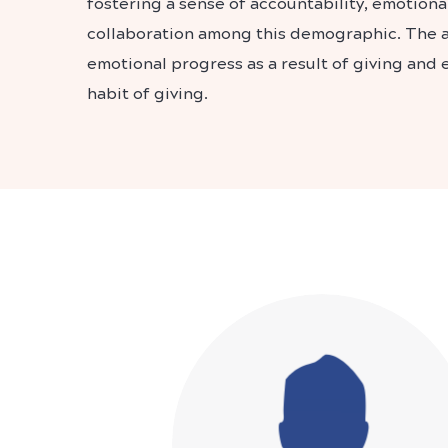
fostering a sense of accountability, emotiona
collaboration among this demographic. The ap
emotional progress as a result of giving and
habit of giving.