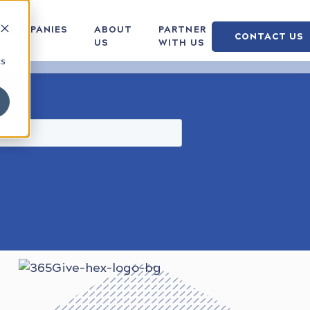
COMPANIES
ABOUT
PARTNER
CONTACT US
US
WITH US
cs