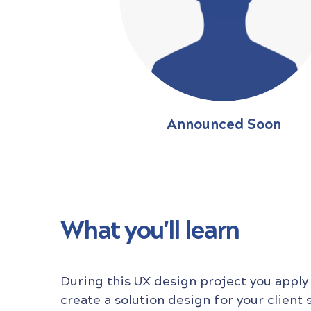
Announced Soon
What you'll learn
During this UX design project you apply
create a solution design for your client 