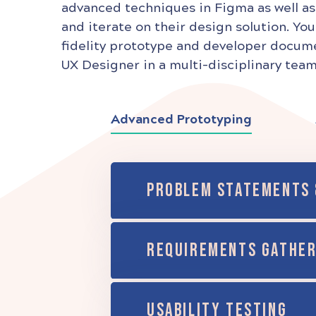
advanced techniques in Figma as well as
and iterate on their design solution. You
fidelity prototype and developer documen
UX Designer in a multi-disciplinary team
Advanced Prototyping
PROBLEM STATEMENTS 
REQUIREMENTS GATHER
USABILITY TESTING