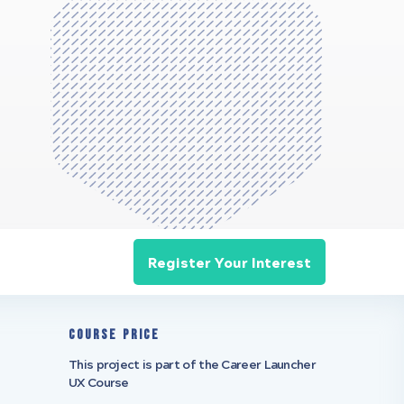
Register Your Interest
Course Price
This project is part of the Career Launcher
UX Course