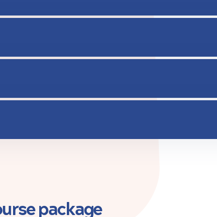
course package