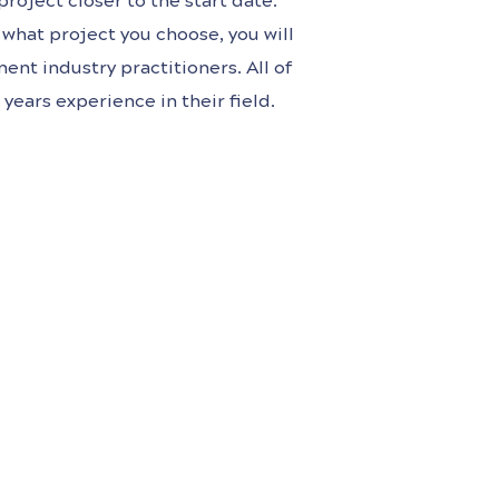
roject closer to the start date.
what project you choose, you will
ent industry practitioners. All of
years experience in their field.