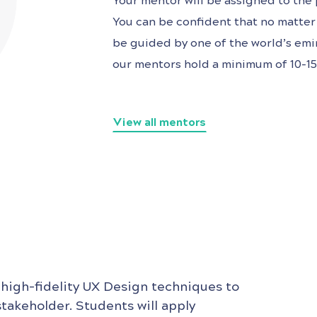
Your mentor will be assigned to the p
You can be confident that no matter 
be guided by one of the world’s
emin
our mentors hold a minimum of 10-15 
View all mentors
 high-fidelity UX Design techniques to
stakeholder. Students will apply