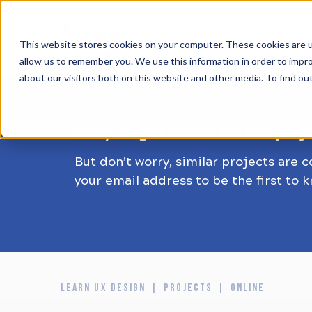
HOME
ALL
This website stores cookies on your computer. These cookies are u
allow us to remember you. We use this information in order to impr
about our visitors both on this website and other media. To find ou
Sorry! Registrations for this proj
But don’t worry, similar projects are 
your email address to be the first to 
LEARN UX DESIGN
PROJECTS
ONLINE