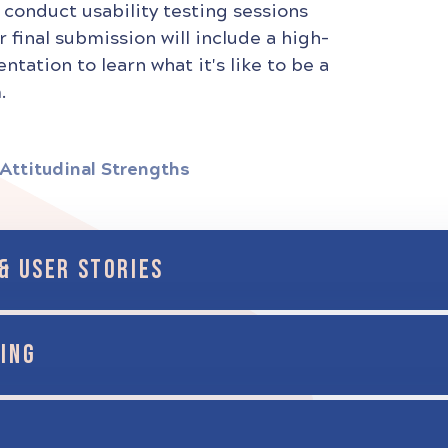
 conduct usability testing sessions
r final submission will include a high-
tation to learn what it's like to be a
.
Attitudinal Strengths
& USER STORIES
ING