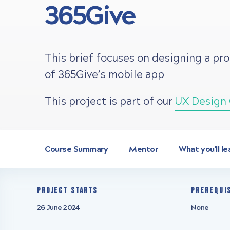
365Give
This brief focuses on designing a pr
of 365Give’s mobile app
This project is part of our
UX Design 
Course Summary
Mentor
What you'll le
Project starts
Prerequi
26 June 2024
None