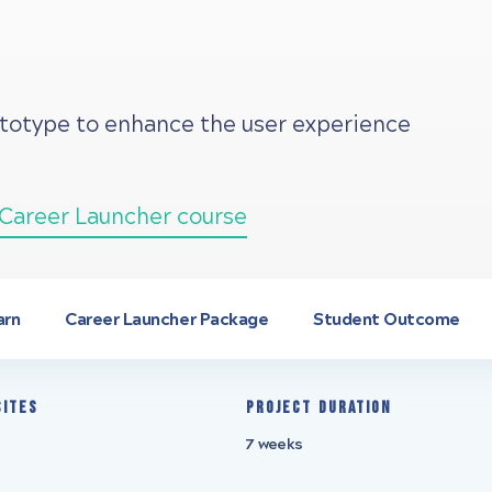
ototype to enhance the user experience
Career Launcher course
arn
Career Launcher Package
Student Outcome
sites
Project Duration
7 weeks