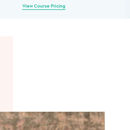
View Course Pricing