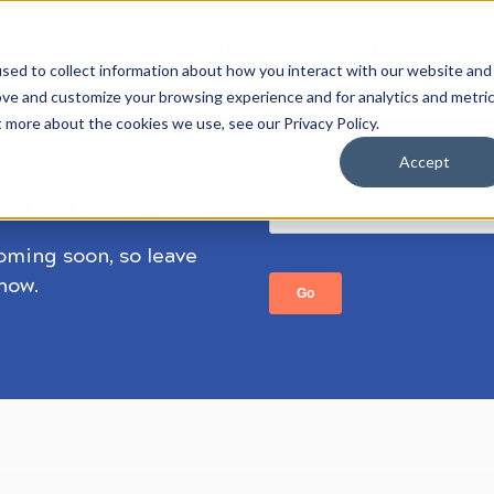
 PROJECTS
HOW IT WORKS
STUDENT STORIES
sed to collect information about how you interact with our website and
ove and customize your browsing experience and for analytics and metri
t more about the cookies we use, see our Privacy Policy.
Accept
ect has now closed.
coming soon, so leave
know.