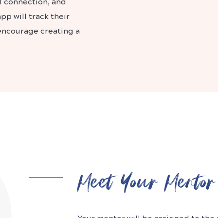
l connection, and
p will track their
 encourage creating a
Meet Your Mentor