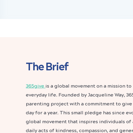
The Brief
365give
is a global movement on a mission to 
everyday life. Founded by Jacqueline Way, 36
parenting project with a commitment to give 
day for a year. This small pledge has since e
global movement that inspires individuals of 
daily acts of kindness, compassion, and gener