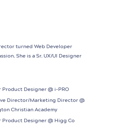
irector turned Web Developer
ssion. She is a Sr. UX/UI Designer
y company, and she has several
-to-end design process at B2B/B2C
r Product Designer @ i-PRO
ive Director/Marketing Director @
gton Christian Academy
r Product Designer @ Higg Co