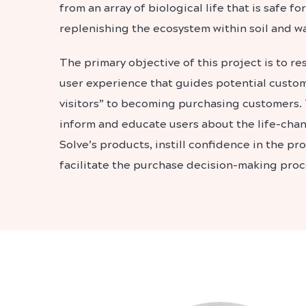
from an array of biological life that is safe 
replenishing the ecosystem within soil and wa
The primary objective of this project is to r
user experience that guides potential custo
visitors” to becoming purchasing customers.
inform and educate users about the life-chan
Solve’s products, instill confidence in the pr
facilitate the purchase decision-making proc