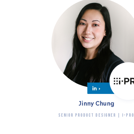
Jinny Chung
SENIOR PRODUCT DESIGNER | I-PR