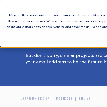
HOME
ALL PROJECTS
This website stores cookies on your computer. These cookies are u
allow us to remember you. We use this information in order to impr
about our visitors both on this website and other media. To find ou
Sorry! Registrations for this proj
But don’t worry, similar projects are 
your email address to be the first to 
LEARN UX DESIGN
PROJECTS
ONLINE