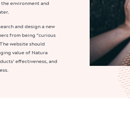
for the environment and
ter.
esearch and design a new
mers from being “curious
 The website should
ging value of Natura
oducts’ effectiveness, and
ess.