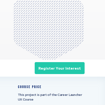
Register Your Interest
Course Price
This project is part of the Career Launcher
UX Course