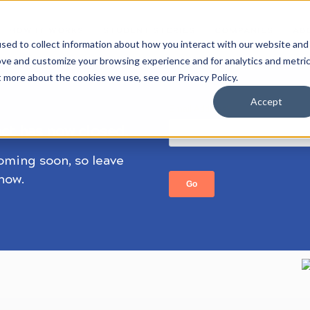
HOW IT WORKS
STUDENT STORIES
COMPANIES
AB
sed to collect information about how you interact with our website and
ove and customize your browsing experience and for analytics and metri
t more about the cookies we use, see our Privacy Policy.
Accept
ect has now closed.
coming soon, so leave
know.