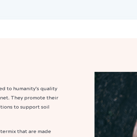
d to humanity’s quality
lanet. They promote their
tions to support soil
watermix that are made