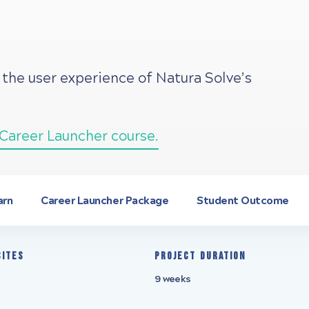
 the user experience of Natura Solve’s
Career Launcher course.
arn
Career Launcher Package
Student Outcome
sites
Project Duration
9 weeks