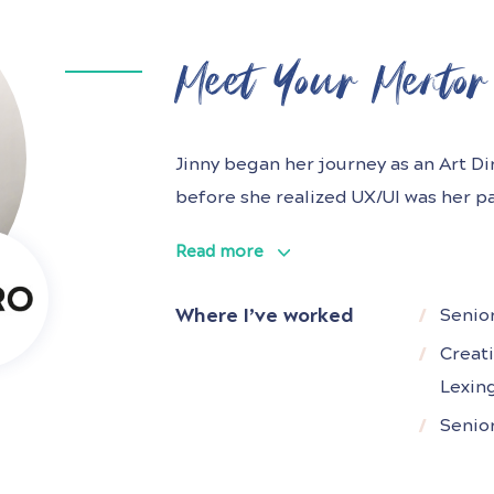
Meet Your Mentor
Jinny began her journey as an Art D
before she realized UX/UI was her pa
at i-PRO, a global video and securit
Read more
years of experience owning the end
SaaS and Enterprise companies.
Where I’ve worked
Senio
Creat
Lexin
O
Senio