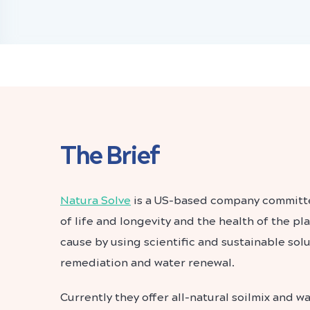
The Brief
Natura Solve
is a US-based company committe
of life and longevity and the health of the p
cause by using scientific and sustainable solu
remediation and water renewal.
Currently they offer all-natural soilmix and 