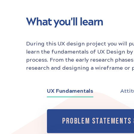
What you'll learn
During this UX design project you will p
learn the fundamentals of UX Design by
process. From the early research phases
research and designing a wireframe or p
UX Fundamentals
Attit
PROBLEM STATEMENTS 