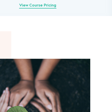
View Course Pricing