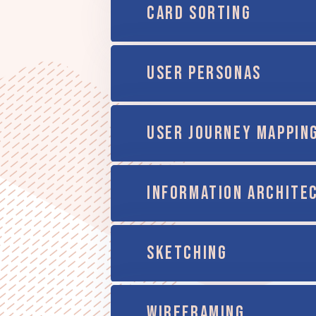
CARD SORTING
USER PERSONAS
USER JOURNEY MAPPIN
INFORMATION ARCHITE
SKETCHING
WIREFRAMING