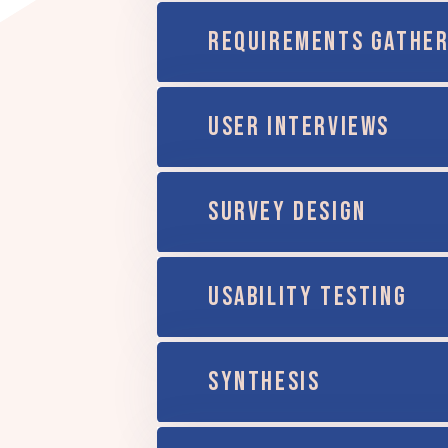
REQUIREMENTS GATHER
USER INTERVIEWS
SURVEY DESIGN
USABILITY TESTING
SYNTHESIS