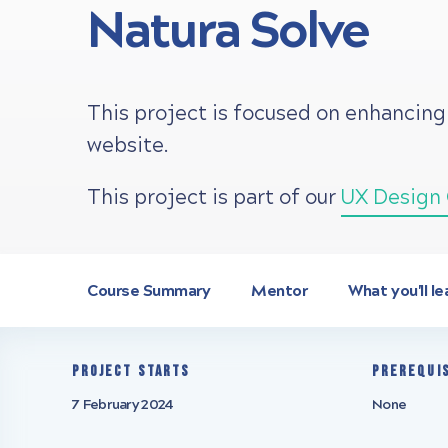
Natura Solve
This project is focused on enhancing
website.
This project is part of our
UX Design 
Course Summary
Mentor
What you'll le
Project starts
Prerequi
7 February 2024
None