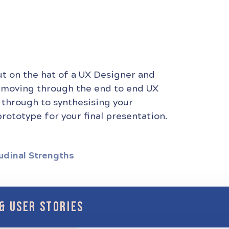
ut on the hat of a UX Designer and
 moving through the end to end UX
 through to synthesising your
rototype for your final presentation.
udinal Strengths
& USER STORIES