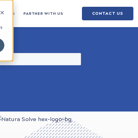
CONTACT US
OUT US
PARTNER WITH US
cs