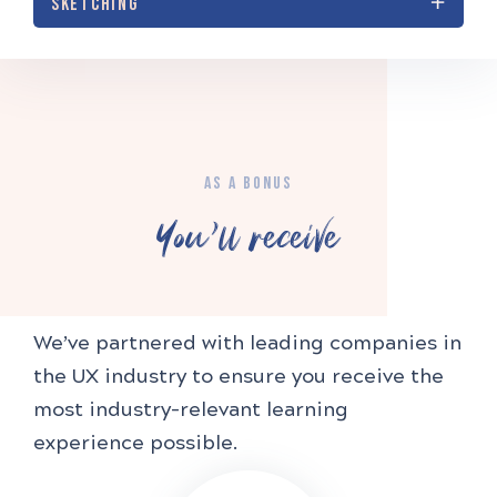
SKETCHING
AS A BONUS
You'll receive
We’ve partnered with leading companies in
the UX industry to ensure you receive the
most industry-relevant learning
experience possible.