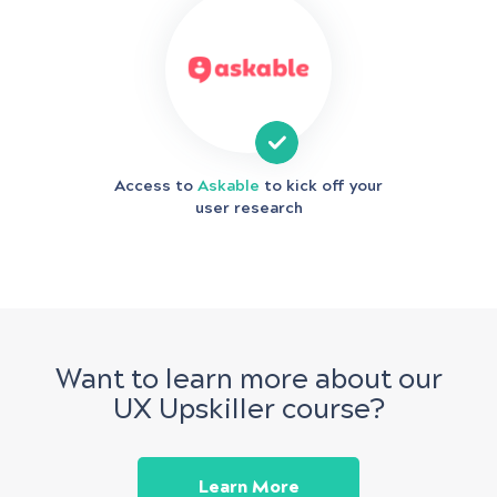
Access to
Askable
to kick off your
user research
Want to learn more about our
UX Upskiller course?
Learn More