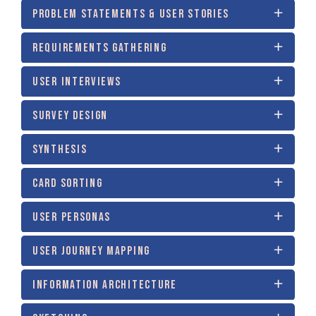
PROBLEM STATEMENTS & USER STORIES
REQUIREMENTS GATHERING
USER INTERVIEWS
SURVEY DESIGN
SYNTHESIS
CARD SORTING
USER PERSONAS
USER JOURNEY MAPPING
INFORMATION ARCHITECTURE