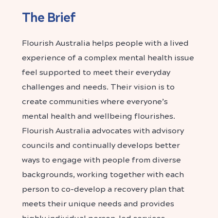
The Brief
Flourish Australia
helps people with a lived
experience of a complex mental health issue
feel supported to meet their everyday
challenges and needs. Their vision is to
create communities where everyone’s
mental health and wellbeing flourishes.
Flourish Australia advocates with advisory
councils and continually develops better
ways to engage with people from diverse
backgrounds, working together with each
person to co-develop a recovery plan that
meets their unique needs and provides