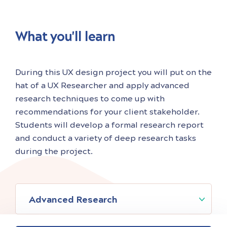
is passionate about solving ambiguous
What you'll learn
During this UX design project you will put on the
hat of a UX Researcher and apply advanced
research techniques to come up with
recommendations for your client stakeholder.
Students will develop a formal research report
and conduct a variety of deep research tasks
during the project.
Advanced Research