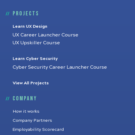
Projects
Learn UX Design
UX Career Launcher Course
UX Upskiller Course
Learn Cyber Security
Cyber Security Career Launcher Course
View All Projects
Company
How it works
Company Partners
Employability Scorecard