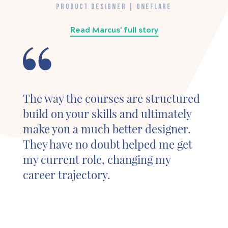
PRODUCT DESIGNER | ONEFLARE
Read Marcus' full story
The way the courses are structured
build on your skills and ultimately
make you a much better designer.
They have no doubt helped me get
my current role, changing my
career trajectory.