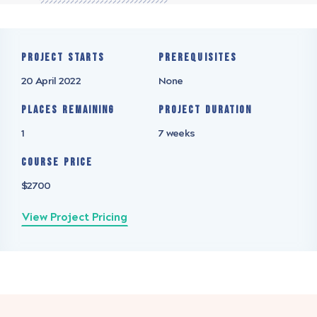
Project starts
Prerequisites
20 April 2022
None
Places remaining
Project Duration
1
7 weeks
Course Price
$2700
View Project Pricing