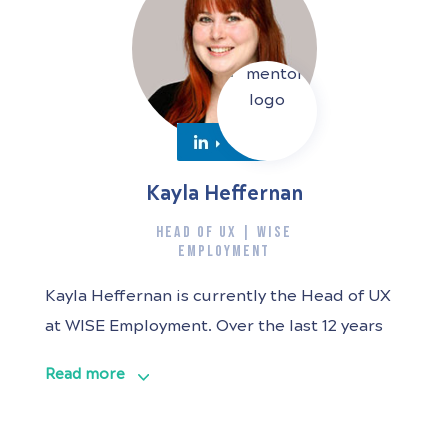
Kayla Heffernan
HEAD OF UX | WISE
EMPLOYMENT
Kayla Heffernan is currently the Head of UX
at WISE Employment. Over the last 12 years
she has worked in UX design and research
Read more
roles across multiple industries with a
passion for products that do good in the
world, particularly in the health space. Kayla