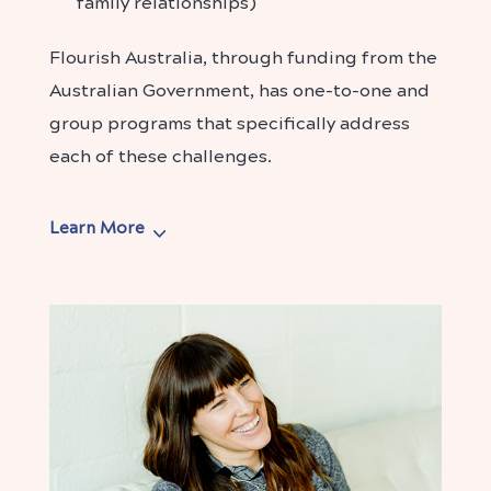
family relationships)
Flourish Australia, through funding from the
Australian Government, has one-to-one and
group programs that specifically address
each of these challenges.
Learn More