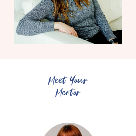
Meet Your
Mentor