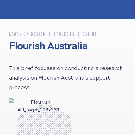
LEARN UX DESIGN
PROJECTS
ONLINE
Flourish Australia
This brief focuses on conducting a research
analysis on Flourish Australia’s support
process.