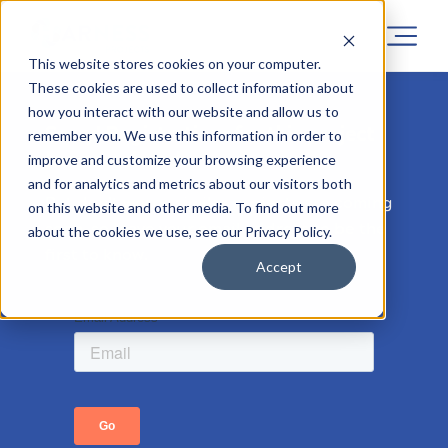
This website stores cookies on your computer.
These cookies are used to collect information about
how you interact with our website and allow us to
Sorry! Registrations for this project
remember you. We use this information in order to
has now closed.
improve and customize your browsing experience
and for analytics and metrics about our visitors both
But don’t worry, similar projects are coming
on this website and other media. To find out more
soon, so leave your email address to be the
about the cookies we use, see our Privacy Policy.
first to know.
Accept