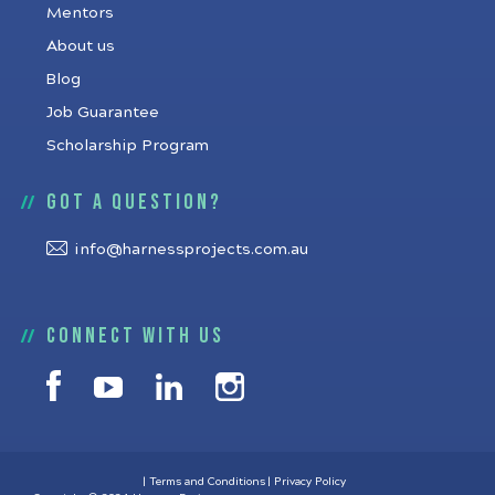
Mentors
About us
Blog
Job Guarantee
Scholarship Program
Got a question?
info@harnessprojects.com.au
Connect with us
Terms and Conditions
Privacy Policy