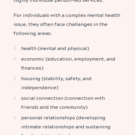
highly individual person-led services.
For individuals with a complex mental health
issue, they often face challenges in the
following areas:
health (mental and physical)
economic (education, employment, and
finances)
housing (stability, safety, and
independence)
social connection (connection with
friends and the community)
personal relationships (developing
intimate relationships and sustaining