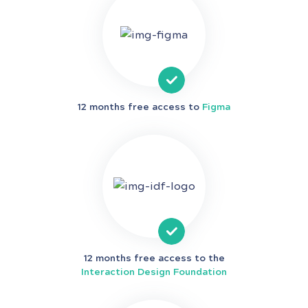
12 months free access to
Figma
12 months free access to the
Interaction Design Foundation