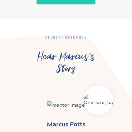
STUDENT OUTCOMES
Hear Marcus’s
Story
Marcus Potts