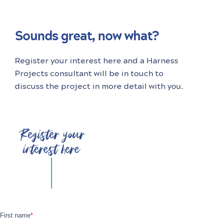
Sounds great, now what?
Register your interest here and a Harness
Projects consultant will be in touch to
discuss the project in more detail with you.
Register your
interest here