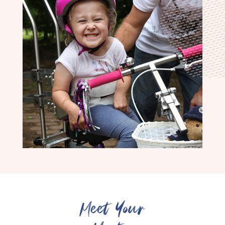
Meet Your