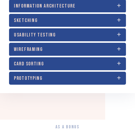
INFORMATION ARCHITECTURE
SKETCHING
USABILITY TESTING
WIREFRAMING
CARD SORTING
PROTOTYPING
AS A BONUS