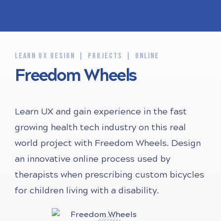
LEARN UX DESIGN
PROJECTS
ONLINE
Freedom Wheels
Learn UX and gain experience in the fast
growing health tech industry on this real
world project with Freedom Wheels. Design
an innovative online process used by
therapists when prescribing custom bicycles
for children living with a disability.