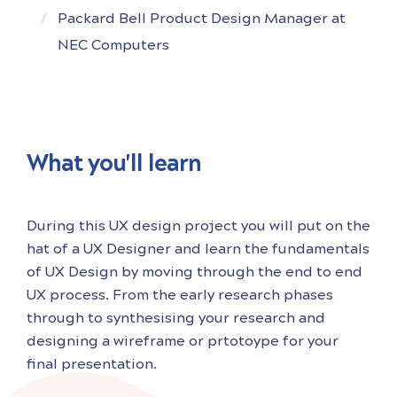
Packard Bell Product Design Manager at
NEC Computers
What you'll learn
During this UX design project you will put on the
hat of a UX Designer and learn the fundamentals
of UX Design by moving through the end to end
UX process. From the early research phases
through to synthesising your research and
designing a wireframe or prtotoype for your
final presentation.