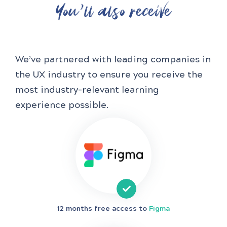
You'll also receive
We’ve partnered with leading companies in
the UX industry to ensure you receive the
most industry-relevant learning
experience possible.
12 months free access to
Figma