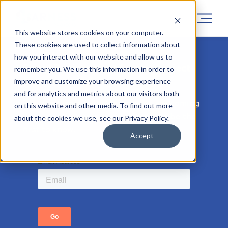
This website stores cookies on your computer.
These cookies are used to collect information about
how you interact with our website and allow us to
Sorry! Registrations for this project
remember you. We use this information in order to
has now closed.
improve and customize your browsing experience
and for analytics and metrics about our visitors both
But don’t worry, similar projects are coming
on this website and other media. To find out more
soon, so leave your email address to be the
about the cookies we use, see our Privacy Policy.
first to know.
Accept