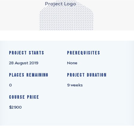
Project starts
Prerequisites
28 August 2019
None
Places remaining
Project Duration
0
9 weeks
Course Price
$2900