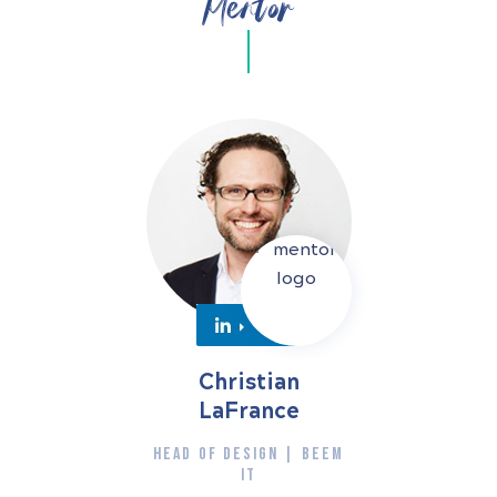
Mentor
Christian
LaFrance
HEAD OF DESIGN | BEEM
IT