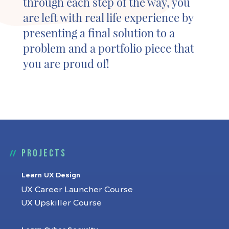
through each step of the way, you
are left with real life experience by
presenting a final solution to a
problem and a portfolio piece that
you are proud of!
Projects
Learn UX Design
UX Career Launcher Course
UX Upskiller Course