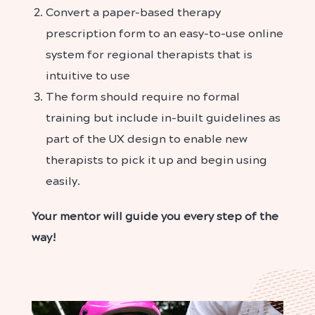
Convert a paper-based therapy
prescription form to an easy-to-use online
system for regional therapists that is
intuitive to use
The form should require no formal
training but include in-built guidelines as
part of the UX design to enable new
therapists to pick it up and begin using
easily.
Your mentor will guide you every step of the
way!