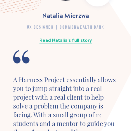
Natalia Mierzwa
UX DESIGNER | COMMONWEALTH BANK
Read Natalia's full story
A Harness Project essentially allows
you to jump straight into a real
project with a real client to help
solve a problem the company is
facing. With a small group of 12
students and a mentor to guide you