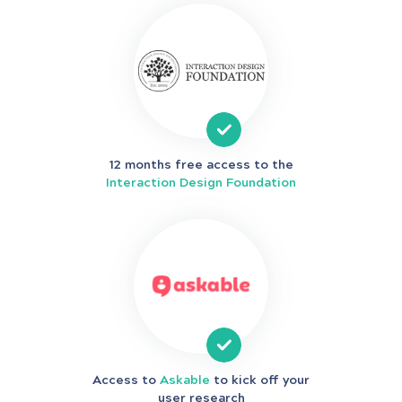
12 months free access to the
Interaction Design Foundation
Access to
Askable
to kick off your
user research