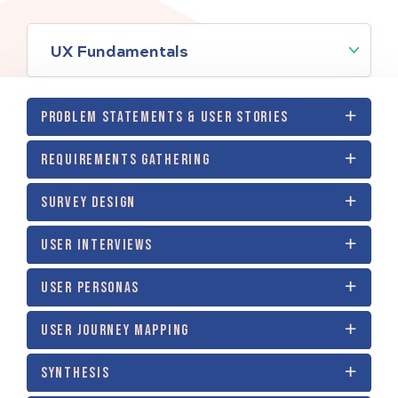
UX Fundamentals
PROBLEM STATEMENTS & USER STORIES
REQUIREMENTS GATHERING
SURVEY DESIGN
USER INTERVIEWS
USER PERSONAS
USER JOURNEY MAPPING
SYNTHESIS