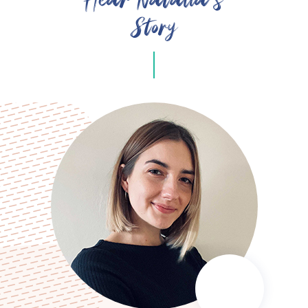
Story