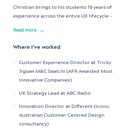
Christian brings to his students 19 years of
experience across the entire UX lifecycle –
from opportunity research to the definition,
Read more
validation and release of new apps and
websites. He collaborated at strategic and
Where I’ve worked
executional levels with Lexus, CBA, Westpac,
Woolworths, Google, Menulog, Network 10,
Customer Experience Director at Tricky
the ABC and the
Jigsaw M&C Saatchi (AFR Awarded Most
Innovative Companies)
UX Strategy Lead at ABC Radio
Innovation Director at Different (Iconic
Australian Customer Centred Design
consultancy)