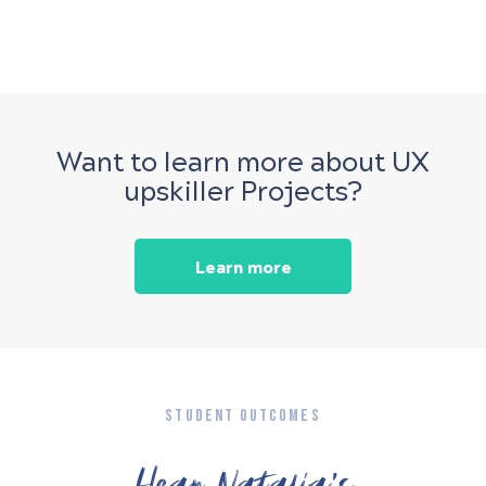
Want to learn more about UX
upskiller Projects?
Learn more
STUDENT OUTCOMES
Hear Natalia’s