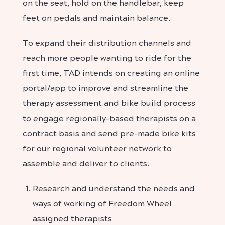
on the seat, hold on the handlebar, keep
feet on pedals and maintain balance.
To expand their distribution channels and
reach more people wanting to ride for the
first time, TAD intends on creating an online
portal/app to improve and streamline the
therapy assessment and bike build process
to engage regionally-based therapists on a
contract basis and send pre-made bike kits
for our regional volunteer network to
assemble and deliver to clients.
Research and understand the needs and
ways of working of Freedom Wheel
assigned therapists