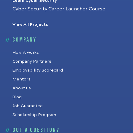
Learn Cyber Security
Cyber Security Career Launcher Course
View All Projects
Company
How it works
Company Partners
Employability Scorecard
Mentors
About us
Blog
Job Guarantee
Scholarship Program
Got a question?