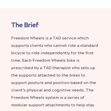
The Brief
Freedom Wheels is a TAD service which
supports clients who cannot ride a standard
bicycle to ride independently for the first
time. Each Freedom Wheels bike is
prescribed by a TAD therapist who sets up
the supports attached to the bikes to
support posture and position based on the
client’s physical and cognitive needs. The
Freedom Wheels system is a series of
modular support attachments to help stay