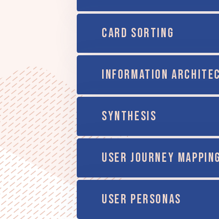
CARD SORTING
INFORMATION ARCHITE
SYNTHESIS
USER JOURNEY MAPPIN
USER PERSONAS