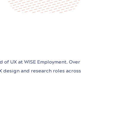
ad of UX at WISE Employment. Over
UX design and research roles across
or products that do good in the
ce. Kayla is passionate about