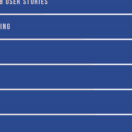
& USER STORIES
ING