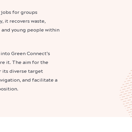
 jobs for groups
, it recovers waste,
s and young people within
 into Green Connect’s
e it. The aim for the
 its diverse target
igation, and facilitate a
osition.