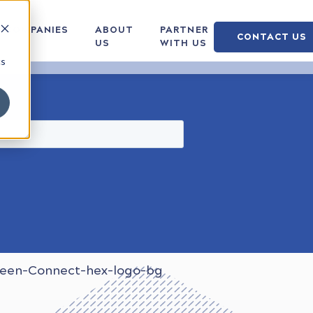
COMPANIES
ABOUT
PARTNER
CONTACT US
US
WITH US
cs