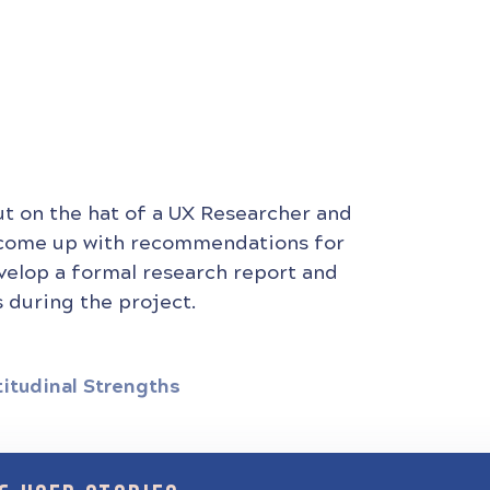
ut on the hat of a UX Researcher and
 come up with recommendations for
evelop a formal research report and
 during the project.
titudinal Strengths