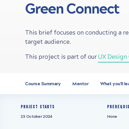
Green Connect
This brief focuses on conducting a r
target audience.
This project is part of our
UX Design 
Course Summary
Mentor
What you'll le
Project starts
Prerequi
23 October 2024
None