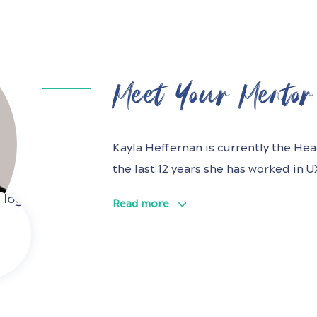
Meet Your Mentor
Kayla Heffernan is currently the He
the last 12 years she has worked in 
multiple industries with a passion f
Read more
world, particularly in the health spa
solving ambiguous