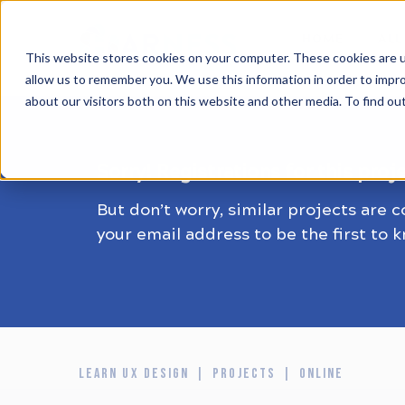
HOME
ALL
This website stores cookies on your computer. These cookies are u
allow us to remember you. We use this information in order to impr
about our visitors both on this website and other media. To find ou
Sorry! Registrations for this proj
But don’t worry, similar projects are 
your email address to be the first to 
LEARN UX DESIGN
PROJECTS
ONLINE