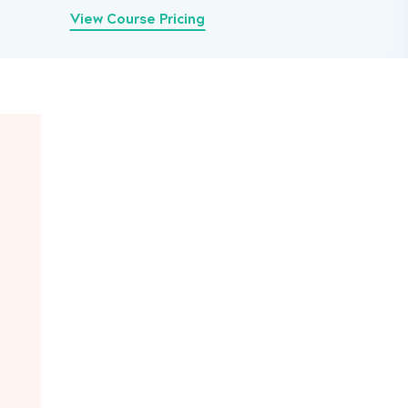
View Course Pricing