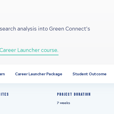
esearch analysis into Green Connect’s
Career Launcher course.
arn
Career Launcher Package
Student Outcome
sites
Project Duration
7 weeks