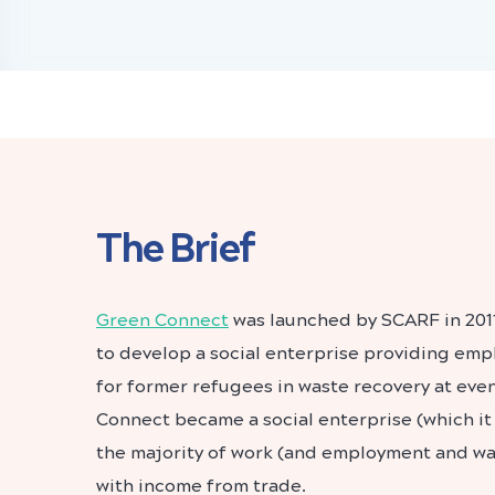
The Brief
Green Connect
was launched by SCARF in 201
to develop a social enterprise providing em
for former refugees in waste recovery at even
Connect became a social enterprise (which it s
the majority of work (and employment and w
with income from trade.