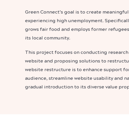
Green Connect’s goal is to create meaningful
experiencing high unemployment. Specifically
grows fair food and employs former refugee
its local community.
This project focuses on conducting research
website and proposing solutions to restructur
website restructure is to enhance support for
audience, streamline website usability and nav
gradual introduction to its diverse value prop