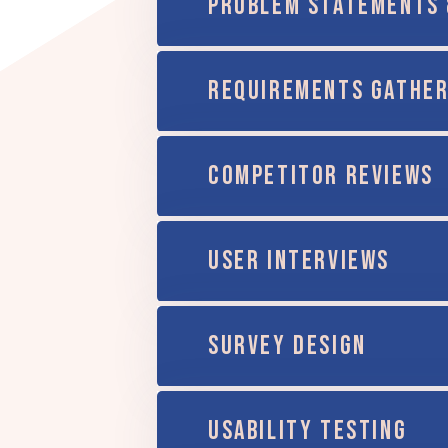
PROBLEM STATEMENTS 
REQUIREMENTS GATHER
COMPETITOR REVIEWS
USER INTERVIEWS
SURVEY DESIGN
USABILITY TESTING