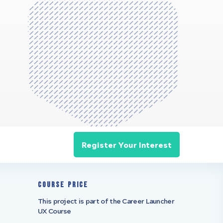
Register Your Interest
Course Price
This project is part of the Career Launcher
UX Course