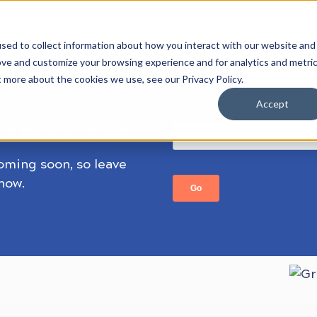
 PROJECTS
HOW IT WORKS
STUDENT STORIES
sed to collect information about how you interact with our website and
ove and customize your browsing experience and for analytics and metri
t more about the cookies we use, see our Privacy Policy.
Accept
ect has now closed.
coming soon, so leave
know.