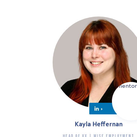
Kayla Heffernan
HEAD OF UX | WISE EMPLOYMENT