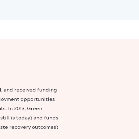
1, and received funding
ployment opportunities
ts. In 2013, Green
till is today) and funds
aste recovery outcomes)