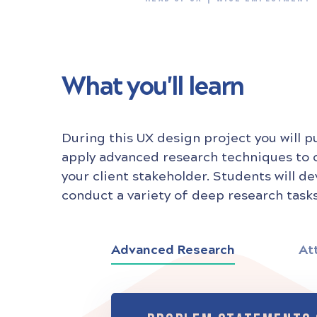
What you'll learn
During this UX design project you will p
apply advanced research techniques to
your client stakeholder. Students will d
conduct a variety of deep research tasks
Advanced Research
At