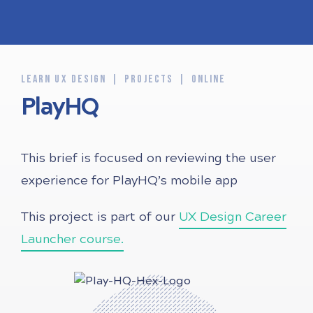
LEARN UX DESIGN
PROJECTS
ONLINE
PlayHQ
This brief is focused on reviewing the user
experience for PlayHQ’s mobile app
This project is part of our
UX Design Career
Launcher course.