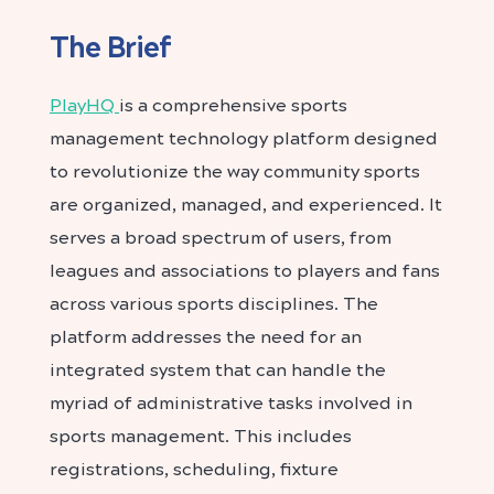
The Brief
PlayHQ
is a comprehensive sports
management technology platform designed
to revolutionize the way community sports
are organized, managed, and experienced. It
serves a broad spectrum of users, from
leagues and associations to players and fans
across various sports disciplines.
The
platform addresses the need for an
integrated system that can handle the
myriad of administrative tasks involved in
sports management. This includes
registrations, scheduling, fixture