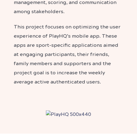
management, scoring, and communication
among stakeholders.
This project focuses on optimizing the user
experience of PlayHQ’s mobile app.
These
apps are sport-specific applications aimed
at engaging participants, their friends,
family members and supporters and t
he
project goal is to increase the weekly
average active authenticated users.