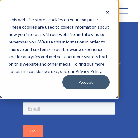
This website stores cookies on your computer.
These cookies are used to collect information about
how you interact with our website and allow us to
Sorry! Registrations for this project
remember you. We use this information in order to
has now closed.
improve and customize your browsing experience
and for analytics and metrics about our visitors both
But don’t worry, similar projects are coming
on this website and other media. To find out more
soon, so leave your email address to be the
about the cookies we use, see our Privacy Policy.
first to know.
Accept