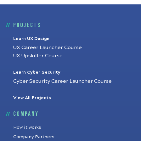
Projects
Learn UX Design
UX Career Launcher Course
UX Upskiller Course
Learn Cyber Security
Cyber Security Career Launcher Course
View All Projects
Company
How it works
Company Partners