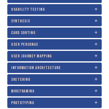
USABILITY TESTING
SYNTHESIS
CARD SORTING
USER PERSONAS
USER JOURNEY MAPPING
INFORMATION ARCHITECTURE
SKETCHING
WIREFRAMING
PROTOTYPING