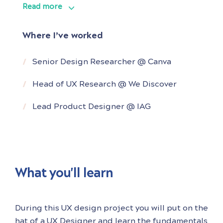
Read more
Throughout his career, he has been
instrumental in shaping product strategy
Where I’ve worked
and guiding product roadmaps for various
companies by providing valuable and
Senior Design Researcher @ Canva
actionable insights derived from his deep
Head of UX Research @ We Discover
understanding of user behaviour.
Lead Product Designer @ IAG
As a
What you'll learn
During this UX design project you will put on the
hat of a UX Designer and learn the fundamentals