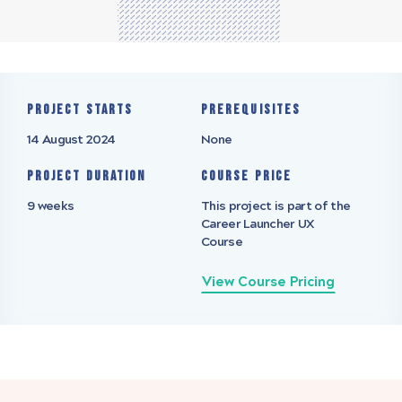
Project starts
Prerequisites
14 August 2024
None
Project Duration
Course Price
9 weeks
This project is part of the
Career Launcher UX
Course
View Course Pricing