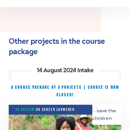
Other projects in the course
package
14 August 2024 Intake
A COURSE PACKAGE OF 3 PROJECTS
|
Course is now
closed!
UX Design/
UX Career Launcher