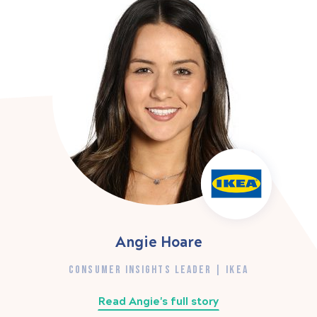
Angie Hoare
CONSUMER INSIGHTS LEADER | IKEA
Read Angie's full story