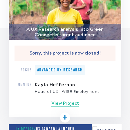
A UX Research analysis into Green
Connect’s target audience
Sorry, this project is now closed!
FOCUS
Advanced UX Research
MENTOR
Kayla Heffernan
Head of UX
WISE Employment
View Project
UX Design/
UX Career Launcher