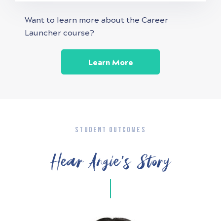
Want to learn more about the Career
Launcher course?
Learn More
STUDENT OUTCOMES
Hear Angie’s Story