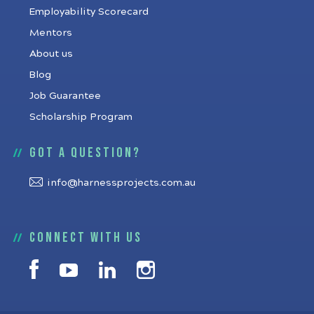
Employability Scorecard
Mentors
About us
Blog
Job Guarantee
Scholarship Program
Got a question?
info@harnessprojects.com.au
Connect with us