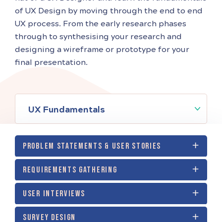
of UX Design by moving through the end to end
UX process. From the early research phases
through to synthesising your research and
designing a wireframe or prototype for your
final presentation.
UX Fundamentals
PROBLEM STATEMENTS & USER STORIES
REQUIREMENTS GATHERING
USER INTERVIEWS
SURVEY DESIGN