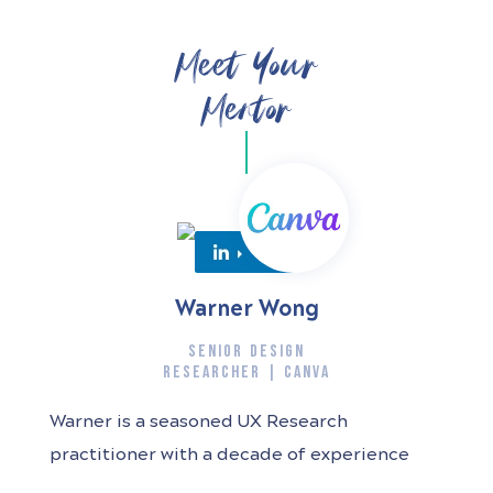
Meet Your
Mentor
Warner Wong
SENIOR DESIGN
RESEARCHER | CANVA
Warner is a seasoned UX Research
practitioner with a decade of experience
spanning diverse industries and products.