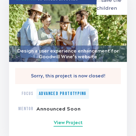
Design a user experience enhancement for
Goodwill Wine’s website
Sorry, this project is now closed!
FOCUS
Advanced Prototyping
MENTOR
Announced Soon
View Project