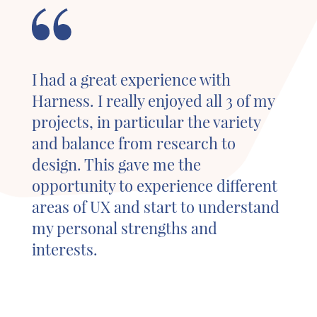
I had a great experience with
Harness. I really enjoyed all 3 of my
projects, in particular the variety
and balance from research to
design. This gave me the
opportunity to experience different
areas of UX and start to understand
my personal strengths and
interests.