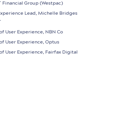
T Financial Group (Westpac)
Experience Lead, Michelle Bridges
T
of User Experience, NBN Co
of User Experience, Optus
f User Experience, Fairfax Digital