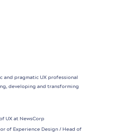
egic and pragmatic UX professional
ing, developing and transforming
d customer experiences for B2C,
art-ups and enterprise settings.
n Financial Services,
of UX at NewsCorp
tor of Experience Design / Head of