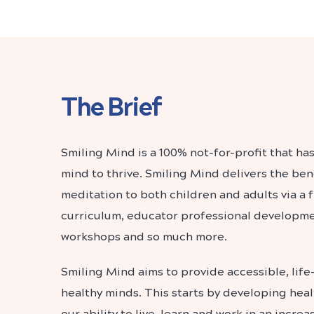
The Brief
Smiling Mind is a 100% not-for-profit that has
mind to thrive. Smiling Mind delivers the ben
meditation to both children and adults via a 
curriculum, educator professional developm
workshops and so much more.
Smiling Mind aims to provide accessible, life
healthy minds. This starts by developing hea
our ability to live, learn and work in an increa