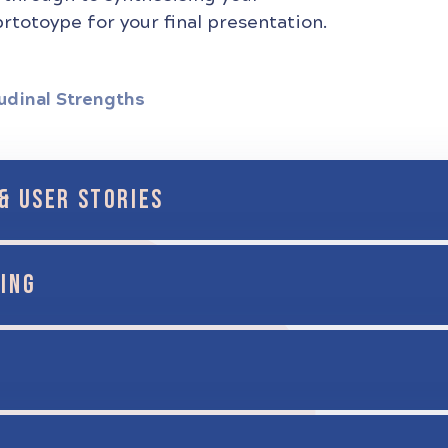
rtotoype for your final presentation.
udinal Strengths
& USER STORIES
ING