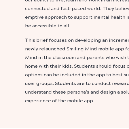
connected and fast-paced world. They believe
emptive approach to support mental health is
be accessible to all.
This brief focuses on developing an increme
newly relaunched Smiling Mind mobile app fo
Mind in the classroom and parents who wish 
home with their kids. Students should focus 
options can be included in the app to best su
user groups. Students are to conduct research
understand these persona’s and design a sol
experience of the mobile app.