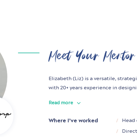
Meet Your Mentor
Elizabeth (Liz) is a versatile, strat
with 20+ years experience in design
market-leading digital products an
Read more
B2B and B2B2C businesses in both st
She has held many Head of UX roles i
Where I’ve worked
Head 
Telecommunications,
Direc