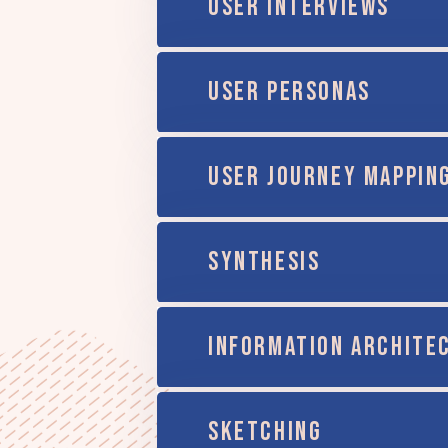
USER INTERVIEWS
USER PERSONAS
USER JOURNEY MAPPIN
SYNTHESIS
INFORMATION ARCHITE
SKETCHING