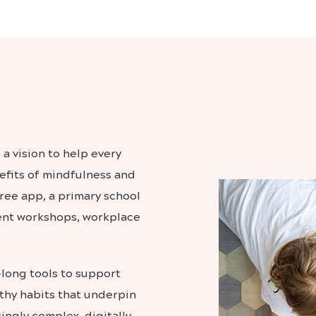
 a vision to help every
efits of mindfulness and
free app, a primary school
ent workshops, workplace
-long tools to support
lthy habits that underpin
singly complex, digitally