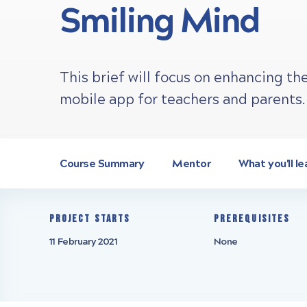
Smiling Mind
This brief will focus on enhancing th
mobile app for teachers and parents.
Course Summary
Mentor
What you'll le
Project starts
Prerequisites
11 February 2021
None