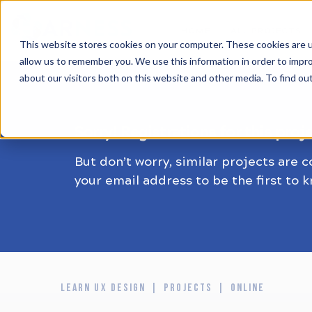
HOME
ALL PROJECTS
This website stores cookies on your computer. These cookies are u
allow us to remember you. We use this information in order to impr
about our visitors both on this website and other media. To find ou
Sorry! Registrations for this proj
But don’t worry, similar projects are 
your email address to be the first to 
LEARN UX DESIGN
PROJECTS
ONLINE