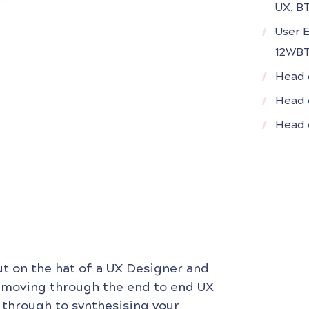
UX, B
User 
12WB
Head 
Head 
Head o
ut on the hat of a UX Designer and
 moving through the end to end UX
 through to synthesising your