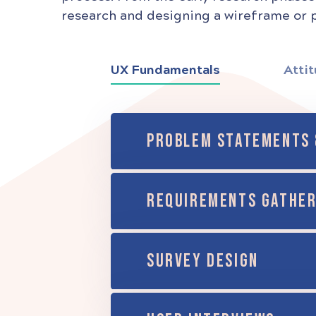
research and designing a wireframe or p
UX Fundamentals
Attit
PROBLEM STATEMENTS 
REQUIREMENTS GATHER
SURVEY DESIGN