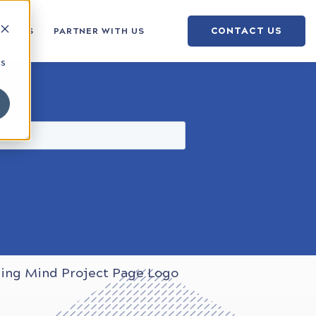
CONTACT US
OUT US
PARTNER WITH US
cs