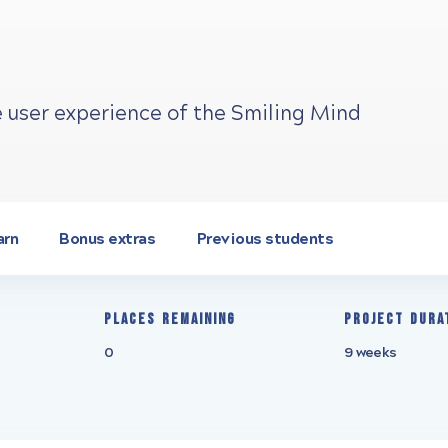
e user experience of the Smiling Mind
arn
Bonus extras
Previous students
Places remaining
Project Dura
0
9 weeks