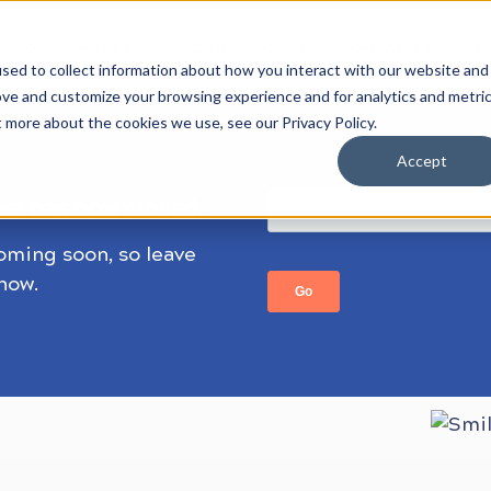
HOW IT WORKS
STUDENT STORIES
COMPANIES
AB
sed to collect information about how you interact with our website and
ove and customize your browsing experience and for analytics and metri
t more about the cookies we use, see our Privacy Policy.
Accept
ect has now closed.
coming soon, so leave
know.