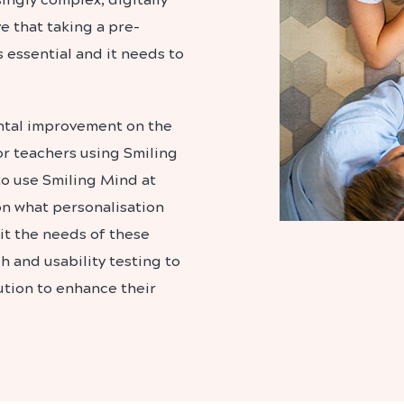
 that taking a pre-
 essential and it needs to
ntal improvement on the
r teachers using Smiling
to use Smiling Mind at
on what personalisation
it the needs of these
 and usability testing to
ution to enhance their