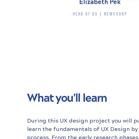
Elizabeth Pek
HEAD OF UX | NEWSCORP
What you'll learn
During this UX design project you will p
learn the fundamentals of UX Design by
process. From the early research phases