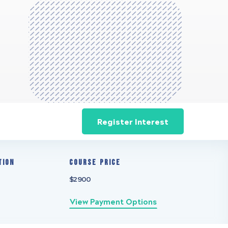
Register Interest
tion
Course Price
$2900
View Payment Options