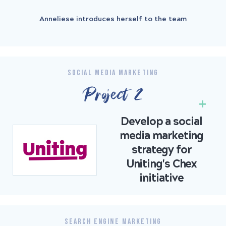
Anneliese introduces herself to the team
SOCIAL MEDIA MARKETING
Project 2
Develop a social
media marketing
strategy for
Uniting's Chex
initiative
SEARCH ENGINE MARKETING