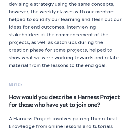
devising a strategy using the same concepts,
however, the weekly classes with our mentors
helped to solidify our learning and flesh out our
ideas for end outcomes. Interviewing
stakeholders at the commencement of the
projects, as well as catch ups during the
creation phase for some projects, helped to
show what we were working towards and relate
material from the lessons to the end goal.
ADVICE
How would you describe a Harness Project
for those who have yet to join one?
A Harness Project involves pairing theoretical
knowledge from online lessons and tutorials