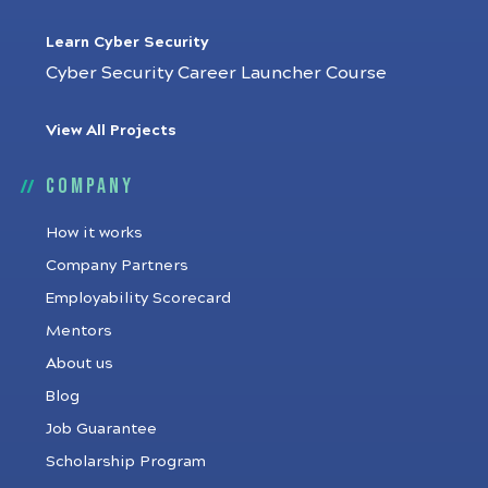
Learn Cyber Security
Cyber Security Career Launcher Course
View All Projects
Company
How it works
Company Partners
Employability Scorecard
Mentors
About us
Blog
Job Guarantee
Scholarship Program