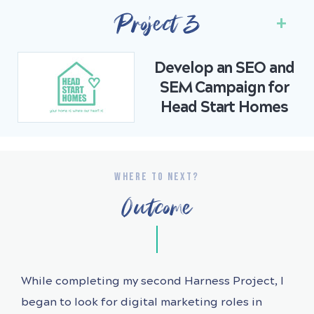
Project 3
Develop an SEO and
SEM Campaign for
Head Start Homes
WHERE TO NEXT?
Outcome
While completing my second Harness Project, I
began to look for digital marketing roles in