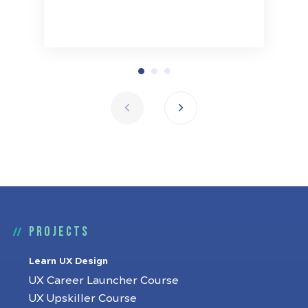
Projects
Learn UX Design
UX Career Launcher Course
UX Upskiller Course