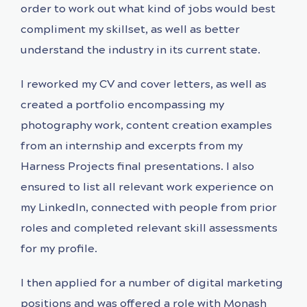
order to work out what kind of jobs would best
compliment my skillset, as well as better
understand the industry in its current state.
I reworked my CV and cover letters, as well as
created a portfolio encompassing my
photography work, content creation examples
from an internship and excerpts from my
Harness Projects final presentations. I also
ensured to list all relevant work experience on
my LinkedIn, connected with people from prior
roles and completed relevant skill assessments
for my profile.
I then applied for a number of digital marketing
positions and was offered a role with Monash