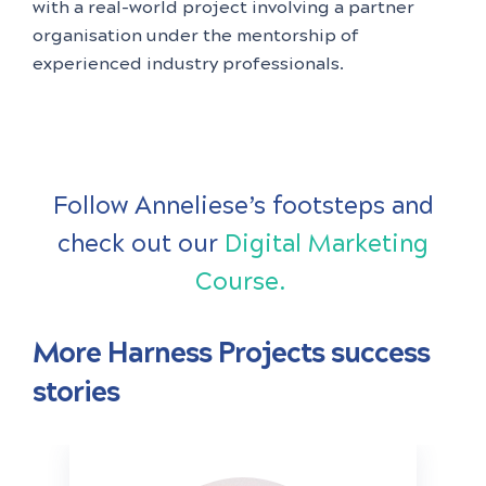
with a real-world project involving a partner
organisation under the mentorship of
experienced industry professionals.
Follow Anneliese’s footsteps and
check out our
Digital Marketing
Course.
More Harness Projects success
stories