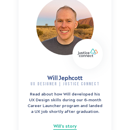
Will Jephcott
UX DESIGNER | JUSTICE CONNECT
Read about how Will developed his
UX Design skills during our 6-month
Career Launcher program and landed
a UX job shortly after graduation.
Will's story