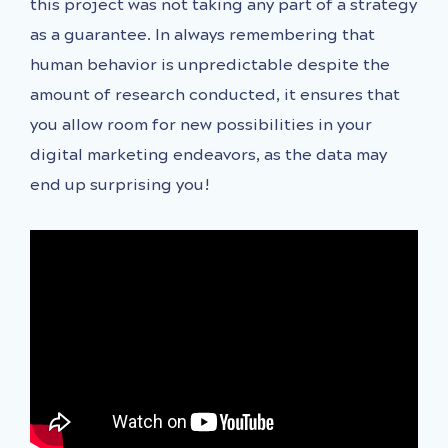
this project was not taking any part of a strategy
as a guarantee. In always remembering that
human behavior is unpredictable despite the
amount of research conducted, it ensures that
you allow room for new possibilities in your
digital marketing endeavors, as the data may
end up surprising you!