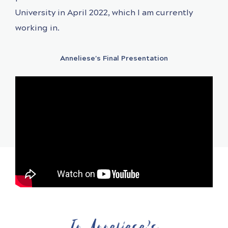
University in April 2022, which I am currently
working in.
Anneliese's Final Presentation
In Anneliese's