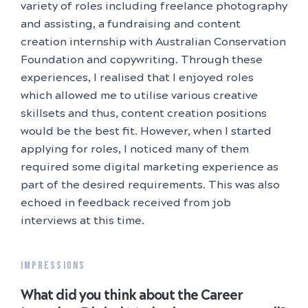
variety of roles including freelance photography
and assisting, a fundraising and content
creation internship with Australian Conservation
Foundation and copywriting. Through these
experiences, I realised that I enjoyed roles
which allowed me to utilise various creative
skillsets and thus, content creation positions
would be the best fit. However, when I started
applying for roles, I noticed many of them
required some digital marketing experience as
part of the desired requirements. This was also
echoed in feedback received from job
interviews at this time.
IMPRESSIONS
What did you think about the Career