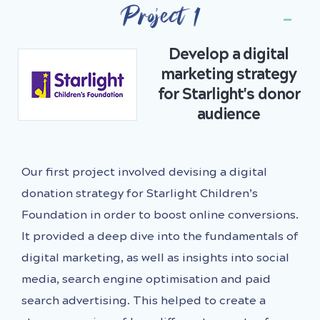
Project 1
Develop a digital
marketing strategy
for Starlight's donor
audience
Our first project involved devising a digital
donation strategy for Starlight Children’s
Foundation in order to boost online conversions.
It provided a deep dive into the fundamentals of
digital marketing, as well as insights into social
media, search engine optimisation and paid
search advertising. This helped to create a