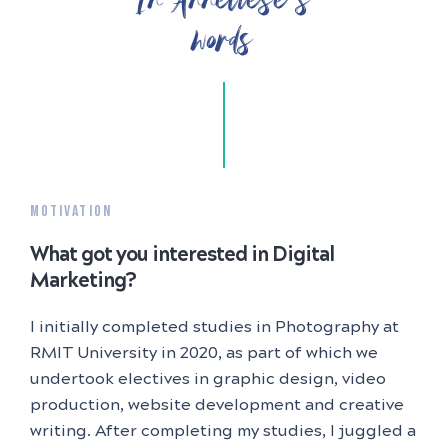
words
MOTIVATION
What got you interested in Digital
Marketing?
I initially completed studies in Photography at
RMIT University in 2020, as part of which we
undertook electives in graphic design, video
production, website development and creative
writing. After completing my studies, I juggled a