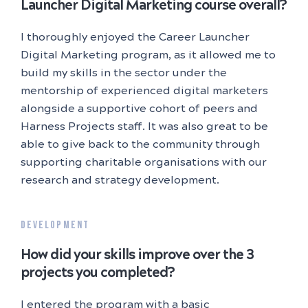
Launcher Digital Marketing course overall?
I thoroughly enjoyed the Career Launcher
Digital Marketing program, as it allowed me to
build my skills in the sector under the
mentorship of experienced digital marketers
alongside a supportive cohort of peers and
Harness Projects staff. It was also great to be
able to give back to the community through
supporting charitable organisations with our
research and strategy development.
DEVELOPMENT
How did your skills improve over the 3
projects you completed?
I entered the program with a basic