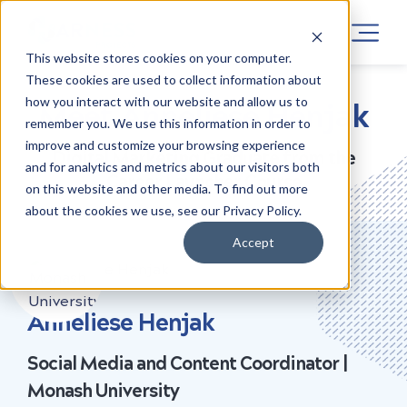
This website stores cookies on your computer.
These cookies are used to collect information about
how you interact with our website and allow us to
Meet Anneliese Henjak
remember you. We use this information in order to
improve and customize your browsing experience
Digital Marketing Graduate from the
and for analytics and metrics about our visitors both
Career Launcher Course
on this website and other media. To find out more
about the cookies we use, see our Privacy Policy.
Accept
NOW AT
Anneliese Henjak
Social Media and Content Coordinator |
Monash University