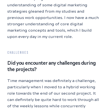
understanding of some digital marketing
strategies gleaned from my studies and
previous work opportunities. I now have a much
stronger understanding of core digital
marketing concepts and tools, which I build
upon every day in my current role.
CHALLENGES
Did you encounter any challenges during
the projects?
Time management was definitely a challenge,
particularly when I moved to a hybrid working
role towards the end of our second project. It
can definitely be quite hard to work through all
of the weekly lessons while concurrently