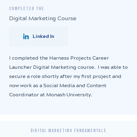
COMPLETED THE
Digital Marketing Course
Linked In
I completed the Harness Projects Career
Launcher Digital Marketing course. I was able to
secure a role shortly after my first project and
now work as a Social Media and Content
Coordinator at Monash University.
DIGITAL MARKETING FUNDAMENTALS