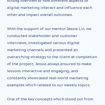
strong overview of how different aspects of
digital marketing interact and influence each
other and impact overall outcomes.
With the support of our mentor Jessie Lin, we
conducted stakeholder and customer
interviews, investigated various digital
marketing channels and presented an
overarching strategy to the client at completion
of the project. Jessie always ensured to make
lessons interactive and engaging, and
constantly showcased real-world marketing
examples which related to our weekly topics.
One of the key concepts which stood out from