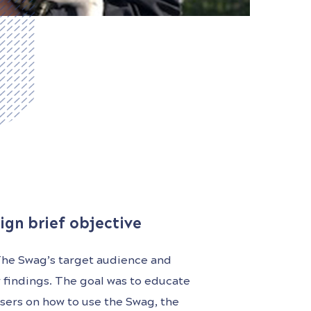
ign brief objective
The Swag’s target audience and
r findings. The goal was to educate
sers on how to use the Swag, the