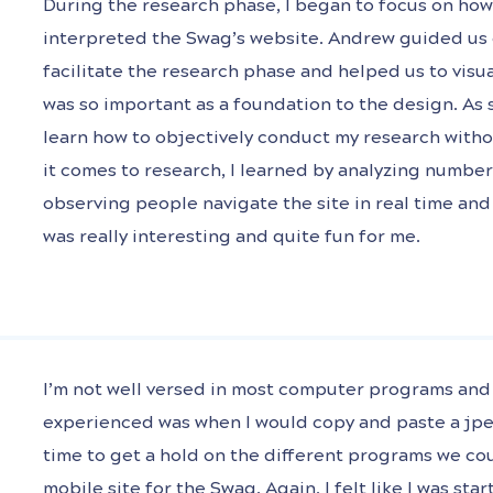
During the research phase, I began to focus on ho
interpreted the Swag’s website. Andrew guided us 
facilitate the research phase and helped us to visu
was so important as a foundation to the design. As 
learn how to objectively conduct my research with
it comes to research, I learned by analyzing number
observing people navigate the site in real time an
was really interesting and quite fun for me.
I’m not well versed in most computer programs and 
experienced was when I would copy and paste a jpeg
time to get a hold on the different programs we co
mobile site for the Swag. Again, I felt like I was sta