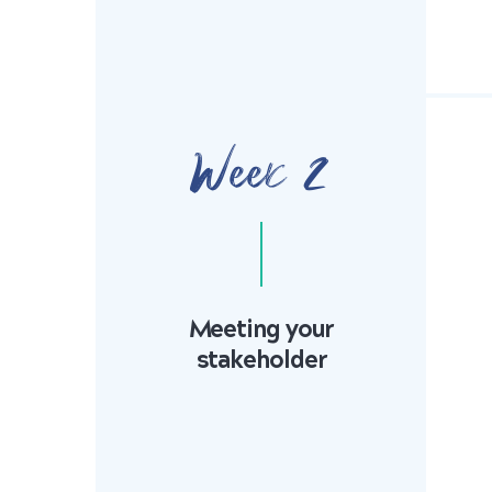
Week 2
Meeting your
stakeholder