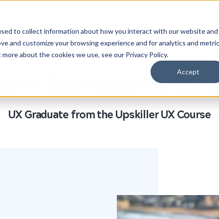
HOW IT WORKS
STUDENT STORIES
COMPANIES
AB
sed to collect information about how you interact with our website and
ove and customize your browsing experience and for analytics and metri
t more about the cookies we use, see our Privacy Policy.
Accept
eet Bernadette Bea
UX Graduate from the Upskiller UX Course