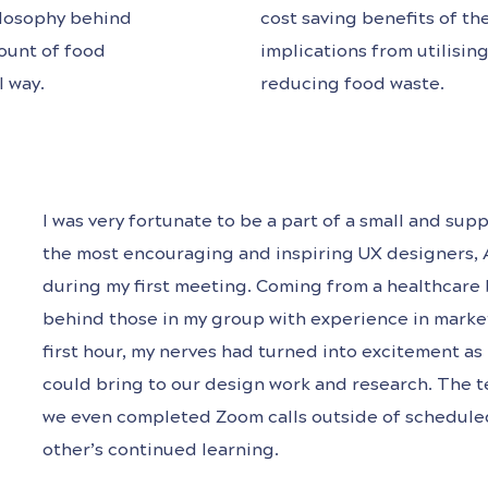
hilosophy behind
cost saving benefits of t
ount of food
implications from utilisi
l way.
reducing food waste.
I was very fortunate to be a part of a small and s
the most encouraging and inspiring UX designers, 
during my first meeting. Coming from a healthcare ba
behind those in my group with experience in marke
first hour, my nerves had turned into excitement as 
could bring to our design work and research. The t
we even completed Zoom calls outside of scheduled 
other’s continued learning.