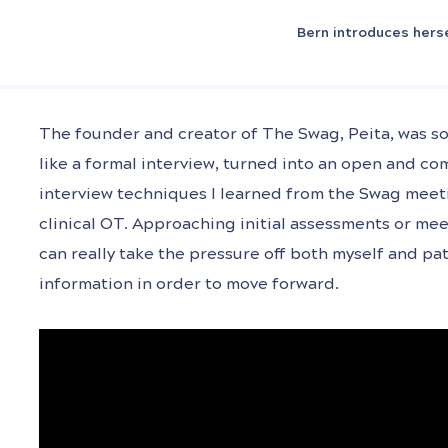
Bern introduces hers
The founder and creator of The Swag, Peita, was so
like a formal interview, turned into an open and co
interview techniques I learned from the Swag meeti
clinical OT. Approaching initial assessments or mee
can really take the pressure off both myself and pat
information in order to move forward.