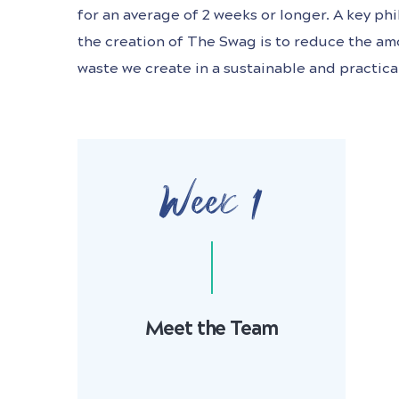
for an average of 2 weeks or longer. A key p
the creation of The Swag is to reduce the am
waste we create in a sustainable and practica
Week 1
Meet the Team