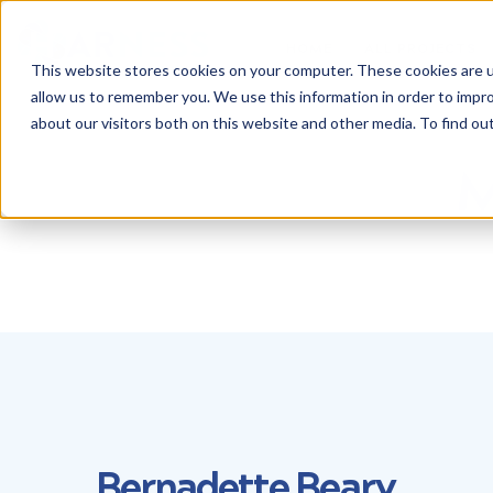
HOME
ALL PROJECTS
This website stores cookies on your computer. These cookies are u
allow us to remember you. We use this information in order to impr
about our visitors both on this website and other media. To find ou
M
Bernadette Beary