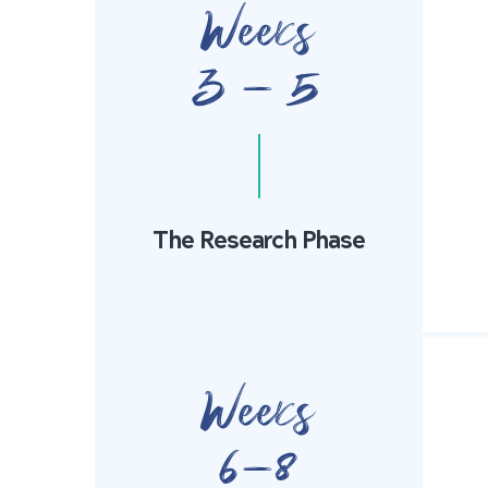
Weeks
3 - 5
The Research Phase
Weeks
6-8