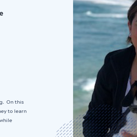
te
g. On this
ey to learn
while