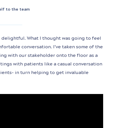
elf to the team
 delightful. What I thought was going to feel
mfortable conversation. I’ve taken some of the
ng with our stakeholder onto the floor as a
tings with patients like a casual conversation
ients- in turn helping to get invaluable