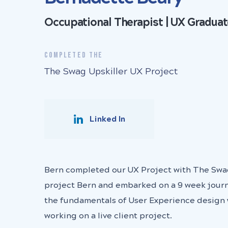
Occupational Therapist | UX Gradua
COMPLETED THE
The Swag Upskiller UX Project
Linked In
Bern completed our UX Project with The Swa
project Bern and embarked on a 9 week journ
the fundamentals of User Experience design 
working on a live client project.