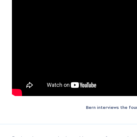
Bern interviews the fo