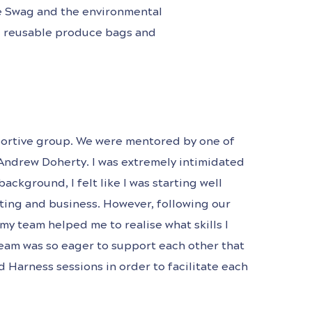
he Swag and the environmental
ng reusable produce bags and
upportive group. We were mentored by one of
Andrew Doherty. I was extremely intimidated
ckground, I felt like I was starting well
ting and business. However, following our
my team helped me to realise what skills I
eam was so eager to support each other that
Harness sessions in order to facilitate each