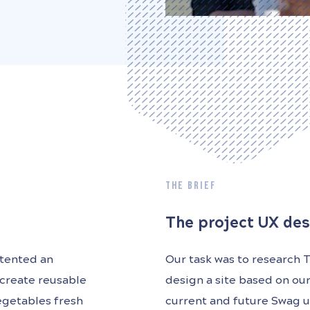
THE BRIEF
The project UX des
atented an
Our task was to research 
 create reusable
design a site based on ou
egetables fresh
current and future Swag u