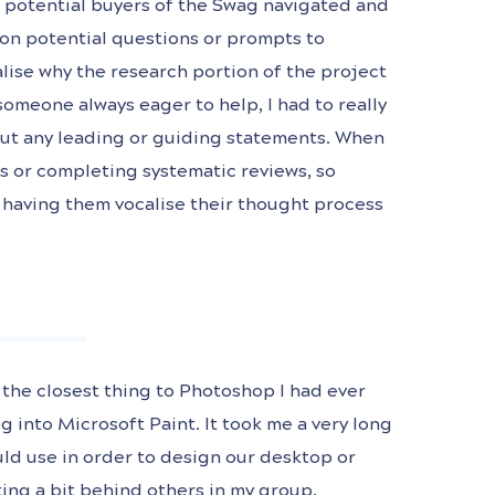
w potential buyers of the Swag navigated and
on potential questions or prompts to
alise why the research portion of the project
someone always eager to help, I had to really
out any leading or guiding statements. When
s or completing systematic reviews, so
d having them vocalise their thought process
the closest thing to Photoshop I had ever
 into Microsoft Paint. It took me a very long
uld use in order to design our desktop or
rting a bit behind others in my group.