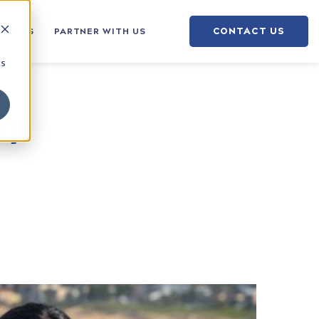
CONTACT US
OUT US
PARTNER WITH US
cs
ry