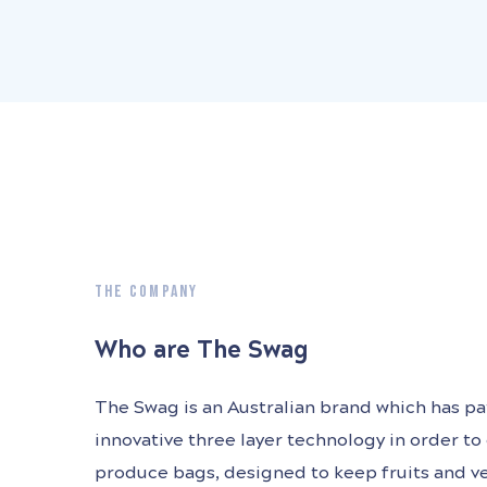
THE COMPANY
Who are The Swag
The Swag is an Australian brand which has p
innovative three layer technology in order to
produce bags, designed to keep fruits and v