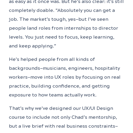
as easy as it once was. But he’s also clear: it’s still
completely doable. “Absolutely you can get a
job. The market’s tough, yes—but I’ve seen
people land roles from internships to director
levels. You just need to focus, keep learning,
and keep applying.”
He’s helped people from all kinds of
backgrounds—musicians, engineers, hospitality
workers—move into UX roles by focusing on real
practice, building confidence, and getting
exposure to how teams actually work.
That’s why we’ve designed our UX/UI Design
course to include not only Chad’s mentorship,
but a live brief with real business constraints—