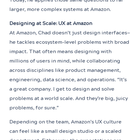
larger, more complex systems at Amazon.
Designing at Scale: UX at Amazon
At Amazon, Chad doesn’t just design interfaces—
he tackles ecosystem-level problems with broad
impact. That often means designing with
millions of users in mind, while collaborating
across disciplines like product management,
engineering, data science, and operations. “It’s
a great company. I get to design and solve
problems at a world scale. And they’re big, juicy
problems, for sure.”
Depending on the team, Amazon’s UX culture
can feel like a small design studio or a scaled