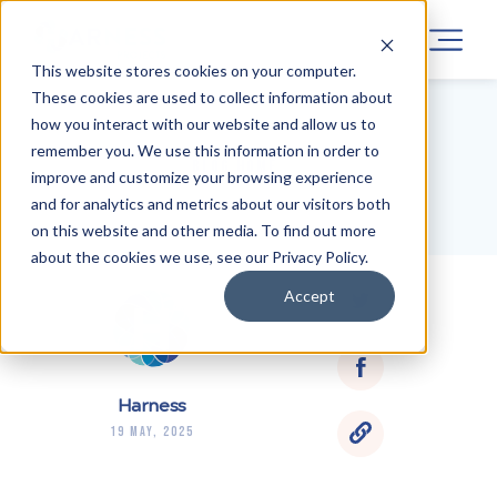
This website stores cookies on your computer.
These cookies are used to collect information about
how you interact with our website and allow us to
remember you. We use this information in order to
BLOG HOME
improve and customize your browsing experience
and for analytics and metrics about our visitors both
on this website and other media. To find out more
about the cookies we use, see our Privacy Policy.
Accept
Harness
19 May, 2025