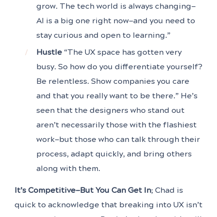
grow. The tech world is always changing—
AI is a big one right now—and you need to
stay curious and open to learning.”
Hustle
“The UX space has gotten very
busy. So how do you differentiate yourself?
Be relentless. Show companies you care
and that you really want to be there.” He’s
seen that the designers who stand out
aren’t necessarily those with the flashiest
work—but those who can talk through their
process, adapt quickly, and bring others
along with them.
It’s Competitive—But You Can Get In
; Chad is
quick to acknowledge that breaking into UX isn’t