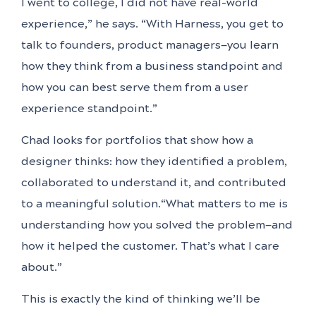
I went to college, I did not have real-world
experience,” he says. “With Harness, you get to
talk to founders, product managers—you learn
how they think from a business standpoint and
how you can best serve them from a user
experience standpoint.”
Chad looks for portfolios that show how a
designer thinks: how they identified a problem,
collaborated to understand it, and contributed
to a meaningful solution.“What matters to me is
understanding how you solved the problem—and
how it helped the customer. That’s what I care
about.”
This is exactly the kind of thinking we’ll be