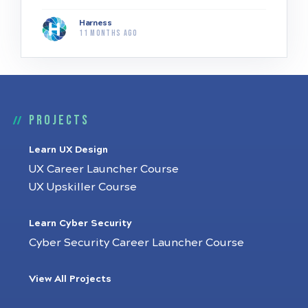
Harness
11 months ago
Projects
Learn UX Design
UX Career Launcher Course
UX Upskiller Course
Learn Cyber Security
Cyber Security Career Launcher Course
View All Projects