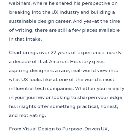
webinars, where he shared his perspective on
breaking into the UX industry and building a
sustainable design career. And yes—at the time
of writing, there are still a few places available
in that intake.
Chad brings over 22 years of experience, nearly
a decade of it at Amazon. His story gives
aspiring designers a rare, real-world view into
what UX looks like at one of the world’s most
influential tech companies. Whether you’re early
in your journey or looking to sharpen your edge,
his insights offer something practical, honest,
and motivating.
From Visual Design to Purpose-Driven UX,