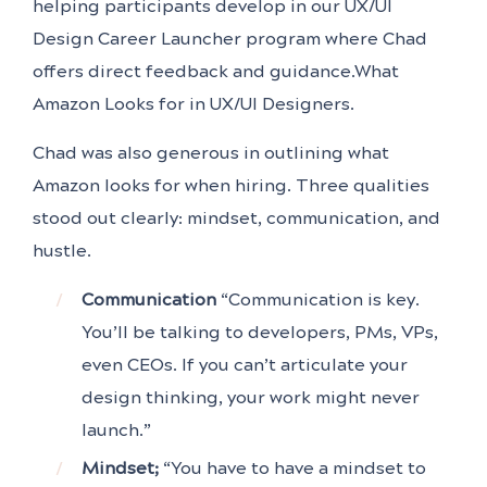
helping participants develop in our UX/UI
Design Career Launcher program where Chad
offers direct feedback and guidance.What
Amazon Looks for in UX/UI Designers.
Chad was also generous in outlining what
Amazon looks for when hiring. Three qualities
stood out clearly: mindset, communication, and
hustle.
Communication
“Communication is key.
You’ll be talking to developers, PMs, VPs,
even CEOs. If you can’t articulate your
design thinking, your work might never
launch.”
Mindset;
“You have to have a mindset to