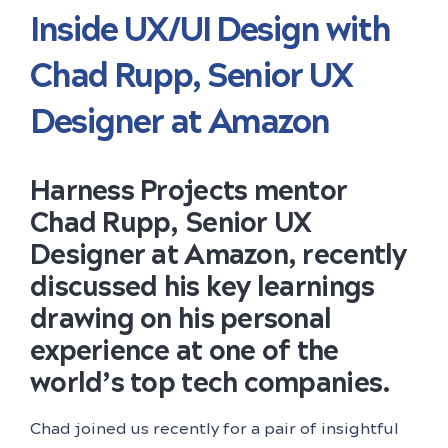
Inside UX/UI Design with
Chad Rupp, Senior UX
Designer at Amazon
Harness Projects mentor
Chad Rupp, Senior UX
Designer at Amazon, recently
discussed his key learnings
drawing on his personal
experience at one of the
world’s top tech companies.
Chad joined us recently for a pair of insightful