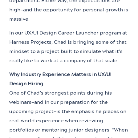
department. Either way, the expectations are
high—and the opportunity for personal growth is
massive.
In our UX/UI Design Career Launcher program at
Harness Projects, Chad is bringing some of that
mindset to a project built to simulate what it’s
really like to work at a company of that scale.
Why Industry Experience Matters in UX/UI
Design Hiring
One of Chad’s strongest points during his
webinars—and in our preparation for the
upcoming project—is the emphasis he places on
real-world experience when reviewing
portfolios or mentoring junior designers. “When