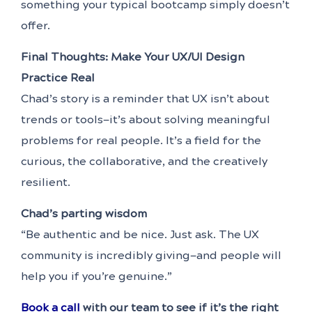
something your typical bootcamp simply doesn’t
offer.
Final Thoughts: Make Your UX/UI Design
Practice Real
Chad’s story is a reminder that UX isn’t about
trends or tools—it’s about solving meaningful
problems for real people. It’s a field for the
curious, the collaborative, and the creatively
resilient.
Chad’s parting wisdom
“Be authentic and be nice. Just ask. The UX
community is incredibly giving—and people will
help you if you’re genuine.”
Book a call
with our team to see if it’s the right