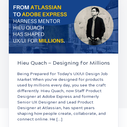
Hieu Quach — Designing for Millions
Being Prepared for Today’s UX/UI Design Job
Market When you’ve designed for products
used by millions every day, you see the craft
differently. Hieu Quach, now Staff Product
Designer at Adobe Express and formerly
Senior UX Designer and Lead Product
Designer at Atlassian, has spent years
shaping how people create, collaborate, and
connect online. He […]