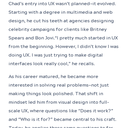
Chad’s entry into UX wasn’t planned—it evolved.
Starting with a degree in multimedia and web
design, he cut his teeth at agencies designing
celebrity campaigns for clients like Britney
Spears and Bon Jovi.“I pretty much started in UX
from the beginning. However, I didn’t know I was
doing UX. I was just trying to make digital
interfaces look really cool,” he recalls.
As his career matured, he became more
interested in solving real problems—not just
making things look polished. That shift in
mindset led him from visual design into full-
scale UX, where questions like “Does it work?”
and “Who is it for?” became central to his craft.
Today, he applies those same questions to far