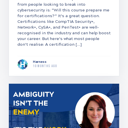
from people looking to break into
cybersecurity is: “Will this course prepare me
for certifications?” It’s a great question.
Certifications like CompTIA Security+,
Network+, CySA+, and PenTest+ are well-
recognised in the industry and can help boost
your career. But here’s what most people
don’t realise: A certification […]
Harness
10 months ago