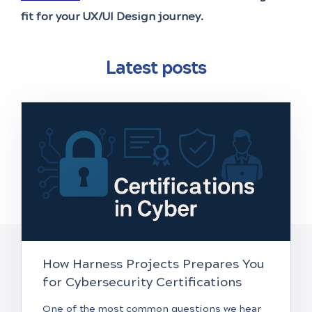
fit for your UX/UI Design journey.
Latest posts
How Harness Projects Prepares You
for Cybersecurity Certifications
One of the most common questions we hear