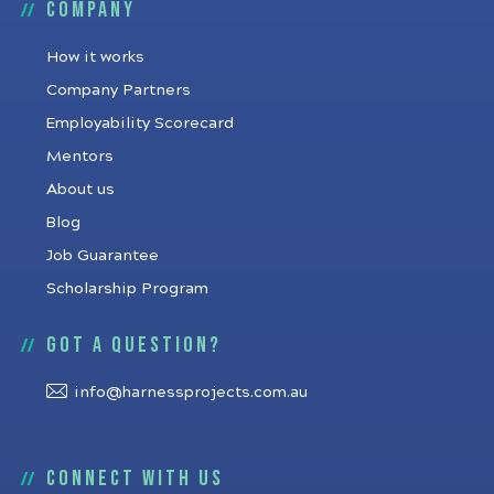
Company
How it works
Company Partners
Employability Scorecard
Mentors
About us
Blog
Job Guarantee
Scholarship Program
Got a question?
info@harnessprojects.com.au
Connect with us