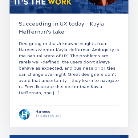
Succeeding in UX today – Kayla
Heffernan’s take
Designing in the Unknown: Insights from
Harness Mentor Kayla Heffernan Ambiguity is
the natural state of UX. The problems are
rarely well-defined, the users don’t always
behave as expected, and business priorities
can change overnight. Great designers don’t
avoid that uncertainty — they learn to navigate
it. Few illustrate this better than Kayla
Heffernan, one […]
Harness
11 months ago